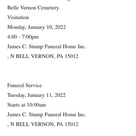
Belle Vernon Cemetery.
Visitation
Monday, January 10, 2022
4:00 - 7:00pm
James C. Stump Funeral Home Inc.
, N BELL VERNON, PA 15012
Funeral Service
Tuesday, January 11, 2022
Starts at 10:00am
James C. Stump Funeral Home Inc.
, N BELL VERNON, PA 15012