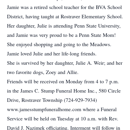
Jamie was a retired school teacher for the BVA School
District, having taught at Rostraver Elementary School.
Her daughter, Julie is attending Penn State University,
and Jamie was very proud to be a Penn State Mom!
She enjoyed shopping and going to the Meadows.
Jamie loved Julie and her life-long friends.
She is survived by her daughter, Julie A. Weir; and her
two favorite dogs, Zoey and Allie.
Friends will be received on Monday from 4 to 7 p.m.
in the James C. Stump Funeral Home Inc., 580 Circle
Drive, Rostraver Township (724-929-7934)
www.jamesstumpfuneralhome.com where a Funeral
Service will be held on Tuesday at 10 a.m. with Rev.
David J. Nazimek officiating. Interment will follow in