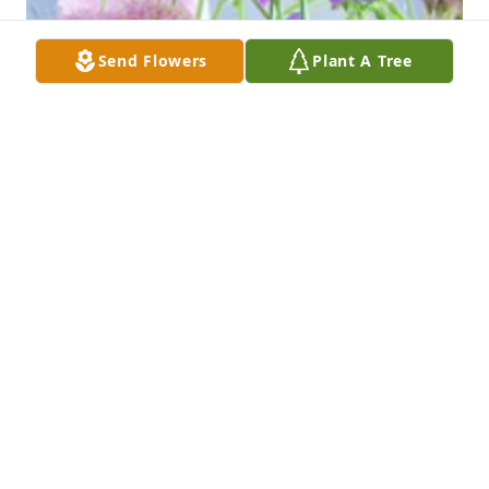
Send Flowers
Plant A Tree