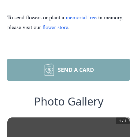
To send flowers or plant a
memorial tree
in memory,
please visit our
flower store
.
SEND A CARD
Photo Gallery
1
/
1