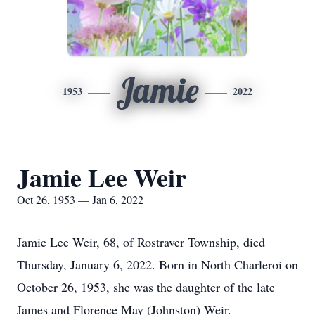
Jamie
1953
2022
Jamie Lee Weir
Oct 26, 1953 — Jan 6, 2022
Jamie Lee Weir, 68, of Rostraver Township, died
Thursday, January 6, 2022. Born in North Charleroi on
October 26, 1953, she was the daughter of the late
James and Florence May (Johnston) Weir.