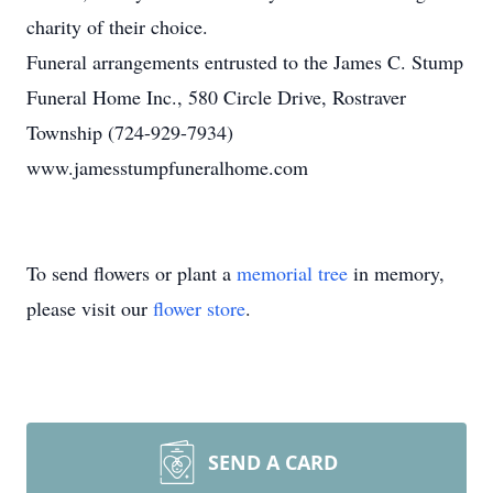
charity of their choice.
Funeral arrangements entrusted to the James C. Stump
Funeral Home Inc., 580 Circle Drive, Rostraver
Township (724-929-7934)
www.jamesstumpfuneralhome.com
To send flowers or plant a
memorial tree
in memory,
please visit our
flower store
.
SEND A CARD