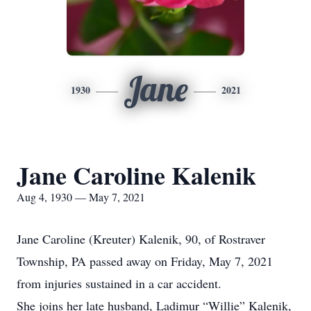
Jane
1930
2021
Jane Caroline Kalenik
Aug 4, 1930 — May 7, 2021
Jane Caroline (Kreuter) Kalenik, 90, of Rostraver
Township, PA passed away on Friday, May 7, 2021
from injuries sustained in a car accident.
She joins her late husband, Ladimur “Willie” Kalenik,