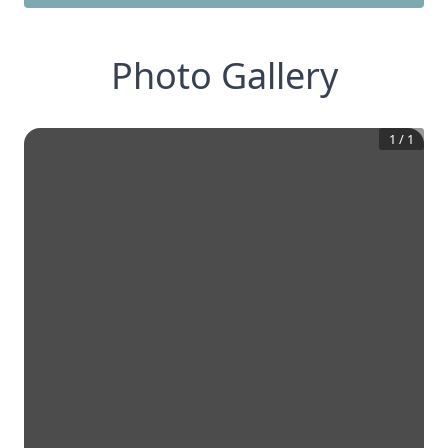
Photo Gallery
1
/
1