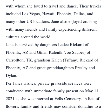
with whom she loved to travel and dance. Their travels
included Las Vegas, Hawaii, Phoenix, Dallas, and
many other US locations. Jane also enjoyed cruising
with many friends and family experiencing different
cultures around the world.
Jane is survived by daughters Ladee Rickard of
Phoenix, AZ and Ginan Kalenik (Joe Sauber) of
Carrollton, TX, grandson Kalen (Tiffany) Rickard of
Phoenix, AZ and great-granddaughters Presley and
Dylan.
Per Janes wishes, private graveside services were
conducted with immediate family present on May 11,
2021 as she was interred at Fells Cemetery. In lieu of
flowers, family and friends may consider donating to a