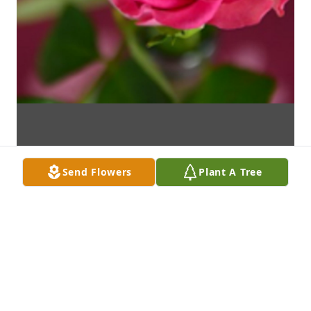
Send Flowers
Plant A Tree