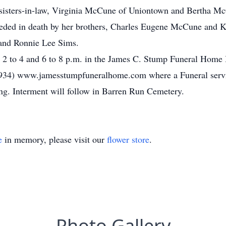
 sisters-in-law, Virginia McCune of Uniontown and Bertha M
eceded in death by her brothers, Charles Eugene McCune and K
and Ronnie Lee Sims.
m 2 to 4 and 6 to 8 p.m. in the James C. Stump Funeral Home I
934) www.jamesstumpfuneralhome.com where a Funeral service
ing. Interment will follow in Barren Run Cemetery.
e
in memory, please visit our
flower store
.
Photo Gallery