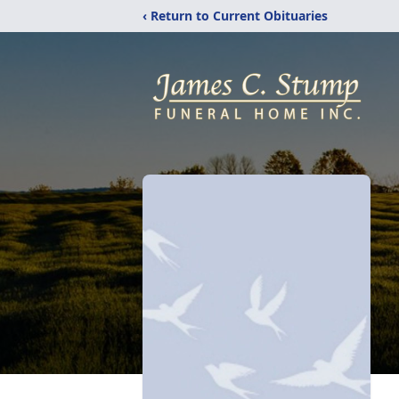
‹ Return to Current Obituaries