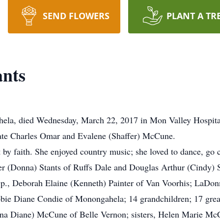
SEND FLOWERS
PLANT A TR
ants
ahela, died Wednesday, March 22, 2017 in Mon Valley Hospit
 late Charles Omar and Evalene (Shaffer) McCune.
by faith. She enjoyed country music; she loved to dance, go 
er (Donna) Stants of Ruffs Dale and Douglas Arthur (Cindy) 
p., Deborah Elaine (Kenneth) Painter of Van Voorhis; LaDonn
 Diane Condie of Monongahela; 14 grandchildren; 17 great-
nna Diane) McCune of Belle Vernon; sisters, Helen Marie Mc