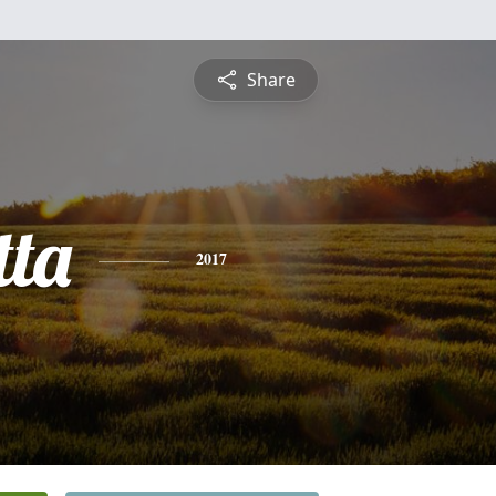
Share
tta
2017