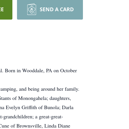
EE
SEND A CARD
al. Born in Wooddale, PA on October
camping, and being around her family.
Stants of Monongahela; daughters,
a Evelyn Griffith of Bunola; Darla
grandchildren; a great-great-
Cune of Brownsville, Linda Diane