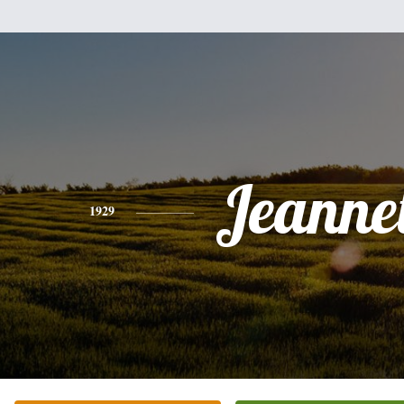
Jeanne
1929