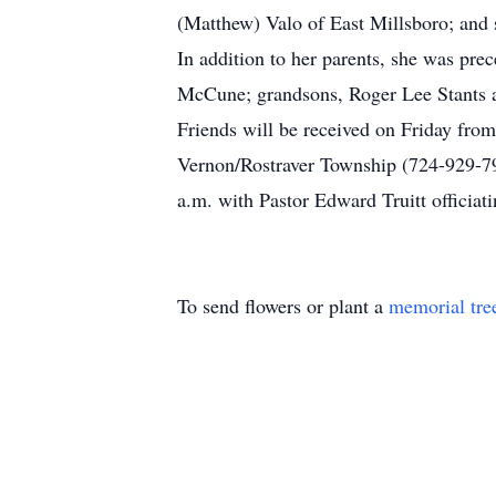
(Matthew) Valo of East Millsboro; and
In addition to her parents, she was pr
McCune; grandsons, Roger Lee Stants 
Friends will be received on Friday fro
Vernon/Rostraver Township (724-929-7
a.m. with Pastor Edward Truitt officiat
To send flowers or plant a
memorial tre