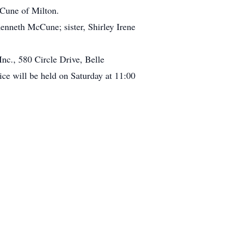
cCune of Milton.
enneth McCune; sister, Shirley Irene
nc., 580 Circle Drive, Belle
 will be held on Saturday at 11:00