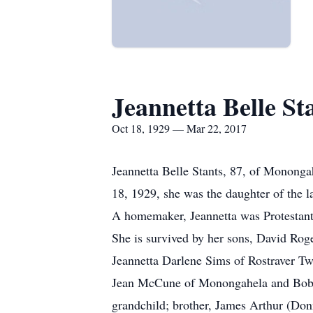
Jeannetta Belle St
Oct 18, 1929 — Mar 22, 2017
Jeannetta Belle Stants, 87, of Monong
18, 1929, she was the daughter of the
A homemaker, Jeannetta was Protestant 
She is survived by her sons, David Rog
Jeannetta Darlene Sims of Rostraver Tw
Jean McCune of Monongahela and Bobbie
grandchild; brother, James Arthur (Do