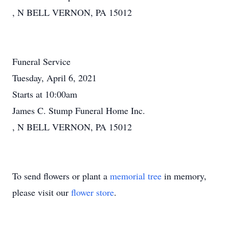
, N BELL VERNON, PA 15012
Funeral Service
Tuesday, April 6, 2021
Starts at 10:00am
James C. Stump Funeral Home Inc.
, N BELL VERNON, PA 15012
To send flowers or plant a
memorial tree
in memory,
please visit our
flower store
.