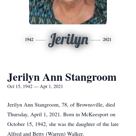
Jerilyn
1942
2021
Jerilyn Ann Stangroom
Oct 15, 1942 — Apr 1, 2021
Jerilyn Ann Stangroom, 78, of Brownsville, died
Thursday, April 1, 2021. Born in McKeesport on
October 15, 1942, she was the daughter of the late
Alfred and Betty (Warren) Walker.