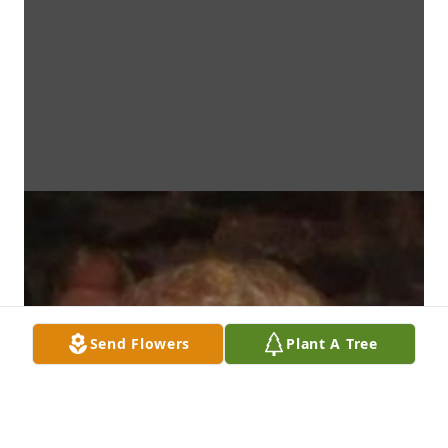
Send Flowers
Plant A Tree