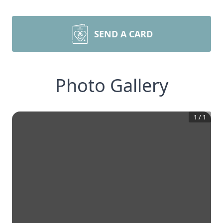
SEND A CARD
Photo Gallery
1
/
1