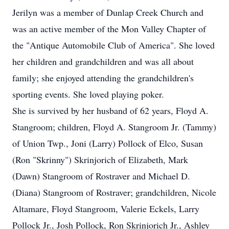
Jerilyn was a member of Dunlap Creek Church and
was an active member of the Mon Valley Chapter of
the "Antique Automobile Club of America". She loved
her children and grandchildren and was all about
family; she enjoyed attending the grandchildren's
sporting events. She loved playing poker.
She is survived by her husband of 62 years, Floyd A.
Stangroom; children, Floyd A. Stangroom Jr. (Tammy)
of Union Twp., Joni (Larry) Pollock of Elco, Susan
(Ron "Skrinny") Skrinjorich of Elizabeth, Mark
(Dawn) Stangroom of Rostraver and Michael D.
(Diana) Stangroom of Rostraver; grandchildren, Nicole
Altamare, Floyd Stangroom, Valerie Eckels, Larry
Pollock Jr., Josh Pollock, Ron Skrinjorich Jr., Ashley