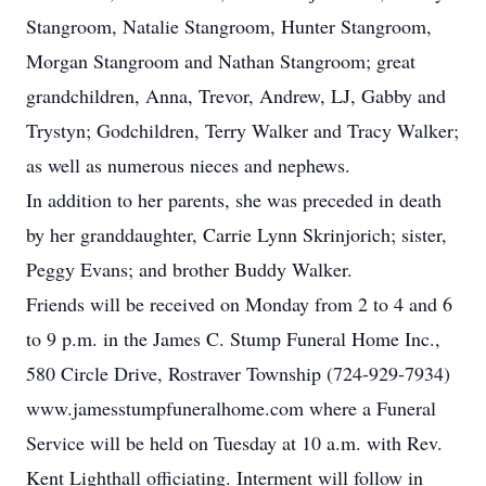
Stangroom, Natalie Stangroom, Hunter Stangroom,
Morgan Stangroom and Nathan Stangroom; great
grandchildren, Anna, Trevor, Andrew, LJ, Gabby and
Trystyn; Godchildren, Terry Walker and Tracy Walker;
as well as numerous nieces and nephews.
In addition to her parents, she was preceded in death
by her granddaughter, Carrie Lynn Skrinjorich; sister,
Peggy Evans; and brother Buddy Walker.
Friends will be received on Monday from 2 to 4 and 6
to 9 p.m. in the James C. Stump Funeral Home Inc.,
580 Circle Drive, Rostraver Township (724-929-7934)
www.jamesstumpfuneralhome.com where a Funeral
Service will be held on Tuesday at 10 a.m. with Rev.
Kent Lighthall officiating. Interment will follow in