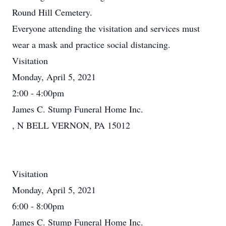
Round Hill Cemetery.
Everyone attending the visitation and services must
wear a mask and practice social distancing.
Visitation
Monday, April 5, 2021
2:00 - 4:00pm
James C. Stump Funeral Home Inc.
, N BELL VERNON, PA 15012
Visitation
Monday, April 5, 2021
6:00 - 8:00pm
James C. Stump Funeral Home Inc.