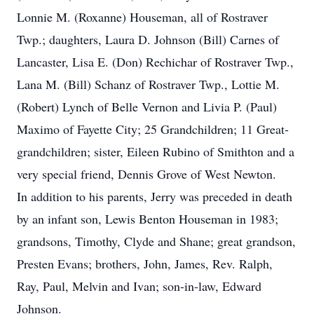
Lonnie M. (Roxanne) Houseman, all of Rostraver
Twp.; daughters, Laura D. Johnson (Bill) Carnes of
Lancaster, Lisa E. (Don) Rechichar of Rostraver Twp.,
Lana M. (Bill) Schanz of Rostraver Twp., Lottie M.
(Robert) Lynch of Belle Vernon and Livia P. (Paul)
Maximo of Fayette City; 25 Grandchildren; 11 Great-
grandchildren; sister, Eileen Rubino of Smithton and a
very special friend, Dennis Grove of West Newton.
In addition to his parents, Jerry was preceded in death
by an infant son, Lewis Benton Houseman in 1983;
grandsons, Timothy, Clyde and Shane; great grandson,
Presten Evans; brothers, John, James, Rev. Ralph,
Ray, Paul, Melvin and Ivan; son-in-law, Edward
Johnson.