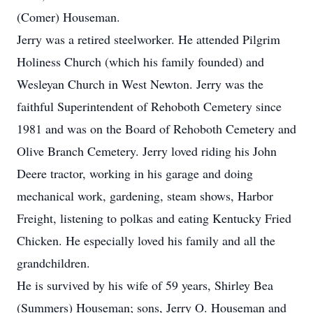
(Comer) Houseman.
Jerry was a retired steelworker. He attended Pilgrim
Holiness Church (which his family founded) and
Wesleyan Church in West Newton. Jerry was the
faithful Superintendent of Rehoboth Cemetery since
1981 and was on the Board of Rehoboth Cemetery and
Olive Branch Cemetery. Jerry loved riding his John
Deere tractor, working in his garage and doing
mechanical work, gardening, steam shows, Harbor
Freight, listening to polkas and eating Kentucky Fried
Chicken. He especially loved his family and all the
grandchildren.
He is survived by his wife of 59 years, Shirley Bea
(Summers) Houseman; sons, Jerry O. Houseman and