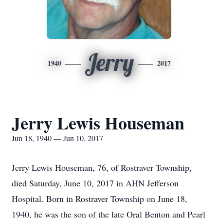
Jerry
1940
2017
Jerry Lewis Houseman
Jun 18, 1940 — Jun 10, 2017
Jerry Lewis Houseman, 76, of Rostraver Township,
died Saturday, June 10, 2017 in AHN Jefferson
Hospital. Born in Rostraver Township on June 18,
1940, he was the son of the late Oral Benton and Pearl