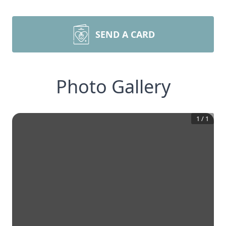
SEND A CARD
Photo Gallery
1
/
1