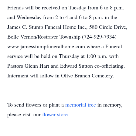
Friends will be received on Tuesday from 6 to 8 p.m.
and Wednesday from 2 to 4 and 6 to 8 p.m. in the
James C. Stump Funeral Home Inc., 580 Circle Drive,
Belle Vernon/Rostraver Township (724-929-7934)
www.jamesstumpfuneralhome.com where a Funeral
service will be held on Thursday at 1:00 p.m. with
Pastors Glenn Hart and Edward Sutton co-officiating.
Interment will follow in Olive Branch Cemetery.
To send flowers or plant a
memorial tree
in memory,
please visit our
flower store
.