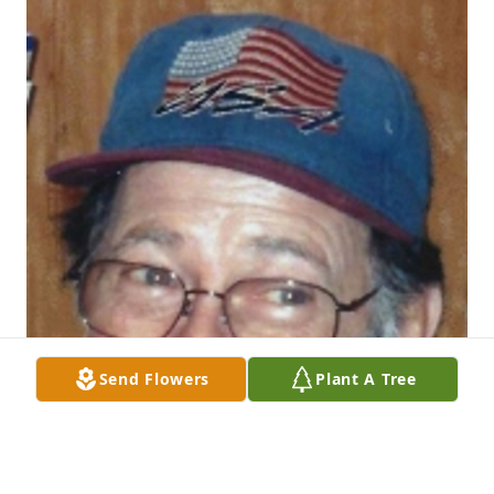
Send Flowers
Plant A Tree