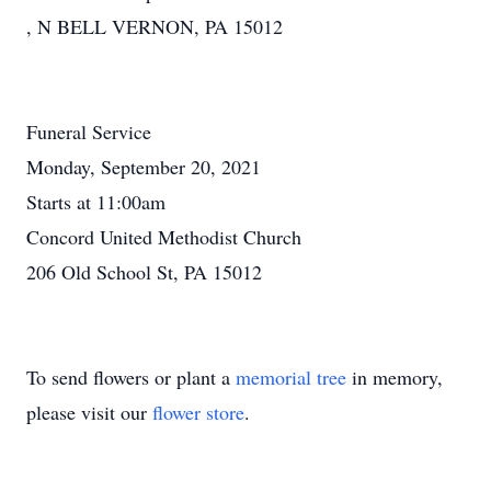
, N BELL VERNON, PA 15012
Funeral Service
Monday, September 20, 2021
Starts at 11:00am
Concord United Methodist Church
206 Old School St, PA 15012
To send flowers or plant a
memorial tree
in memory,
please visit our
flower store
.