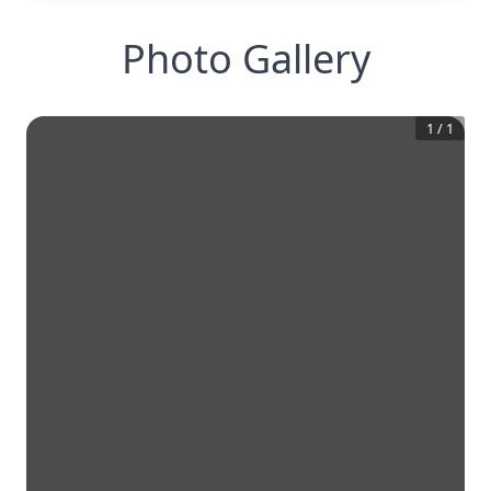
Photo Gallery
1
/
1