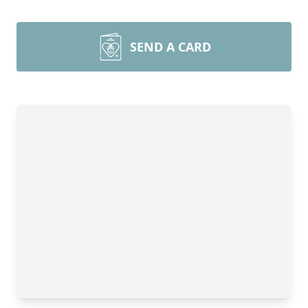
SEND A CARD