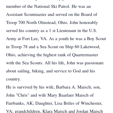
member of the National Ski Patrol. He was an
Assistant Scoutmaster and served on the Board of
Troop 700 North Olmstead, Ohio. John honorably
served his country as a 1 st Lieutenant in the U.S.
Army at Fort Lee, VA. As a youth he was a Boy Scout
in Troop 78 and a Sea Scout on Ship 60 Lakewood,
Ohio, achieving the highest rank of Quartermaster
with the Sea Scouts. All his life, John was passionate
about sailing, biking, and service to God and his
country.
He is survived by his wife, Barbara A. Maisch; son,
John "Chris" and wife Mary Baarlaer Maisch of
Fairbanks, AK; Daughter, Lisa Briles of Winchester,
VA; grandchildren, Klara Maisch and Jordan Maisch