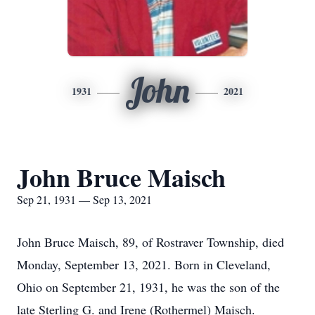
John
1931
2021
John Bruce Maisch
Sep 21, 1931 — Sep 13, 2021
John Bruce Maisch, 89, of Rostraver Township, died
Monday, September 13, 2021. Born in Cleveland,
Ohio on September 21, 1931, he was the son of the
late Sterling G. and Irene (Rothermel) Maisch.