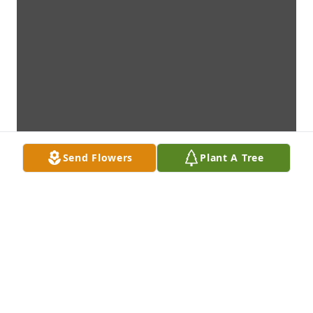
Send Flowers
Plant A Tree