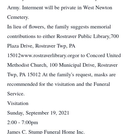
Army. Interment will be private in West Newton
Cemetery.
In lieu of flowers, the family suggests memorial
contributions to either Rostraver Public Library,700
Plaza Drive, Rostraver Twp, PA
15012www.rostraverlibrary.orgor to Concord United
Methodist Church, 100 Municipal Drive, Rostraver
Twp, PA 15012 At the family's request, masks are
recommended for the visitation and the Funeral
Service.
Visitation
Sunday, September 19, 2021
2:00 - 7:00pm
James C. Stump Funeral Home Inc.