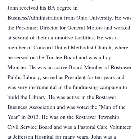
John received his BA degree in
Business/Administration from Ohio University. He was
the Personnel Director for General Motors and worked
at several of their automotive facilities. He was a
member of Concord United Methodist Church, where
he served on the Trustee Board and was a Lay
Minister. He was an active Board Member of Rostraver
Public Library, served as President for ten years and
was very instrumental in the fundraising campaign to
build the Library. He was active in the Rostraver
Business Association and was voted the "Man of the
Year" in 2013. He was on the Rostraver Township
Civil Service Board and was a Pastoral Care Volunteer
at Jefferson Hospital for many years. John was a