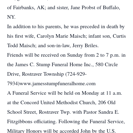
of Fairbanks, AK; and sister, Jane Probst of Buffalo,
NY.
In addition to his parents, he was preceded in death by
his first wife, Carolyn Marie Maisch; infant son, Curtis
Todd Maisch; and son-in-law, Jerry Briles.
Friends will be received on Sunday from 2 to 7 p.m. in
the James C. Stump Funeral Home Inc., 580 Circle
Drive, Rostraver Township (724-929-
7934)www.jamesstumpfuneralhome.com
A Funeral Service will be held on Monday at 11 a.m.
at the Concord United Methodist Church, 206 Old
School Street, Rostraver Twp. with Pastor Sandra E.
Fitzgibbons officiating. Following the Funeral Service,
Military Honors will be accorded John by the U.S.