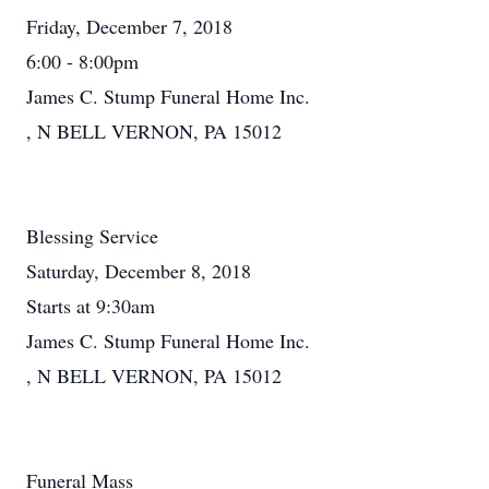
Friday, December 7, 2018
6:00 - 8:00pm
James C. Stump Funeral Home Inc.
, N BELL VERNON, PA 15012
Blessing Service
Saturday, December 8, 2018
Starts at 9:30am
James C. Stump Funeral Home Inc.
, N BELL VERNON, PA 15012
Funeral Mass