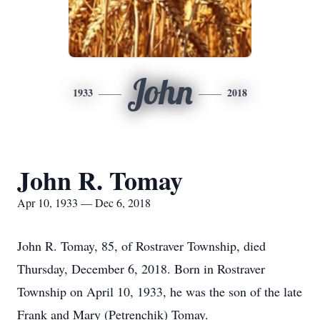
John
1933
2018
John R. Tomay
Apr 10, 1933 — Dec 6, 2018
John R. Tomay, 85, of Rostraver Township, died
Thursday, December 6, 2018. Born in Rostraver
Township on April 10, 1933, he was the son of the late
Frank and Mary (Petrenchik) Tomay.