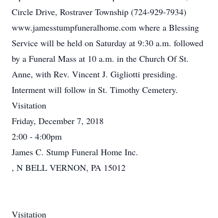
Circle Drive, Rostraver Township (724-929-7934)
www.jamesstumpfuneralhome.com where a Blessing
Service will be held on Saturday at 9:30 a.m. followed
by a Funeral Mass at 10 a.m. in the Church Of St.
Anne, with Rev. Vincent J. Gigliotti presiding.
Interment will follow in St. Timothy Cemetery.
Visitation
Friday, December 7, 2018
2:00 - 4:00pm
James C. Stump Funeral Home Inc.
, N BELL VERNON, PA 15012
Visitation