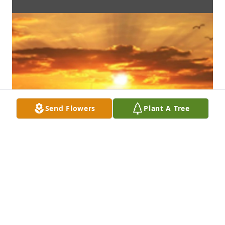
Send Flowers
Plant A Tree