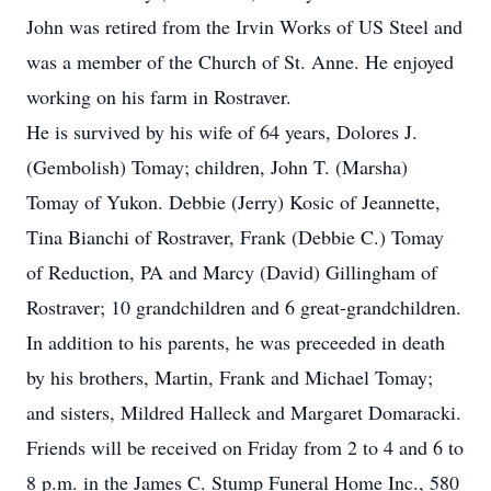
John was retired from the Irvin Works of US Steel and
was a member of the Church of St. Anne. He enjoyed
working on his farm in Rostraver.
He is survived by his wife of 64 years, Dolores J.
(Gembolish) Tomay; children, John T. (Marsha)
Tomay of Yukon. Debbie (Jerry) Kosic of Jeannette,
Tina Bianchi of Rostraver, Frank (Debbie C.) Tomay
of Reduction, PA and Marcy (David) Gillingham of
Rostraver; 10 grandchildren and 6 great-grandchildren.
In addition to his parents, he was preceeded in death
by his brothers, Martin, Frank and Michael Tomay;
and sisters, Mildred Halleck and Margaret Domaracki.
Friends will be received on Friday from 2 to 4 and 6 to
8 p.m. in the James C. Stump Funeral Home Inc., 580