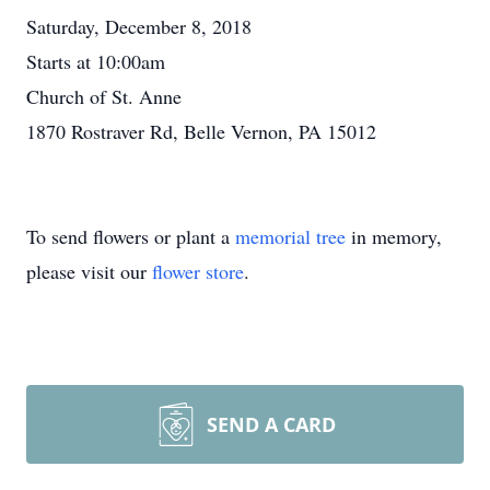
Saturday, December 8, 2018
Starts at 10:00am
Church of St. Anne
1870 Rostraver Rd, Belle Vernon, PA 15012
To send flowers or plant a
memorial tree
in memory,
please visit our
flower store
.
SEND A CARD