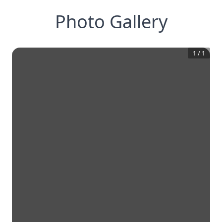
Photo Gallery
1
/
1