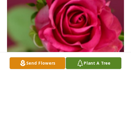
Send Flowers
Plant A Tree