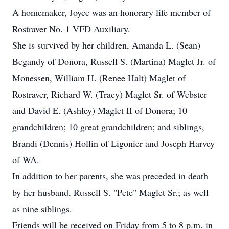
A homemaker, Joyce was an honorary life member of
Rostraver No. 1 VFD Auxiliary.
She is survived by her children, Amanda L. (Sean)
Begandy of Donora, Russell S. (Martina) Maglet Jr. of
Monessen, William H. (Renee Halt) Maglet of
Rostraver, Richard W. (Tracy) Maglet Sr. of Webster
and David E. (Ashley) Maglet II of Donora; 10
grandchildren; 10 great grandchildren; and siblings,
Brandi (Dennis) Hollin of Ligonier and Joseph Harvey
of WA.
In addition to her parents, she was preceded in death
by her husband, Russell S. "Pete" Maglet Sr.; as well
as nine siblings.
Friends will be received on Friday from 5 to 8 p.m. in