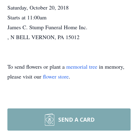
Saturday, October 20, 2018
Starts at 11:00am
James C. Stump Funeral Home Inc.
, N BELL VERNON, PA 15012
To send flowers or plant a
memorial tree
in memory,
please visit our
flower store
.
SEND A CARD