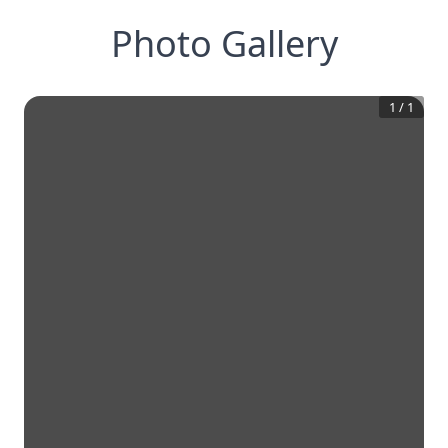
Photo Gallery
1
/
1