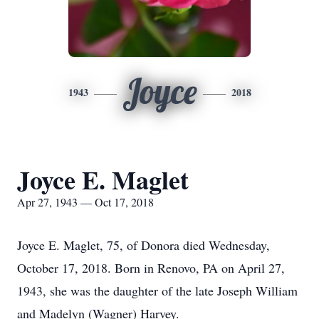
Joyce
1943
2018
Joyce E. Maglet
Apr 27, 1943 — Oct 17, 2018
Joyce E. Maglet, 75, of Donora died Wednesday,
October 17, 2018. Born in Renovo, PA on April 27,
1943, she was the daughter of the late Joseph William
and Madelyn (Wagner) Harvey.