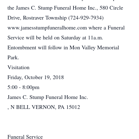
the James C. Stump Funeral Home Inc., 580 Circle
Drive, Rostraver Township (724-929-7934)
www.jamesstumpfuneralhome.com where a Funeral
Service will be held on Saturday at 11a.m.
Entombment will follow in Mon Valley Memorial
Park.
Visitation
Friday, October 19, 2018
5:00 - 8:00pm
James C. Stump Funeral Home Inc.
, N BELL VERNON, PA 15012
Funeral Service