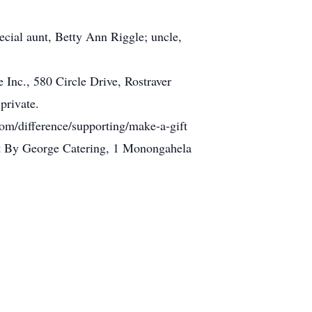
ecial aunt, Betty Ann Riggle; uncle,
 Inc., 580 Circle Drive, Rostraver
private.
om/difference/supporting/make-a-gift
 at By George Catering, 1 Monongahela