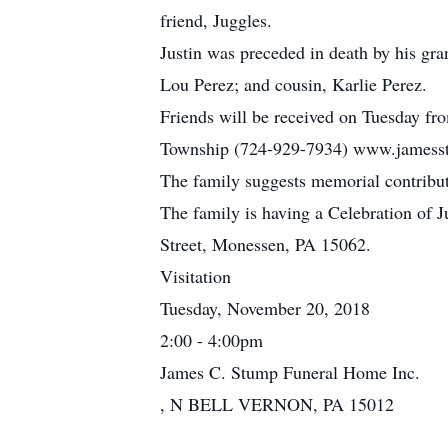
friend, Juggles.
Justin was preceded in death by his gra
Lou Perez; and cousin, Karlie Perez.
Friends will be received on Tuesday fr
Township (724-929-7934) www.jamesstu
The family suggests memorial contribu
The family is having a Celebration of 
Street, Monessen, PA 15062.
Visitation
Tuesday, November 20, 2018
2:00 - 4:00pm
James C. Stump Funeral Home Inc.
, N BELL VERNON, PA 15012