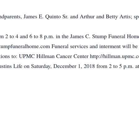
ndparents, James E. Quinto Sr. and Arthur and Betty Artis; sp
om 2 to 4 and 6 to 8 p.m. in the James C. Stump Funeral Home
mpfuneralhome.com Funeral services and interment will be 
tions to: UPMC Hillman Cancer Center http://hillman.upmc.c
Justins Life on Saturday, December 1, 2018 from 2 to 5 p.m.