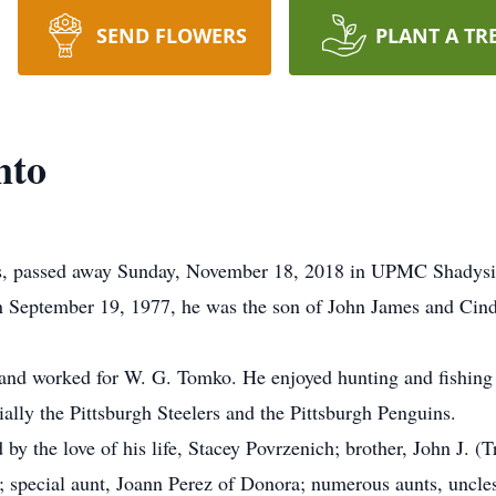
SEND FLOWERS
PLANT A TR
nto
lis, passed away Sunday, November 18, 2018 in UPMC Shadysid
n September 19, 1977, he was the son of John James and Cind
 and worked for W. G. Tomko. He enjoyed hunting and fishin
ally the Pittsburgh Steelers and the Pittsburgh Penguins.
d by the love of his life, Stacey Povrzenich; brother, John J. (T
pecial aunt, Joann Perez of Donora; numerous aunts, uncles