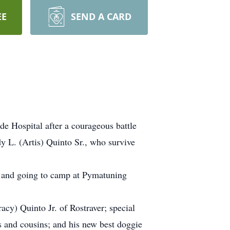
EE
SEND A CARD
e Hospital after a courageous battle
y L. (Artis) Quinto Sr., who survive
g and going to camp at Pymatuning
racy) Quinto Jr. of Rostraver; special
 and cousins; and his new best doggie