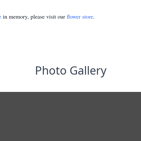
e
in memory, please visit our
flower store
.
Photo Gallery