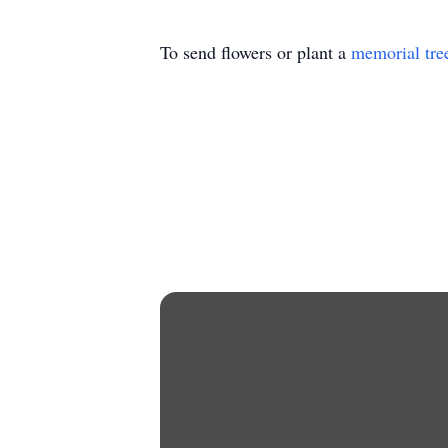
To send flowers or plant a
memorial tre