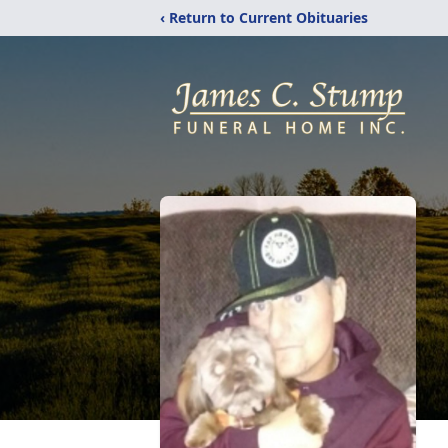
‹ Return to Current Obituaries