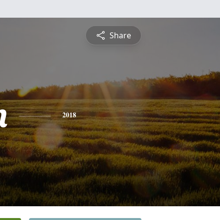
Share
n
2018