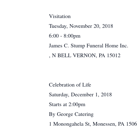
Visitation
Tuesday, November 20, 2018
6:00 - 8:00pm
James C. Stump Funeral Home Inc.
, N BELL VERNON, PA 15012
Celebration of Life
Saturday, December 1, 2018
Starts at 2:00pm
By George Catering
1 Monongahela St, Monessen, PA 150