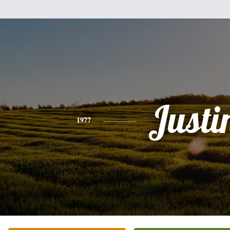
Justi
1977