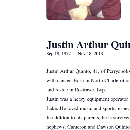
Justin Arthur Qui
Sep 19, 1977 — Nov 18, 2018
Justin Arthur Quinto, 41, of Perryopo
with cancer. Born in North Charleroi o
and reside in Rostraver Twp.
Justin was a heavy equipment operator
Lake. He loved music and sports, especi
In addition to his parents, he is survive
nephews, Cameron and Dawson Quinto; s