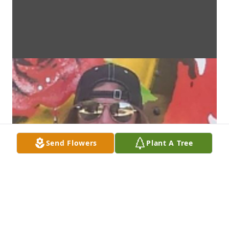
Send Flowers
Plant A Tree