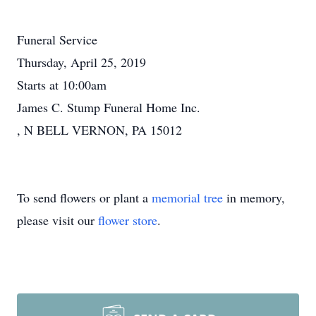
Funeral Service
Thursday, April 25, 2019
Starts at 10:00am
James C. Stump Funeral Home Inc.
, N BELL VERNON, PA 15012
To send flowers or plant a
memorial tree
in memory,
please visit our
flower store
.