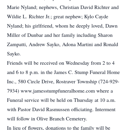
Marie Nyland; nephews, Christian David Richter and
Wildie L. Richter Jr.; great nephew; Kylo Cayde
Nyland; his girlfriend, whom he deeply loved, Dawn
Miller of Dunbar and her family including Sharon
Zampatti, Andrew Sayko, Adona Martini and Ronald
Sayko.
Friends will be received on Wednesday from 2 to 4
and 6 to 8 p.m. in the James C. Stump Funeral Home
Inc., 580 Circle Drive, Rostraver Township (724-929-
7934) www.jamesstumpfuneralhome.com where a
Funeral service will be held on Thursday at 10 a.m.
with Pastor David Rasmussen officiating. Interment
will follow in Olive Branch Cemetery.
In lieu of flowers, donations to the family will be