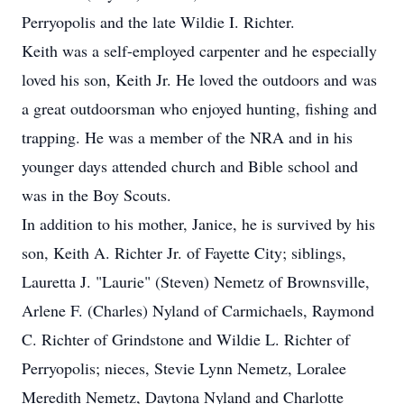
Perryopolis and the late Wildie I. Richter.
Keith was a self-employed carpenter and he especially
loved his son, Keith Jr. He loved the outdoors and was
a great outdoorsman who enjoyed hunting, fishing and
trapping. He was a member of the NRA and in his
younger days attended church and Bible school and
was in the Boy Scouts.
In addition to his mother, Janice, he is survived by his
son, Keith A. Richter Jr. of Fayette City; siblings,
Lauretta J. "Laurie" (Steven) Nemetz of Brownsville,
Arlene F. (Charles) Nyland of Carmichaels, Raymond
C. Richter of Grindstone and Wildie L. Richter of
Perryopolis; nieces, Stevie Lynn Nemetz, Loralee
Meredith Nemetz, Daytona Nyland and Charlotte