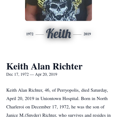
Keith
1972
2019
Keith Alan Richter
Dec 17, 1972 — Apr 20, 2019
Keith Alan Richter, 46, of Perryopolis, died Saturday,
April 20, 2019 in Uniontown Hospital. Born in North
Charleroi on December 17, 1972, he was the son of
Janice M.(Snyder) Richter, who survives and resides in