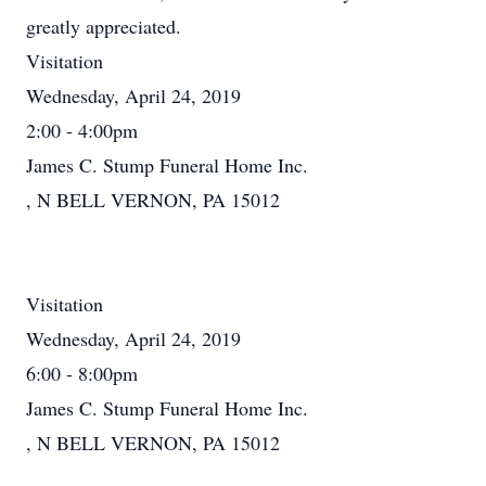
greatly appreciated.
Visitation
Wednesday, April 24, 2019
2:00 - 4:00pm
James C. Stump Funeral Home Inc.
, N BELL VERNON, PA 15012
Visitation
Wednesday, April 24, 2019
6:00 - 8:00pm
James C. Stump Funeral Home Inc.
, N BELL VERNON, PA 15012