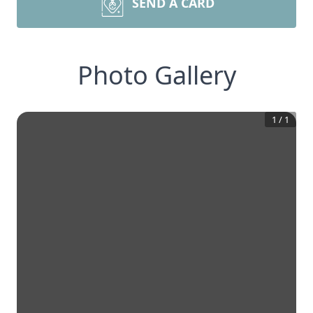
SEND A CARD
Photo Gallery
1
/
1