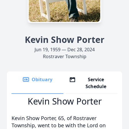
Kevin Show Porter
Jun 19, 1959 — Dec 28, 2024
Rostraver Township
Obituary
Service
Schedule
Kevin Show Porter
Kevin Show Porter, 65, of Rostraver
Township, went to be with the Lord on