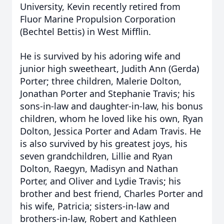
University, Kevin recently retired from
Fluor Marine Propulsion Corporation
(Bechtel Bettis) in West Mifflin.
He is survived by his adoring wife and
junior high sweetheart, Judith Ann (Gerda)
Porter; three children, Malerie Dolton,
Jonathan Porter and Stephanie Travis; his
sons-in-law and daughter-in-law, his bonus
children, whom he loved like his own, Ryan
Dolton, Jessica Porter and Adam Travis. He
is also survived by his greatest joys, his
seven grandchildren, Lillie and Ryan
Dolton, Raegyn, Madisyn and Nathan
Porter, and Oliver and Lydie Travis; his
brother and best friend, Charles Porter and
his wife, Patricia; sisters-in-law and
brothers-in-law, Robert and Kathleen