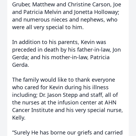
Gruber, Matthew and Christine Carson, Joe
and Patricia Melvin and Jonetta Holloway;
and numerous nieces and nephews, who
were all very special to him.
In addition to his parents, Kevin was
preceded in death by his father-in-law, Jon
Gerda; and his mother-in-law, Patricia
Gerda.
The family would like to thank everyone
who cared for Kevin during his illness
including; Dr. Jason Stepp and staff, all of
the nurses at the infusion center at AHN
Cancer Institute and his very special nurse,
Kelly.
“Surely He has borne our griefs and carried