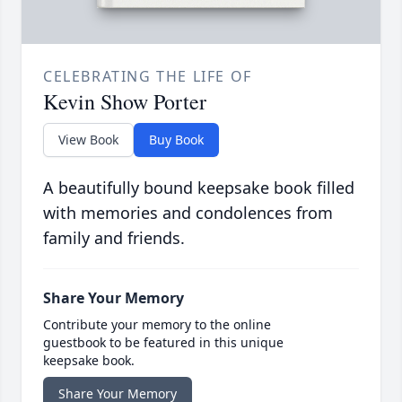
CELEBRATING THE LIFE OF
Kevin Show Porter
View Book
Buy Book
A beautifully bound keepsake book filled
with memories and condolences from
family and friends.
Share Your Memory
Contribute your memory to the online
guestbook to be featured in this unique
keepsake book.
Share Your Memory