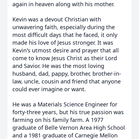
again in heaven along with his mother.
Kevin was a devout Christian with
unwavering faith, especially during the
most difficult days that he faced, it only
made his love of Jesus stronger. It was
Kevin's utmost desire and prayer that all
come to know Jesus Christ as their Lord
and Savior. He was the most loving
husband, dad, pappy, brother, brother-in-
law, uncle, cousin and friend that anyone
could ever imagine or want.
He was a Materials Science Engineer for
forty-three years, but his true passion was
farming on his family farm. A 1977
graduate of Belle Vernon Area High School
and a 1981 graduate of Carnegie Mellon