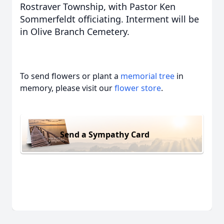
Rostraver Township, with Pastor Ken
Sommerfeldt officiating. Interment will be
in Olive Branch Cemetery.
To send flowers or plant a
memorial tree
in
memory, please visit our
flower store
.
Send a Sympathy Card