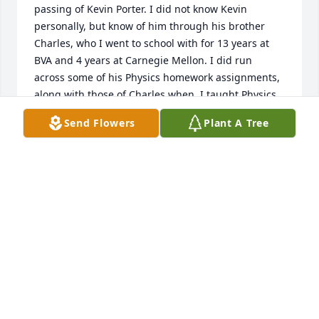
passing of Kevin Porter. I did not know Kevin 
personally, but know of him through his brother  
Charles, who I went to school with for 13 years at 
BVA and 4 years at Carnegie Mellon. I did run 
across some of his Physics homework assignments, 
along with those of Charles when  I taught Physics 
at BVA (I mailed some of these, along with some of 
Send Flowers
Plant A Tree
Charles' to Charles , decades ago). I do  know he 
was an excellent student, and he followed both 
Charles and myself at BVA and later Carnegie 
Mellon. However, unlike us, who majored in Physics, 
, he chose this "newfangled" major (Materials 
Science and Engineering (formally Metallurgy)), 
which I later studied, myself.

Again, all the best to his family and friends.
BRIAN DEMCZYK
Jan 04, 2025