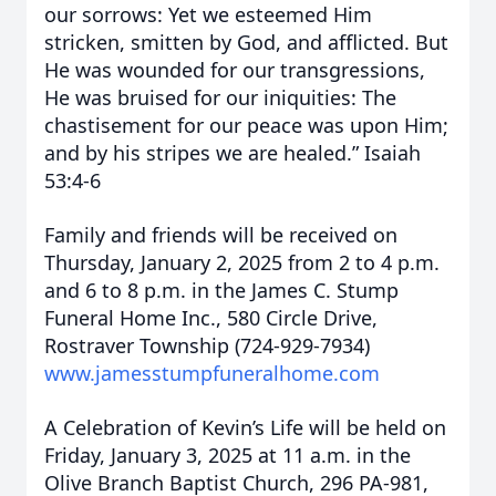
our sorrows: Yet we esteemed Him
stricken, smitten by God, and afflicted. But
He was wounded for our transgressions,
He was bruised for our iniquities: The
chastisement for our peace was upon Him;
and by his stripes we are healed.” Isaiah
53:4-6
Family and friends will be received on
Thursday, January 2, 2025 from 2 to 4 p.m.
and 6 to 8 p.m. in the James C. Stump
Funeral Home Inc., 580 Circle Drive,
Rostraver Township (724-929-7934)
www.jamesstumpfuneralhome.com
A Celebration of Kevin’s Life will be held on
Friday, January 3, 2025 at 11 a.m. in the
Olive Branch Baptist Church, 296 PA-981,