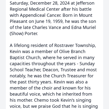
Saturday, December 28, 2024 at Jefferson
Regional Medical Center after his battle
with Appendiceal Cancer. Born in Mount
Pleasant on June 19, 1959, he was the son
of the late Charles Vance and Edna Muriel
(Show) Porter.
A lifelong resident of Rostraver Township,
Kevin was a member of Olive Branch
Baptist Church, where he served in many
capacities throughout the years - Sunday
School Teacher, Deacon, Trustee and most
notably, he was the Church Treasurer for
the past thirty years. Kevin was also a
member of the choir and known for his
beautiful voice, which he inherited from
his mother. Chemo took Kevin's singing
voice, but we praise God that he is singing