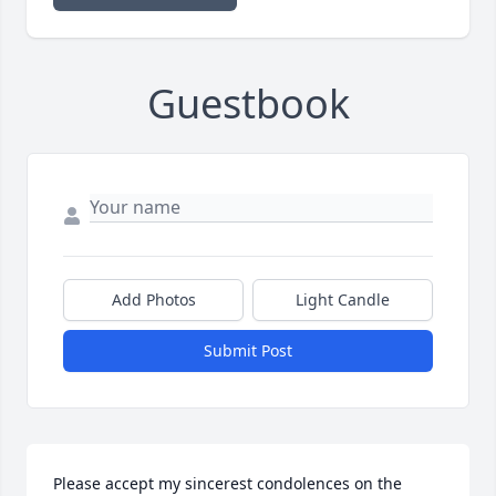
Guestbook
Add Photos
Light Candle
Submit Post
Please accept my sincerest condolences on the 