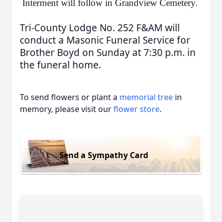
Interment will follow in Grandview Cemetery.
Tri-County Lodge No. 252 F&AM will
conduct a Masonic Funeral Service for
Brother Boyd on Sunday at 7:30 p.m. in
the funeral home.
To send flowers or plant a
memorial tree
in
memory, please visit our
flower store
.
Send a Sympathy Card