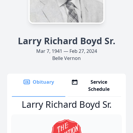
Larry Richard Boyd Sr.
Mar 7, 1941 — Feb 27, 2024
Belle Vernon
Obituary
Service
Schedule
Larry Richard Boyd Sr.