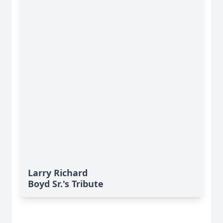
Larry Richard
Boyd Sr.'s Tribute