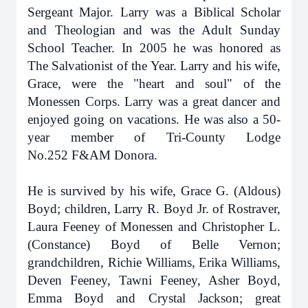
Sergeant Major. Larry was a Biblical Scholar
and Theologian and was the Adult Sunday
School Teacher. In 2005 he was honored as
The Salvationist of the Year. Larry and his wife,
Grace, were the "heart and soul" of the
Monessen Corps. Larry was a great dancer and
enjoyed going on vacations. He was also a 50-
year member of Tri-County Lodge
No.252
F&AM Donora.
He is survived by his wife, Grace G. (Aldous)
Boyd; children, Larry R. Boyd Jr. of Rostraver,
Laura Feeney of Monessen and Christopher L.
(Constance) Boyd of Belle Vernon;
grandchildren, Richie Williams, Erika Williams,
Deven Feeney, Tawni Feeney, Asher Boyd,
Emma Boyd and Crystal Jackson; great