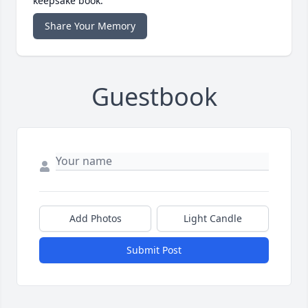
keepsake book.
Share Your Memory
Guestbook
Add Photos
Light Candle
Submit Post