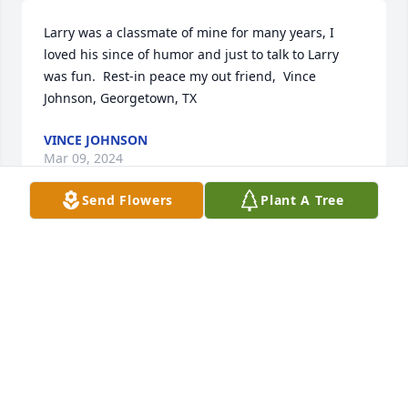
Larry was a classmate of mine for many years, I 
loved his since of humor and just to talk to Larry 
was fun.  Rest-in peace my out friend,  Vince 
Johnson, Georgetown, TX
VINCE JOHNSON
Mar 09, 2024
Send Flowers
Plant A Tree
Until we meet again
SALLY RUSSO GUSH
Mar 09, 2024
My deepest sympathy to the Boyd family