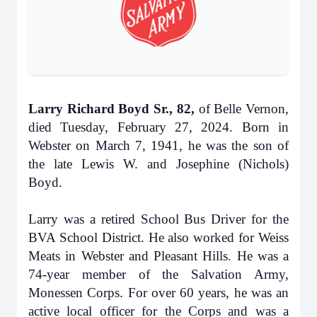
Larry Richard Boyd Sr., 82,
of Belle Vernon,
died Tuesday, February 27, 2024. Born in
Webster on March 7, 1941, he was the son of
the late Lewis W. and Josephine (Nichols)
Boyd.
Larry was a retired School Bus Driver for the
BVA School District. He also worked for Weiss
Meats in Webster and Pleasant Hills. He was a
74-year member of the Salvation Army,
Monessen Corps. For over 60 years, he was an
active local officer for the Corps and was a