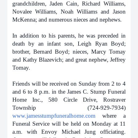
grandchildren, Jaden Cain, Richard Williams,
Novalee Williams, Noah Williams and Jason
McKenna; and numerous nieces and nephews.
In addition to his parents, he was preceded in
death by an infant son, Leigh Ryan Boyd;
brother, Bernard Boyd; nieces, Marcy Tomay
and Kathy Blazevich; and great nephew, Jeffrey
Tomay.
Friends will be received on Sunday from 2 to 4
and 6 to 8 p.m. in the James C. Stump Funeral
Home Inc., 580 Circle Drive, Rostraver
Township (724-929-7934)
www.jamesstumpfuneralhome.com
where a
Funeral Service will be held on Monday at 11
a.m. with Envoy Michael Jung officiating.