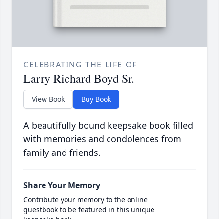
CELEBRATING THE LIFE OF
Larry Richard Boyd Sr.
View Book
Buy Book
A beautifully bound keepsake book filled
with memories and condolences from
family and friends.
Share Your Memory
Contribute your memory to the online
guestbook to be featured in this unique