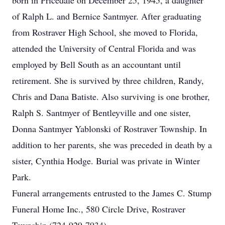
born in Pricedale on December 25, 1945, a daughter
of Ralph L. and Bernice Santmyer. After graduating
from Rostraver High School, she moved to Florida,
attended the University of Central Florida and was
employed by Bell South as an accountant until
retirement. She is survived by three children, Randy,
Chris and Dana Batiste. Also surviving is one brother,
Ralph S. Santmyer of Bentleyville and one sister,
Donna Santmyer Yablonski of Rostraver Township. In
addition to her parents, she was preceded in death by a
sister, Cynthia Hodge. Burial was private in Winter
Park.
Funeral arrangements entrusted to the James C. Stump
Funeral Home Inc., 580 Circle Drive, Rostraver