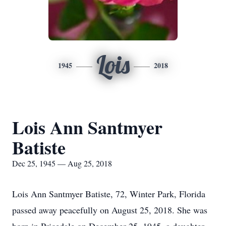
Lois
1945
2018
Lois Ann Santmyer
Batiste
Dec 25, 1945 — Aug 25, 2018
Lois Ann Santmyer Batiste, 72, Winter Park, Florida
passed away peacefully on August 25, 2018. She was