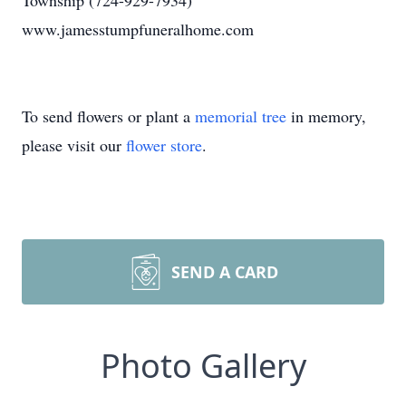
Township (724-929-7934)
www.jamesstumpfuneralhome.com
To send flowers or plant a
memorial tree
in memory,
please visit our
flower store
.
SEND A CARD
Photo Gallery