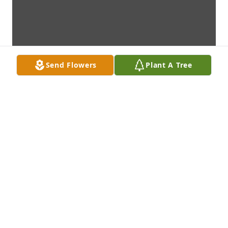
Send Flowers
Plant A Tree