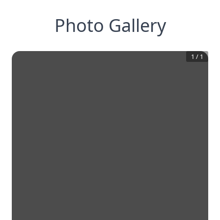
Photo Gallery
1
/
1