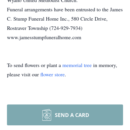
Wyano United Methodist Church.
Funeral arrangements have been entrusted to the James
C. Stump Funeral Home Inc., 580 Circle Drive,
Rostraver Township (724-929-7934)
www.jamesstumpfuneralhome.com
To send flowers or plant a
memorial tree
in memory,
please visit our
flower store
.
SEND A CARD