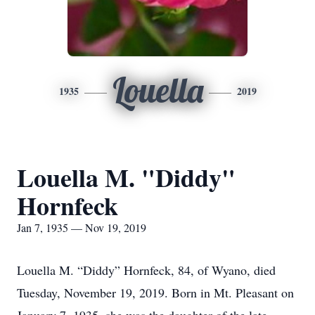
Louella
1935
2019
Louella M. "Diddy"
Hornfeck
Jan 7, 1935 — Nov 19, 2019
Louella M. “Diddy” Hornfeck, 84, of Wyano, died
Tuesday, November 19, 2019. Born in Mt. Pleasant on