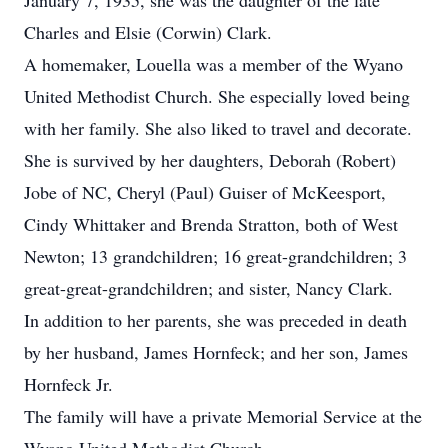
January 7, 1935, she was the daughter of the late
Charles and Elsie (Corwin) Clark.
A homemaker, Louella was a member of the Wyano
United Methodist Church. She especially loved being
with her family. She also liked to travel and decorate.
She is survived by her daughters, Deborah (Robert)
Jobe of NC, Cheryl (Paul) Guiser of McKeesport,
Cindy Whittaker and Brenda Stratton, both of West
Newton; 13 grandchildren; 16 great-grandchildren; 3
great-great-grandchildren; and sister, Nancy Clark.
In addition to her parents, she was preceded in death
by her husband, James Hornfeck; and her son, James
Hornfeck Jr.
The family will have a private Memorial Service at the