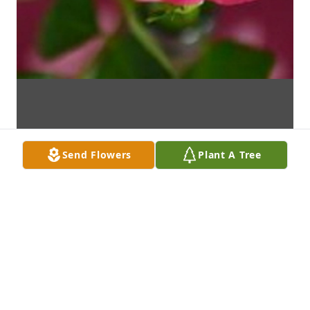
Send Flowers
Plant A Tree