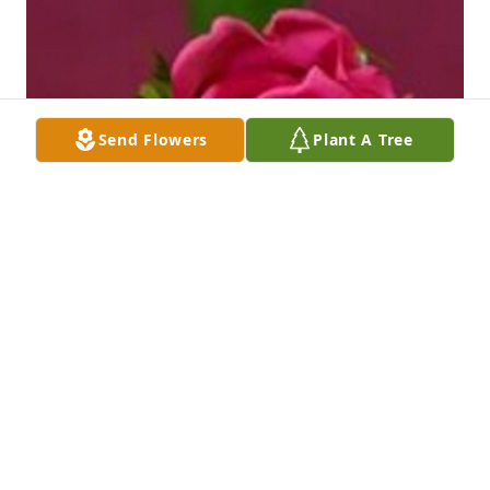
Send Flowers
Plant A Tree