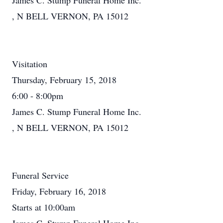
James C. Stump Funeral Home Inc.
, N BELL VERNON, PA 15012
Visitation
Thursday, February 15, 2018
6:00 - 8:00pm
James C. Stump Funeral Home Inc.
, N BELL VERNON, PA 15012
Funeral Service
Friday, February 16, 2018
Starts at 10:00am