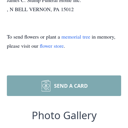
James C. Stump Funeral Home Inc.
, N BELL VERNON, PA 15012
To send flowers or plant a
memorial tree
in memory,
please visit our
flower store
.
SEND A CARD
Photo Gallery