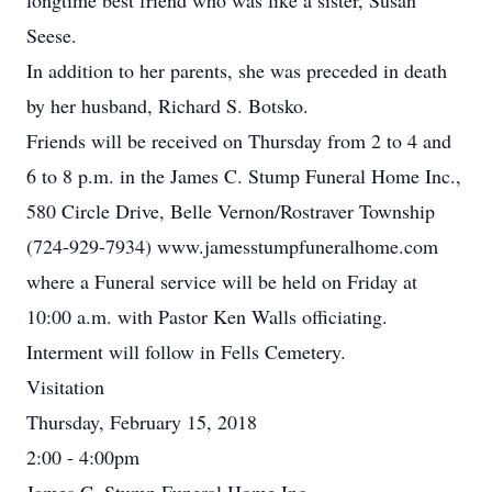
longtime best friend who was like a sister, Susan
Seese.
In addition to her parents, she was preceded in death
by her husband, Richard S. Botsko.
Friends will be received on Thursday from 2 to 4 and
6 to 8 p.m. in the James C. Stump Funeral Home Inc.,
580 Circle Drive, Belle Vernon/Rostraver Township
(724-929-7934) www.jamesstumpfuneralhome.com
where a Funeral service will be held on Friday at
10:00 a.m. with Pastor Ken Walls officiating.
Interment will follow in Fells Cemetery.
Visitation
Thursday, February 15, 2018
2:00 - 4:00pm