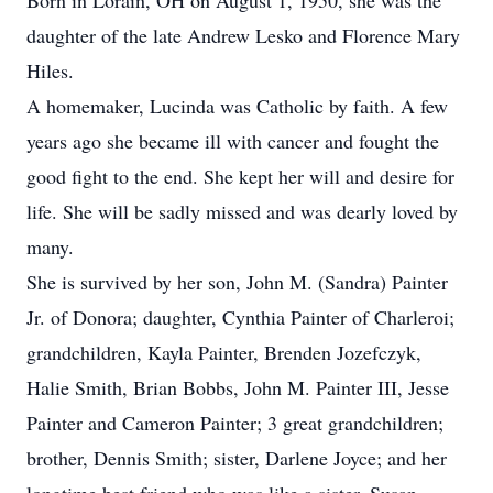
Born in Lorain, OH on August 1, 1950, she was the
daughter of the late Andrew Lesko and Florence Mary
Hiles.
A homemaker, Lucinda was Catholic by faith. A few
years ago she became ill with cancer and fought the
good fight to the end. She kept her will and desire for
life. She will be sadly missed and was dearly loved by
many.
She is survived by her son, John M. (Sandra) Painter
Jr. of Donora; daughter, Cynthia Painter of Charleroi;
grandchildren, Kayla Painter, Brenden Jozefczyk,
Halie Smith, Brian Bobbs, John M. Painter III, Jesse
Painter and Cameron Painter; 3 great grandchildren;
brother, Dennis Smith; sister, Darlene Joyce; and her