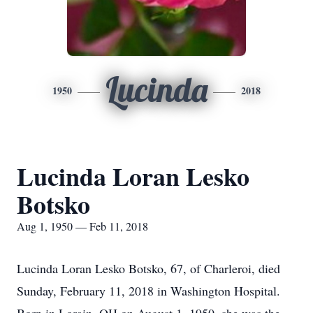
Lucinda
1950
2018
Lucinda Loran Lesko
Botsko
Aug 1, 1950 — Feb 11, 2018
Lucinda Loran Lesko Botsko, 67, of Charleroi, died
Sunday, February 11, 2018 in Washington Hospital.