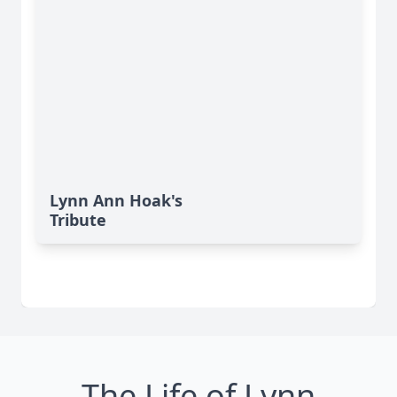
Lynn Ann Hoak's
Tribute
The Life of Lynn