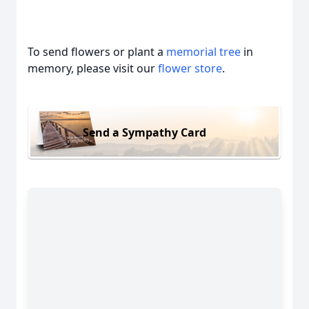
To send flowers or plant a
memorial tree
in
memory, please visit our
flower store
.
Send a Sympathy Card