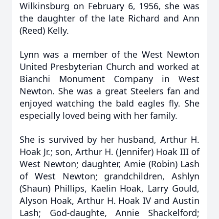
Wilkinsburg on February 6, 1956, she was
the daughter of the late Richard and Ann
(Reed) Kelly.
Lynn was a member of the West Newton
United Presbyterian Church and worked at
Bianchi Monument Company in West
Newton. She was a great Steelers fan and
enjoyed watching the bald eagles fly. She
especially loved being with her family.
She is survived by her husband, Arthur H.
Hoak Jr.; son, Arthur H. (Jennifer) Hoak III of
West Newton; daughter, Amie (Robin) Lash
of West Newton; grandchildren, Ashlyn
(Shaun) Phillips, Kaelin Hoak, Larry Gould,
Alyson Hoak, Arthur H. Hoak IV and Austin
Lash; God-daughte, Annie Shackelford;