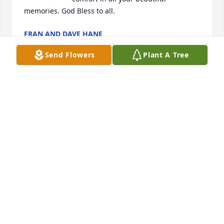
memories. God Bless to all.
FRAN AND DAVE HANE
Sep 26, 2024
Send Flowers
Plant A Tree