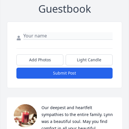
Guestbook
Add Photos
Light Candle
Submit Post
Our deepest and heartfelt 
sympathies to the entire family. Lynn 
was a beautiful soul. May you find 
comfort in all your beautiful 