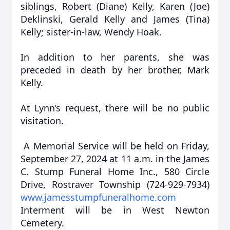
siblings, Robert (Diane) Kelly, Karen (Joe)
Deklinski, Gerald Kelly and James (Tina)
Kelly; sister-in-law, Wendy Hoak.
In addition to her parents, she was
preceded in death by her brother, Mark
Kelly.
At Lynn’s request, there will be no public
visitation.
A Memorial Service will be held on Friday,
September 27, 2024 at 11 a.m. in the James
C. Stump Funeral Home Inc., 580 Circle
Drive, Rostraver Township (724-929-7934)
www.jamesstumpfuneralhome.com
Interment will be in West Newton
Cemetery.