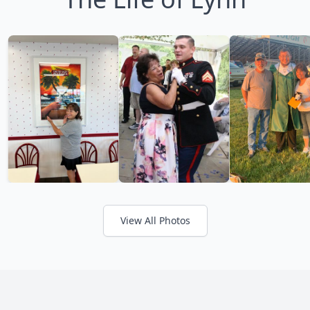
View All Photos