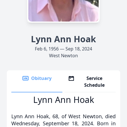
Lynn Ann Hoak
Feb 6, 1956 — Sep 18, 2024
West Newton
Obituary
Service
Schedule
Lynn Ann Hoak
Lynn Ann Hoak, 68, of West Newton, died
Wednesday, September 18, 2024. Born in