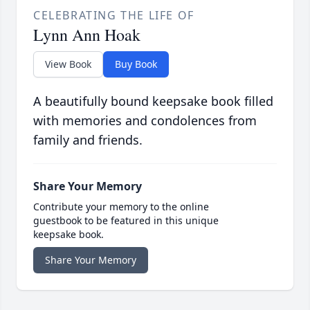
CELEBRATING THE LIFE OF
Lynn Ann Hoak
View Book
Buy Book
A beautifully bound keepsake book filled
with memories and condolences from
family and friends.
Share Your Memory
Contribute your memory to the online
guestbook to be featured in this unique
keepsake book.
Share Your Memory