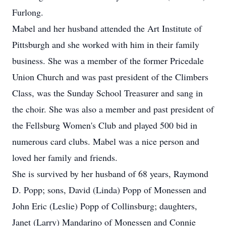
Furlong.
Mabel and her husband attended the Art Institute of
Pittsburgh and she worked with him in their family
business. She was a member of the former Pricedale
Union Church and was past president of the Climbers
Class, was the Sunday School Treasurer and sang in
the choir. She was also a member and past president of
the Fellsburg Women's Club and played 500 bid in
numerous card clubs. Mabel was a nice person and
loved her family and friends.
She is survived by her husband of 68 years, Raymond
D. Popp; sons, David (Linda) Popp of Monessen and
John Eric (Leslie) Popp of Collinsburg; daughters,
Janet (Larry) Mandarino of Monessen and Connie