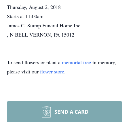
Thursday, August 2, 2018
Starts at 11:00am
James C. Stump Funeral Home Inc.
, N BELL VERNON, PA 15012
To send flowers or plant a
memorial tree
in memory,
please visit our
flower store
.
SEND A CARD