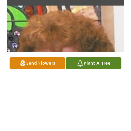
Send Flowers
Plant A Tree