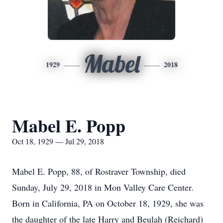
Mabel
1929
2018
Mabel E. Popp
Oct 18, 1929 — Jul 29, 2018
Mabel E. Popp, 88, of Rostraver Township, died
Sunday, July 29, 2018 in Mon Valley Care Center.
Born in California, PA on October 18, 1929, she was
the daughter of the late Harry and Beulah (Reichard)