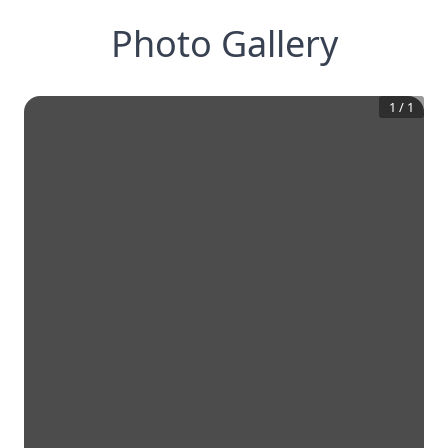
Photo Gallery
1
/
1