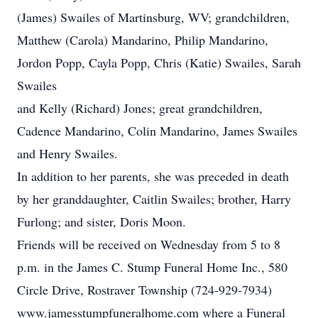
(James) Swailes of Martinsburg, WV; grandchildren,
Matthew (Carola) Mandarino, Philip Mandarino,
Jordon Popp, Cayla Popp, Chris (Katie) Swailes, Sarah
Swailes
and Kelly (Richard) Jones; great grandchildren,
Cadence Mandarino, Colin Mandarino, James Swailes
and Henry Swailes.
In addition to her parents, she was preceded in death
by her granddaughter, Caitlin Swailes; brother, Harry
Furlong; and sister, Doris Moon.
Friends will be received on Wednesday from 5 to 8
p.m. in the James C. Stump Funeral Home Inc., 580
Circle Drive, Rostraver Township (724-929-7934)
www.jamesstumpfuneralhome.com where a Funeral