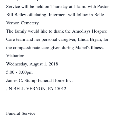
Service will be held on Thursday at 11a.m. with Pastor
Bill Bailey officiating. Interment will follow in Belle
Vernon Cemetery.
The family would like to thank the Amedisys Hospice
Care team and her personal caregiver, Linda Bryan, for
the compassionate care given during Mabel's illness.
Visitation
Wednesday, August 1, 2018
5:00 - 8:00pm
James C. Stump Funeral Home Inc.
, N BELL VERNON, PA 15012
Funeral Service