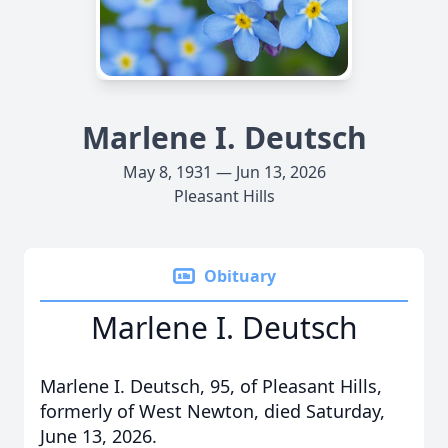
Marlene I. Deutsch
May 8, 1931 — Jun 13, 2026
Pleasant Hills
Obituary
Marlene I. Deutsch
Marlene I. Deutsch, 95, of Pleasant Hills,
formerly of West Newton, died Saturday,
June 13, 2026.