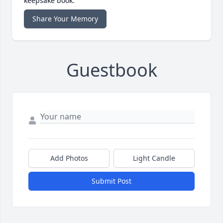
keepsake book.
Share Your Memory
Guestbook
Add Photos
Light Candle
Submit Post