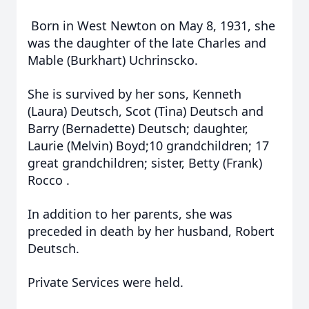
Born in West Newton on May 8, 1931, she
was the daughter of the late Charles and
Mable (Burkhart) Uchrinscko.
She is survived by her sons, Kenneth
(Laura) Deutsch, Scot (Tina) Deutsch and
Barry (Bernadette) Deutsch; daughter,
Laurie (Melvin) Boyd;10 grandchildren; 17
great grandchildren; sister, Betty (Frank)
Rocco .
In addition to her parents, she was
preceded in death by her husband, Robert
Deutsch.
Private Services were held.