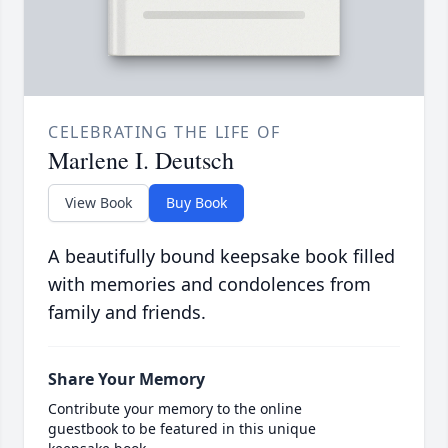
CELEBRATING THE LIFE OF
Marlene I. Deutsch
View Book
Buy Book
A beautifully bound keepsake book filled
with memories and condolences from
family and friends.
Share Your Memory
Contribute your memory to the online
guestbook to be featured in this unique