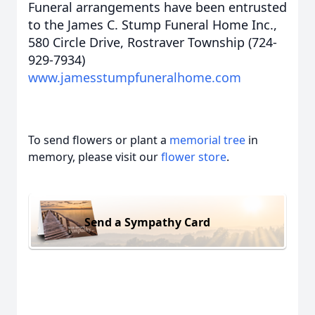
Funeral arrangements have been entrusted
to the James C. Stump Funeral Home Inc.,
580 Circle Drive, Rostraver Township (724-
929-7934)
www.jamesstumpfuneralhome.com
To send flowers or plant a
memorial tree
in
memory, please visit our
flower store
.
Send a Sympathy Card