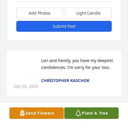
Add Photos
Light Candle
Submit Post
Lori and Family, you have my deepest 
condolences. I'm sorry for your loss.
CHRISTOPHER KASCHOK
Sep 02, 2025
Send Flowers
Plant A Tree
My sympathy to the family.  I worked with Mary Ann 
at Lowe's and enjoyed working with her.