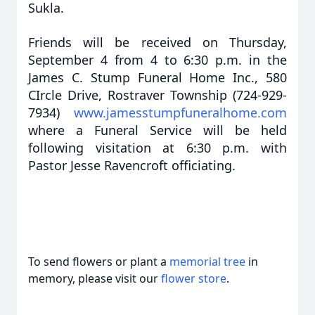
Sukla.
Friends will be received on Thursday,
September 4 from 4 to 6:30 p.m. in the
James C. Stump Funeral Home Inc., 580
CIrcle Drive, Rostraver Township (724-929-
7934)
www.jamesstumpfuneralhome.com
where a Funeral Service will be held
following visitation at 6:30 p.m. with
Pastor Jesse Ravencroft officiating.
To send flowers or plant a
memorial tree
in
memory, please visit our
flower store
.