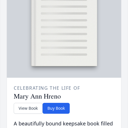
CELEBRATING THE LIFE OF
Mary Ann Hreno
View Book
Buy Book
A beautifully bound keepsake book filled