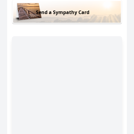
Send a Sympathy Card