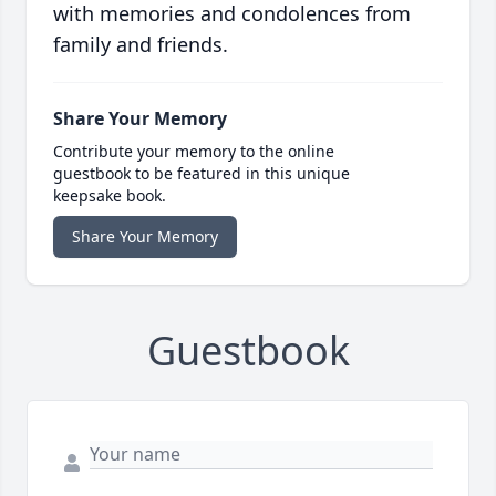
with memories and condolences from
family and friends.
Share Your Memory
Contribute your memory to the online
guestbook to be featured in this unique
keepsake book.
Share Your Memory
Guestbook