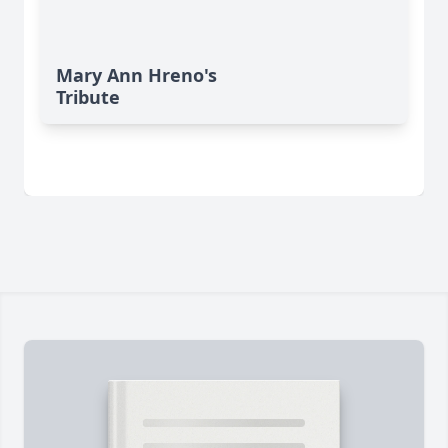
Mary Ann Hreno's
Tribute