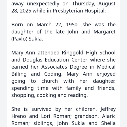
away unexpectedly on Thursday, August
28, 2025 while in Presbyterian Hospital.
Born on March 22, 1950, she was the
daughter of the late John and Margaret
(Pavlo) Sukla.
Mary Ann attended Ringgold High School
and Douglas Education Center, where she
earned her Associates Degree in Medical
Billing and Coding. Mary Ann enjoyed
going to church with her daughter,
spending time with family and friends,
shopping, cooking and reading.
She is survived by her children, Jeffrey
Hreno and Lori Roman; grandson, Alaric
Roman; siblings, John Sukla and Sheila