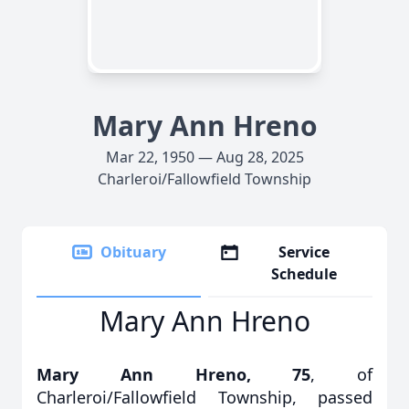
Mary Ann Hreno
Mar 22, 1950 — Aug 28, 2025
Charleroi/Fallowfield Township
Obituary
Service
Schedule
Mary Ann Hreno
Mary Ann Hreno, 75
, of
Charleroi/Fallowfield Township, passed