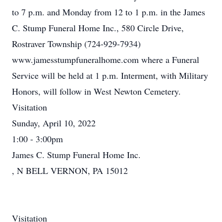
to 7 p.m. and Monday from 12 to 1 p.m. in the James
C. Stump Funeral Home Inc., 580 Circle Drive,
Rostraver Township (724-929-7934)
www.jamesstumpfuneralhome.com where a Funeral
Service will be held at 1 p.m. Interment, with Military
Honors, will follow in West Newton Cemetery.
Visitation
Sunday, April 10, 2022
1:00 - 3:00pm
James C. Stump Funeral Home Inc.
, N BELL VERNON, PA 15012
Visitation