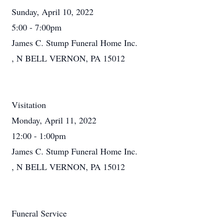
Sunday, April 10, 2022
5:00 - 7:00pm
James C. Stump Funeral Home Inc.
, N BELL VERNON, PA 15012
Visitation
Monday, April 11, 2022
12:00 - 1:00pm
James C. Stump Funeral Home Inc.
, N BELL VERNON, PA 15012
Funeral Service