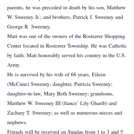
parents, he was preceded in death by his son, Matthew
W. Sweeney Jr.; and brothers, Patrick J. Sweeney and
George R. Sweeney.
Matt was one of the owners of the Rostraver Shopping
Center located in Rostraver Township. He was Catholic
by faith. Matt honorably served his country in the U.S.
Army.
He is survived by his wife of 66 years, Eileen
(McCune) Sweeney; daughter, Patricia Sweeney;
daughter-in-law, Mary Beth Sweeney; grandsons,
Matthew W. Sweeney III (fiance` Lily Gharib) and
Zachary T. Sweeney; as well as numerous nieces and
nephews.
Friends will be received on Sunday from 1 to 3 and 5