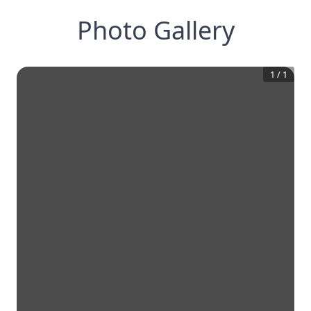
Photo Gallery
1
/
1