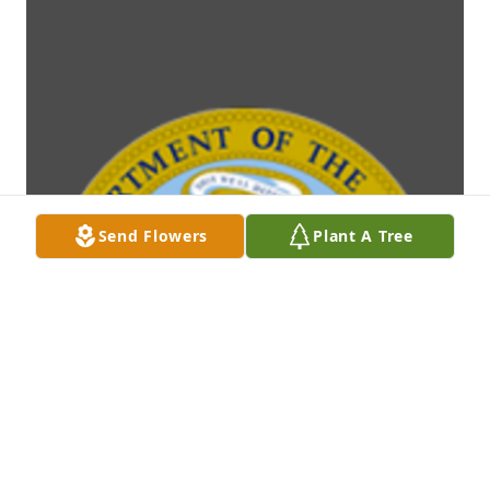
Send Flowers
Plant A Tree