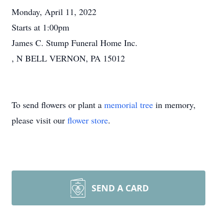
Monday, April 11, 2022
Starts at 1:00pm
James C. Stump Funeral Home Inc.
, N BELL VERNON, PA 15012
To send flowers or plant a
memorial tree
in memory,
please visit our
flower store
.
SEND A CARD