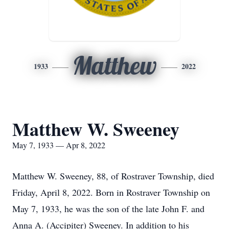
Matthew
1933
2022
Matthew W. Sweeney
May 7, 1933 — Apr 8, 2022
Matthew W. Sweeney, 88, of Rostraver Township, died
Friday, April 8, 2022. Born in Rostraver Township on
May 7, 1933, he was the son of the late John F. and
Anna A. (Accipiter) Sweeney. In addition to his