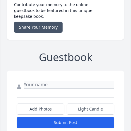
Contribute your memory to the online
guestbook to be featured in this unique
keepsake book.
Share Your Memory
Guestbook
Add Photos
Light Candle
Submit Post