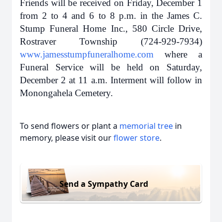
Friends will be received on Friday, December 1
from 2 to 4 and 6 to 8 p.m. in the James C.
Stump Funeral Home Inc., 580 Circle Drive,
Rostraver Township (724-929-7934)
www.jamesstumpfuneralhome.com
where a
Funeral Service will be held on Saturday,
December 2 at 11 a.m. Interment will follow in
Monongahela Cemetery.
To send flowers or plant a
memorial tree
in
memory, please visit our
flower store
.
Send a Sympathy Card