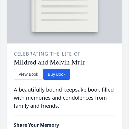
CELEBRATING THE LIFE OF
Mildred and Melvin Muir
View Book
Buy Book
A beautifully bound keepsake book filled
with memories and condolences from
family and friends.
Share Your Memory