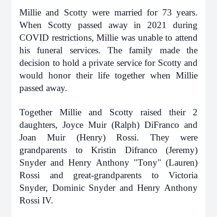
Millie and Scotty were married for 73 years.
When Scotty passed away in 2021 during
COVID restrictions, Millie was unable to attend
his funeral services. The family made the
decision to hold a private service for Scotty and
would honor their life together when Millie
passed away.
Together Millie and Scotty raised their 2
daughters, Joyce Muir (Ralph) DiFranco and
Joan Muir (Henry) Rossi. They were
grandparents to Kristin Difranco (Jeremy)
Snyder and Henry Anthony "Tony" (Lauren)
Rossi and great-grandparents to Victoria
Snyder, Dominic Snyder and Henry Anthony
Rossi IV.