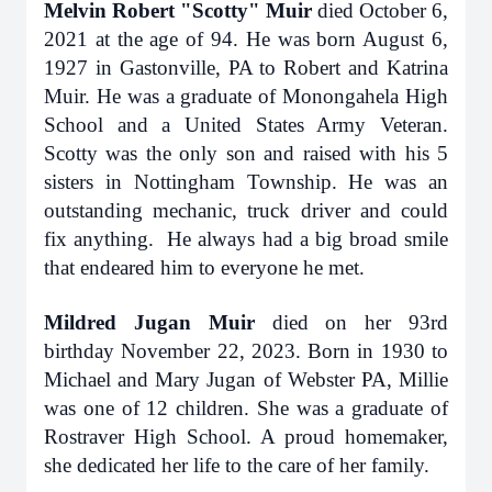
Melvin Robert "Scotty" Muir
died October 6,
2021 at the age of 94. He was born August 6,
1927 in Gastonville, PA to Robert and Katrina
Muir. He was a graduate of Monongahela High
School and a United States Army Veteran.
Scotty was the only son and raised with his 5
sisters in Nottingham Township. He was an
outstanding mechanic, truck driver and could
fix anything. He always had a big broad smile
that endeared him to everyone he met.
Mildred Jugan Muir
died on her 93rd
birthday November 22, 2023. Born in 1930 to
Michael and Mary Jugan of Webster PA, Millie
was one of 12 children. She was a graduate of
Rostraver High School. A proud homemaker,
she dedicated her life to the care of her family.