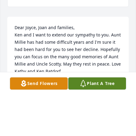
Dear Joyce, Joan and families,

Ken and I want to extend our sympathy to you. Aunt 
Millie has had some difficult years and I'm sure it 
had been hard for you to see her decline. Hopefully 
you can focus on the many good memories of Aunt 
Millie and Uncle Scotty. May they rest in peace. Love 
Kathy and Ken Batdorf
Send Flowers
Plant A Tree
KATHY BATDORF
Dec 01, 2023