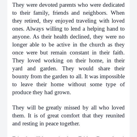
They were devoted parents who were dedicated
to their family, friends and neighbors. When
they retired, they enjoyed traveling with loved
ones. Always willing to lend a helping hand to
anyone. As their health declined, they were no
longer able to be active in the church as they
once were but remain constant in their faith.
They loved working on their home, in their
yard and garden. They would share their
bounty from the garden to all. It was impossible
to leave their home without some type of
produce they had grown.
They will be greatly missed by all who loved
them. It is of great comfort that they reunited
and resting in peace together.