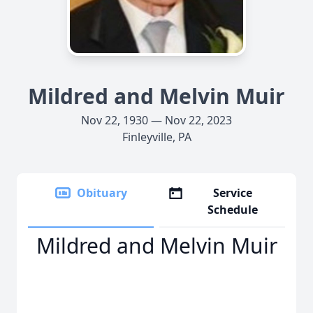
Mildred and Melvin Muir
Nov 22, 1930 — Nov 22, 2023
Finleyville, PA
Obituary
Service
Schedule
Mildred and Melvin Muir