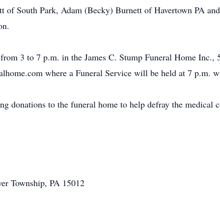
t of South Park, Adam (Becky) Burnett of Havertown PA and 
on.
 from 3 to 7 p.m. in the James C. Stump Funeral Home Inc., 
ome.com where a Funeral Service will be held at 7 p.m. wit
ting donations to the funeral home to help defray the medical 
aver Township, PA 15012