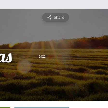
Share
as
2022