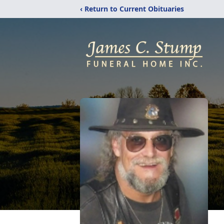
‹ Return to Current Obituaries