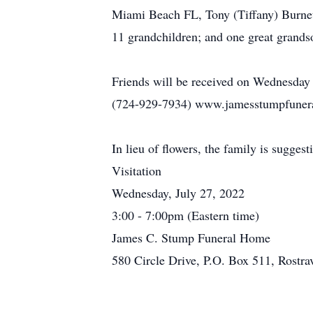
Miami Beach FL, Tony (Tiffany) Burnet
11 grandchildren; and one great grands
Friends will be received on Wednesday
(724-929-7934) www.jamesstumpfuneralh
In lieu of flowers, the family is sugges
Visitation
Wednesday, July 27, 2022
3:00 - 7:00pm (Eastern time)
James C. Stump Funeral Home
580 Circle Drive, P.O. Box 511, Rostr