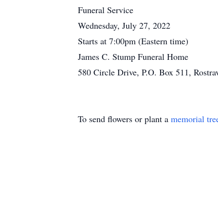
Funeral Service
Wednesday, July 27, 2022
Starts at 7:00pm (Eastern time)
James C. Stump Funeral Home
580 Circle Drive, P.O. Box 511, Rostr
To send flowers or plant a
memorial tre