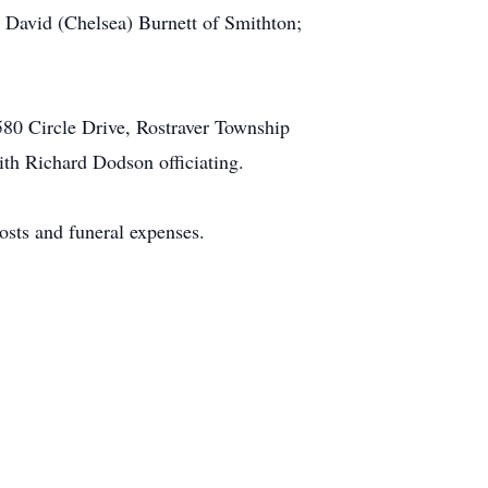
David (Chelsea) Burnett of Smithton;
580 Circle Drive, Rostraver Township
h Richard Dodson officiating.
costs and funeral expenses.