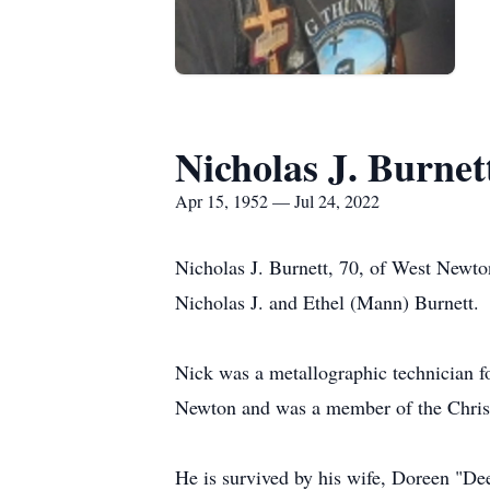
Nicholas J. Burnet
Apr 15, 1952 — Jul 24, 2022
Nicholas J. Burnett, 70, of West Newto
Nicholas J. and Ethel (Mann) Burnett.
Nick was a metallographic technician 
Newton and was a member of the Christ
He is survived by his wife, Doreen "De