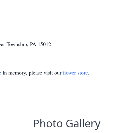
aver Township, PA 15012
e
in memory, please visit our
flower store
.
Photo Gallery