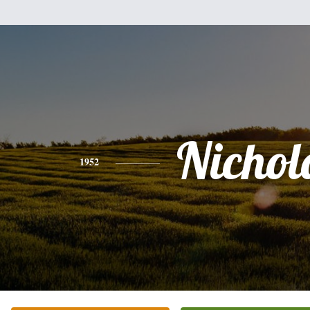
Nichol
1952