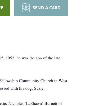
EE
SEND A CARD
5, 1952, he was the son of the late
le Fellowship Community Church in West
ssed with his dog, Suzie.
ette, Nicholas (LaShawn) Burnett of