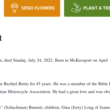
SEND FLOWERS
PLANT A TR
t
n, died Sunday, July 24, 2022. Born in McKeesport on April 1
for Bechtel Bettis for 45 years. He was a member of the Bib
ian Motorcycle Association. He had a great love and was obse
e" (Schuchman) Burnett; children, Gina (Jerry) Long of Jeann