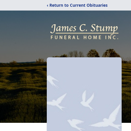
‹ Return to Current Obituaries