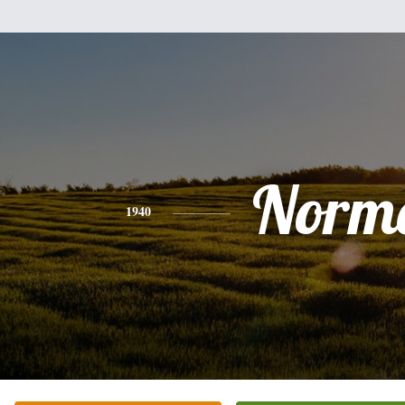
Norm
1940