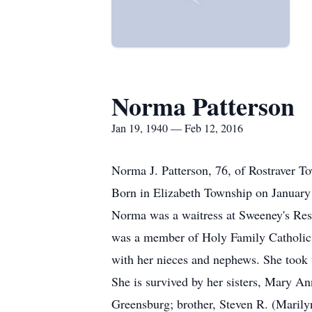
Norma Patterson
Jan 19, 1940 — Feb 12, 2016
Norma J. Patterson, 76, of Rostraver T
Born in Elizabeth Township on January 
Norma was a waitress at Sweeney's Rest
was a member of Holy Family Catholic
with her nieces and nephews. She took w
She is survived by her sisters, Mary 
Greensburg; brother, Steven R. (Marily