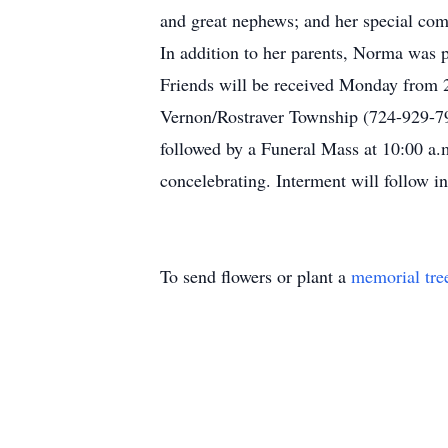
and great nephews; and her special com
In addition to her parents, Norma was p
Friends will be received Monday from 2
Vernon/Rostraver Township (724-929-7
followed by a Funeral Mass at 10:00 
concelebrating. Interment will follow 
To send flowers or plant a
memorial tre