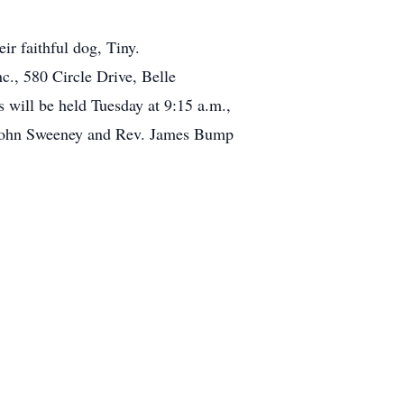
ir faithful dog, Tiny.
., 580 Circle Drive, Belle
ill be held Tuesday at 9:15 a.m.,
. John Sweeney and Rev. James Bump