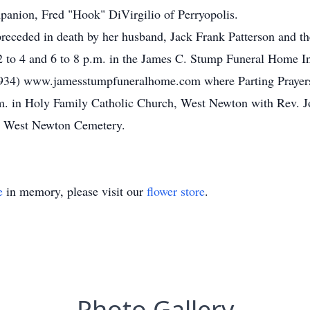
panion, Fred "Hook" DiVirgilio of Perryopolis.
receded in death by her husband, Jack Frank Patterson and the
 to 4 and 6 to 8 p.m. in the James C. Stump Funeral Home Inc
934) www.jamesstumpfuneralhome.com where Parting Prayers w
a.m. in Holy Family Catholic Church, West Newton with Rev
in West Newton Cemetery.
e
in memory, please visit our
flower store
.
Photo Gallery