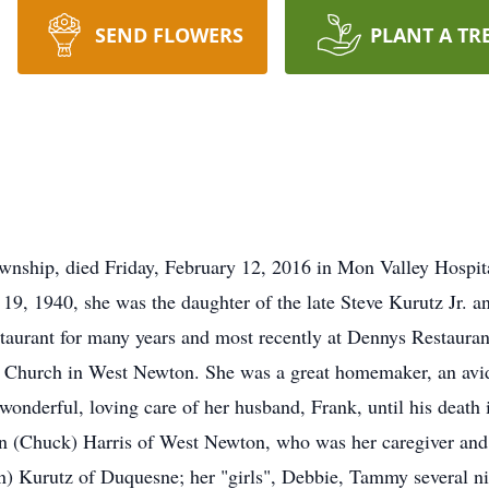
SEND FLOWERS
PLANT A TR
ownship, died Friday, February 12, 2016 in Mon Valley Hospit
19, 1940, she was the daughter of the late Steve Kurutz Jr. 
aurant for many years and most recently at Dennys Restaurant
 Church in West Newton. She was a great homemaker, an avid
onderful, loving care of her husband, Frank, until his death 
Ann (Chuck) Harris of West Newton, who was her caregiver an
n) Kurutz of Duquesne; her "girls", Debbie, Tammy several ni