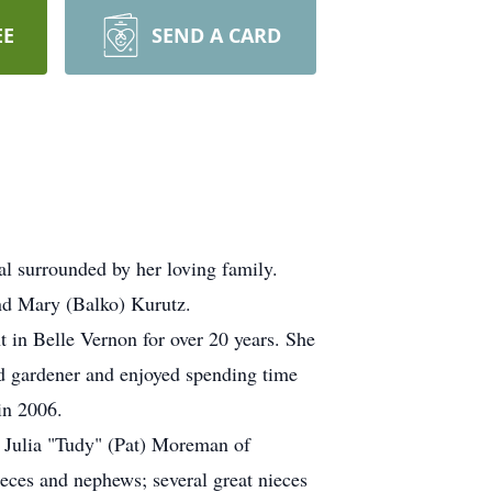
EE
SEND A CARD
al surrounded by her loving family.
and Mary (Balko) Kurutz.
 in Belle Vernon for over 20 years. She
 gardener and enjoyed spending time
in 2006.
d Julia "Tudy" (Pat) Moreman of
eces and nephews; several great nieces