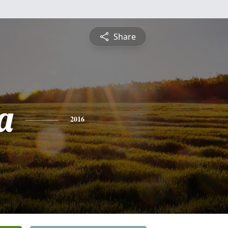
Share
a
2016