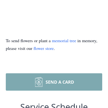
To send flowers or plant a
memorial tree
in memory,
please visit our
flower store
.
SEND A CARD
Service Schedule