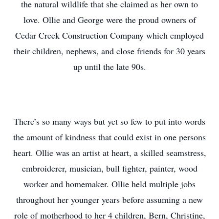
the natural wildlife that she claimed as her own to
love. Ollie and George were the proud owners of
Cedar Creek Construction Company which employed
their children, nephews, and close friends for 30 years
up until the late 90s.
There’s so many ways but yet so few to put into words
the amount of kindness that could exist in one persons
heart. Ollie was an artist at heart, a skilled seamstress,
embroiderer, musician, bull fighter, painter, wood
worker and homemaker. Ollie held multiple jobs
throughout her younger years before assuming a new
role of motherhood to her 4 children, Bern, Christine,