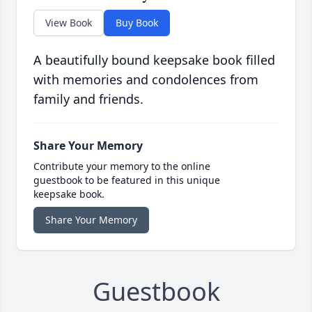
View Book
Buy Book
A beautifully bound keepsake book filled
with memories and condolences from
family and friends.
Share Your Memory
Contribute your memory to the online
guestbook to be featured in this unique
keepsake book.
Share Your Memory
Guestbook