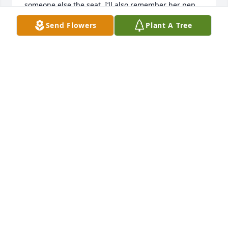
someone else the seat. I’ll also remember her pep 
talk she gave me about being tough and assertive, 
Send Flowers
Plant A Tree
and her hugs. I felt very fortunate to have had the 
chance to meet her. She was a lovely lady, and will 
be missed. Sending comforting thoughts and 
prayers to the Coneybeer Family during this time. 

Love,

Bridgette
BRIDGETTE CONEYBEER
Jun 12, 2023
Visits: 124
This site is protected by reCAPTCHA and the
Google
Privacy Policy
and
Terms of Service
apply.
Service map data ©
OpenStreetMap
contributors