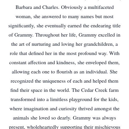
Barbara and Charles. Obviously a multifaceted
woman, she answered to many names but most
significantly, she eventually earned the endearing title
of Grammy. Throughout her life, Grammy excelled in
the art of nurturing and loving her grandchildren, a
role that defined her in the most profound way. With
constant affection and kindness, she enveloped them,
allowing each one to flourish as an individual. She
recognized the uniqueness of each and helped them
find their space in the world. The Cedar Creek farm
transformed into a limitless playground for the kids,
where imagination and curiosity thrived amongst the
animals she loved so dearly. Grammy was always
present, wholeheartedly supporting their mischievous