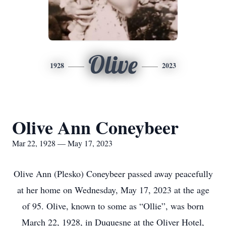
Olive
1928
2023
Olive Ann Coneybeer
Mar 22, 1928 — May 17, 2023
Olive Ann (Plesko) Coneybeer passed away peacefully
at her home on Wednesday, May 17, 2023 at the age
of 95. Olive, known to some as “Ollie”, was born
March 22, 1928, in Duquesne at the Oliver Hotel,