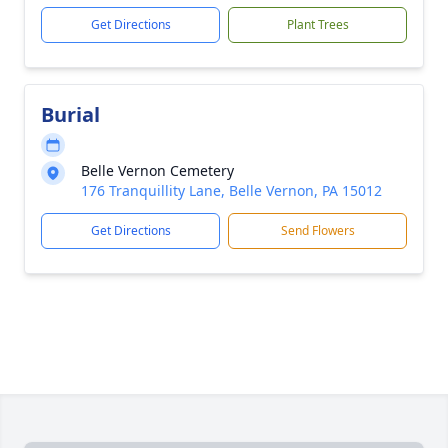
Get Directions
Plant Trees
Burial
Belle Vernon Cemetery
176 Tranquillity Lane, Belle Vernon, PA 15012
Get Directions
Send Flowers