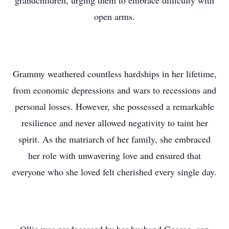
grandchildren, urging them to embrace difficulty with
open arms.
Grammy weathered countless hardships in her lifetime,
from economic depressions and wars to recessions and
personal losses. However, she possessed a remarkable
resilience and never allowed negativity to taint her
spirit. As the matriarch of her family, she embraced
her role with unwavering love and ensured that
everyone who she loved felt cherished every single day.