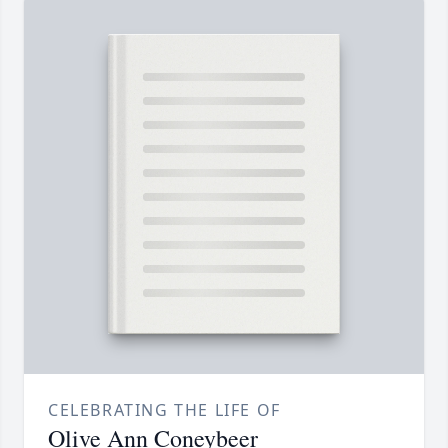
CELEBRATING THE LIFE OF
Olive Ann Coneybeer