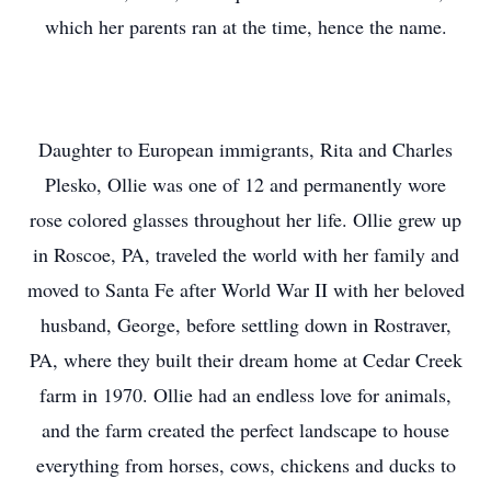
which her parents ran at the time, hence the name.
Daughter to European immigrants, Rita and Charles
Plesko, Ollie was one of 12 and permanently wore
rose colored glasses throughout her life. Ollie grew up
in Roscoe, PA, traveled the world with her family and
moved to Santa Fe after World War II with her beloved
husband, George, before settling down in Rostraver,
PA, where they built their dream home at Cedar Creek
farm in 1970. Ollie had an endless love for animals,
and the farm created the perfect landscape to house
everything from horses, cows, chickens and ducks to