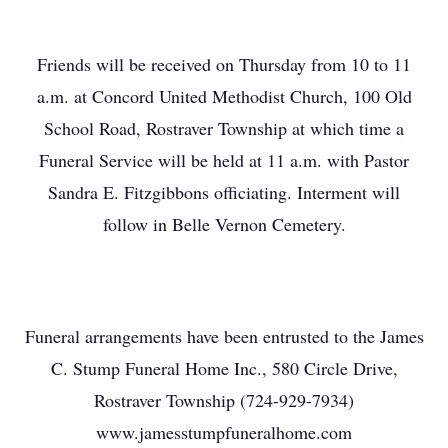
Friends will be received on Thursday from 10 to 11
a.m. at Concord United Methodist Church, 100 Old
School Road, Rostraver Township at which time a
Funeral Service will be held at 11 a.m. with Pastor
Sandra E. Fitzgibbons officiating. Interment will
follow in Belle Vernon Cemetery.
Funeral arrangements have been entrusted to the James
C. Stump Funeral Home Inc., 580 Circle Drive,
Rostraver Township (724-929-7934)
www.jamesstumpfuneralhome.com