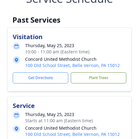
Past Services
Visitation
Thursday, May 25, 2023
10:00 - 11:00 am (Eastern time)
Concord United Methodist Church
100 Old School Street, Belle Vernon, PA 15012
Get Directions
Plant Trees
Service
Thursday, May 25, 2023
Starts at 11:00 am (Eastern time)
Concord United Methodist Church
100 Old School Street, Belle Vernon, PA 15012