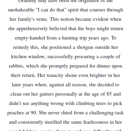
Grammy may have been the originator of the
unshakeable "I can do that" spirit that courses through
her family's veins. This notion became evident when
she apprehensively believed that the boys might return
empty-handed from a hunting trip years ago. To
remedy this, she positioned a shotgun outside her
kitchen window, successfully procuring a couple of
rabbits, which she promptly prepared for dinner upon
their return. Her tenacity shone even brighter in her
later years when, against all reason, she decided to
clean out her gutters personally at the age of 85 and
didn’t see anything wrong with climbing trees to pick
peaches at 90. She never shied from a challenging task
and consistently instilled the same fearlessness in her