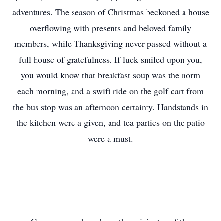
adventures. The season of Christmas beckoned a house
overflowing with presents and beloved family
members, while Thanksgiving never passed without a
full house of gratefulness. If luck smiled upon you,
you would know that breakfast soup was the norm
each morning, and a swift ride on the golf cart from
the bus stop was an afternoon certainty. Handstands in
the kitchen were a given, and tea parties on the patio
were a must.