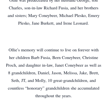
Ollie was predeceased by her husband George, son
Charles, son-in-law Richard Fusia, and her brothers
and sisters; Mary Coneybeer, Michael Plesko, Emery
Plesko, Jane Burkett, and Irene Leonard.
Ollie’s memory will continue to live on forever with
her children Barb Fusia, Bern Coneybeer, Christine
Proch, and daughter in-law, Janet Coneybeer as well as
8 grandchildren, Daniel, Jason, Melissa, Jake, Brett,
Seth, JT, and Molly, 10 great-grandchildren, and
countless “honorary” grandchildren she accumulated
throughout the years.