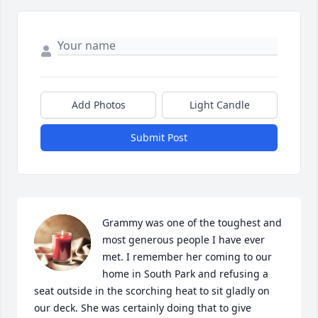
Add Photos
Light Candle
Submit Post
Grammy was one of the toughest and 
most generous people I have ever 
met. I remember her coming to our 
home in South Park and refusing a 
seat outside in the scorching heat to sit gladly on 
our deck. She was certainly doing that to give 