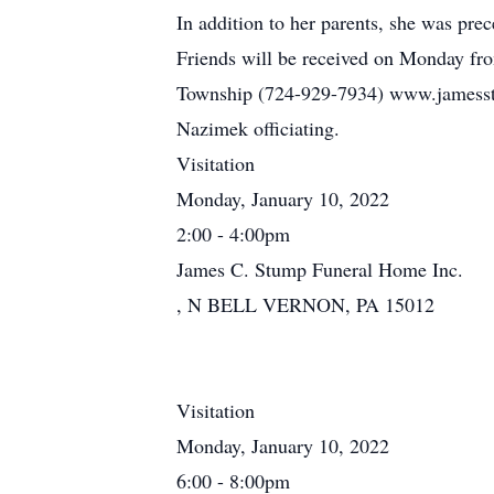
In addition to her parents, she was p
Friends will be received on Monday fro
Township (724-929-7934) www.jamesstu
Nazimek officiating.
Visitation
Monday, January 10, 2022
2:00 - 4:00pm
James C. Stump Funeral Home Inc.
, N BELL VERNON, PA 15012
Visitation
Monday, January 10, 2022
6:00 - 8:00pm