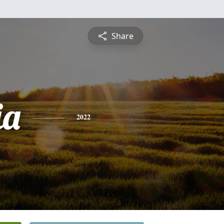
Share
ia
2022