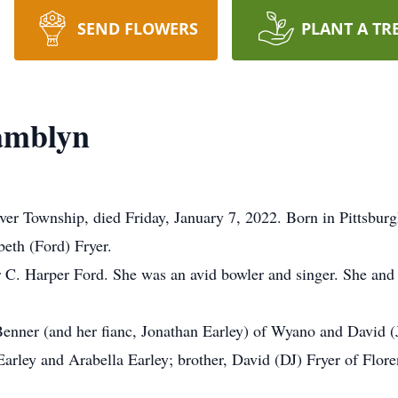
SEND FLOWERS
PLANT A TR
Tamblyn
ver Township, died Friday, January 7, 2022. Born in Pittsbur
beth (Ford) Fryer.
r C. Harper Ford. She was an avid bowler and singer. She and
Benner (and her fianc, Jonathan Earley) of Wyano and David (J
rley and Arabella Earley; brother, David (DJ) Fryer of Flore