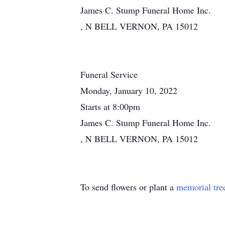
James C. Stump Funeral Home Inc.
, N BELL VERNON, PA 15012
Funeral Service
Monday, January 10, 2022
Starts at 8:00pm
James C. Stump Funeral Home Inc.
, N BELL VERNON, PA 15012
To send flowers or plant a
memorial tre