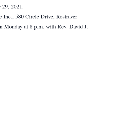
r 29, 2021.
Inc., 580 Circle Drive, Rostraver
 Monday at 8 p.m. with Rev. David J.