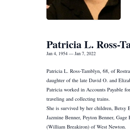
Patricia L. Ross-
Jan 4, 1954 — Jan 7, 2022
Patricia L. Ross-Tamblyn, 68, of Rostra
daughter of the late David O. and Eliza
Patricia worked in Accounts Payable fo
traveling and collecting trains.
She is survived by her children, Betsy 
Jazmine Benner, Peyton Benner, Gage Ea
(William Breakiron) of West Newton.