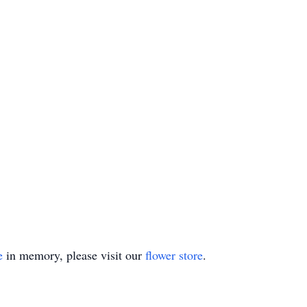
e
in memory, please visit our
flower store
.