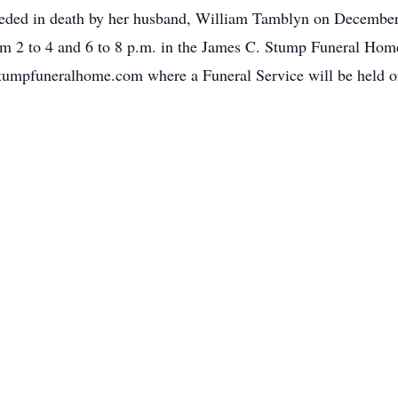
receded in death by her husband, William Tamblyn on Decembe
m 2 to 4 and 6 to 8 p.m. in the James C. Stump Funeral Home 
mpfuneralhome.com where a Funeral Service will be held on