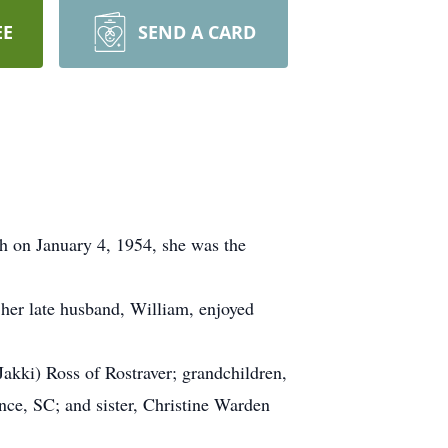
EE
SEND A CARD
gh on January 4, 1954, she was the
 her late husband, William, enjoyed
akki) Ross of Rostraver; grandchildren,
nce, SC; and sister, Christine Warden