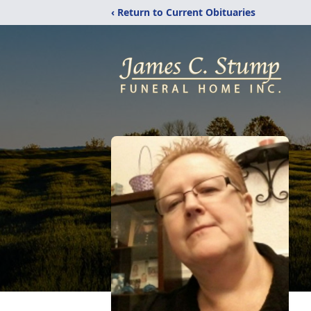
‹ Return to Current Obituaries