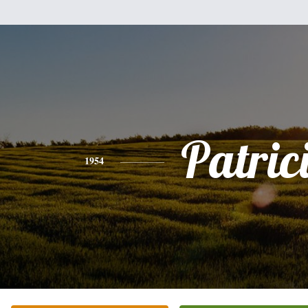
Patric
1954