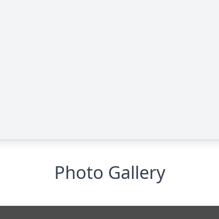
Photo Gallery