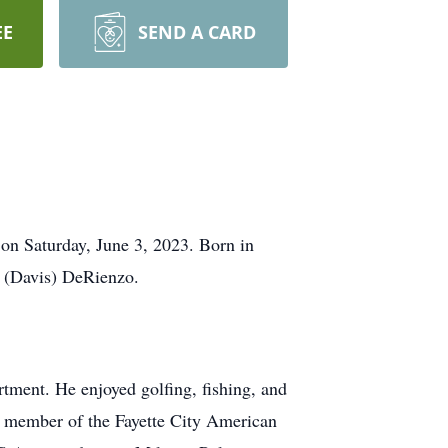
EE
SEND A CARD
 on Saturday, June 3, 2023. Born in
y (Davis) DeRienzo.
tment. He enjoyed golfing, fishing, and
a member of the Fayette City American