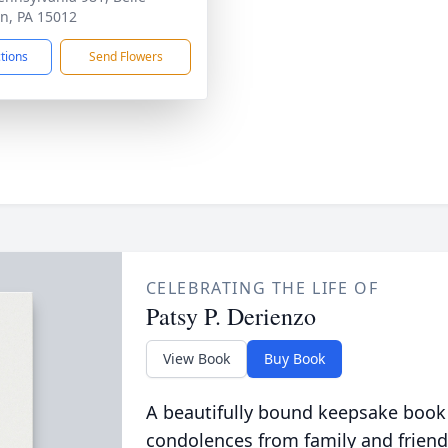
n, PA 15012
ctions
Send Flowers
CELEBRATING THE LIFE OF
Patsy P. Derienzo
View Book
Buy Book
A beautifully bound keepsake book
condolences from family and friend