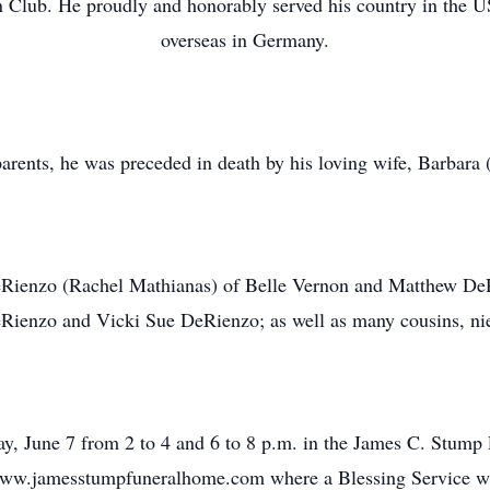
 Club. He proudly and honorably served his country in the 
overseas in Germany.
 parents, he was preceded in death by his loving wife, Barbar
DeRienzo (Rachel Mathianas) of Belle Vernon and Matthew DeR
eRienzo and Vicki Sue DeRienzo; as well as many cousins, ni
y, June 7 from 2 to 4 and 6 to 8 p.m. in the James C. Stump
ww.jamesstumpfuneralhome.com where a Blessing Service will