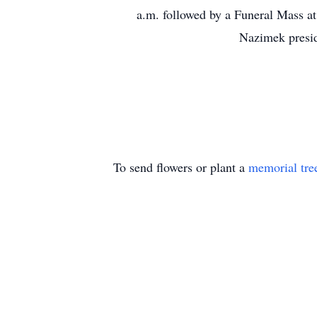
a.m. followed by a Funeral Mass at
Nazimek presid
To send flowers or plant a
memorial tre