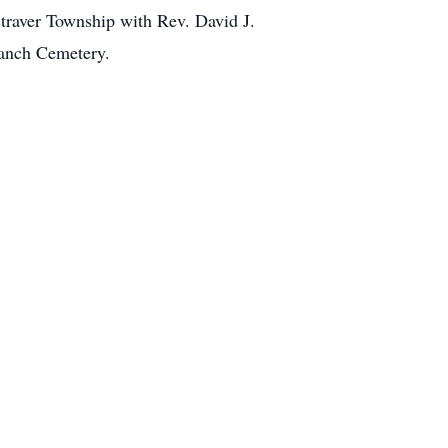
straver Township with Rev. David J.
ranch Cemetery.