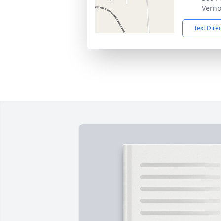
Verno
Text Dire