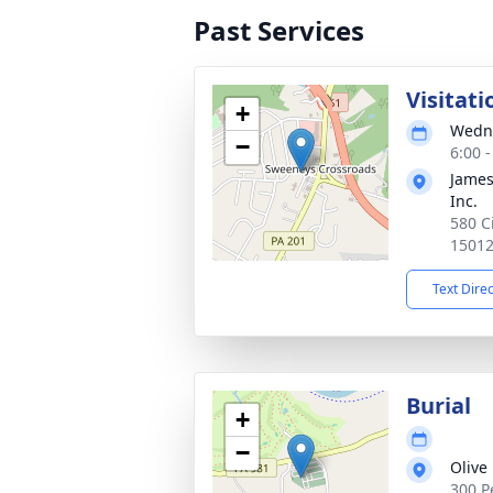
Past Services
Visitati
+
Wedne
−
6:00 
James
Inc.
580 C
1501
Text Dire
Burial
+
−
Olive
300 P