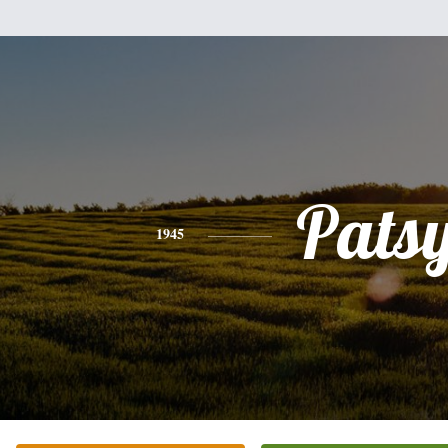
Pats
1945