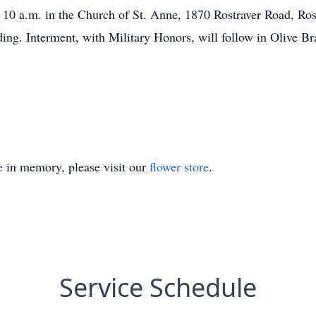
 10 a.m. in the Church of St. Anne, 1870 Rostraver Road, Ro
ing. Interment, with Military Honors, will follow in Olive B
e
in memory, please visit our
flower store
.
Service Schedule