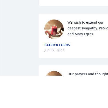
We wish to extend our 
deepest sympathy. Patric
and Mary Egros.
PATRICK EGROS
Jun 07, 2023
Our prayers and thought
are with you.
YOUR GOODWILL
FAMILY
Jun 05, 2023