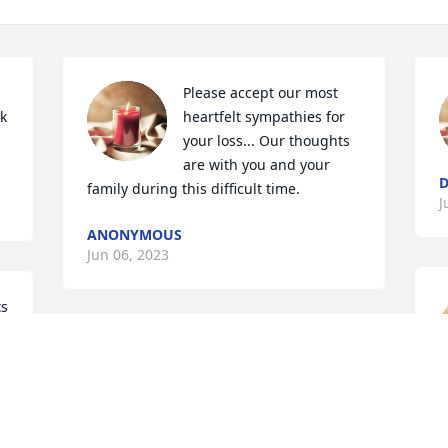
Please accept our most 
k 
heartfelt sympathies for 
your loss... Our thoughts 
are with you and your 
D
family during this difficult time.
J
ANONYMOUS
Jun 06, 2023
s 
Dear Pat and Family,

I am so sorry for your 
f
loss.  My thoughts and 
prayers are with you 
L