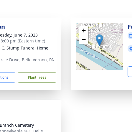
on
F
+
sday, June 7, 2023
−
- 8:00 pm (Eastern time)
 C. Stump Funeral Home
ircle Drive, Belle Vernon, PA
2
ctions
Plant Trees
 Branch Cemetery
ennsylvania 981, Belle