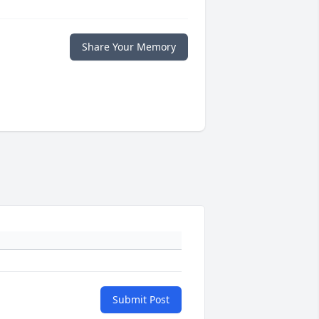
Share Your Memory
Submit Post