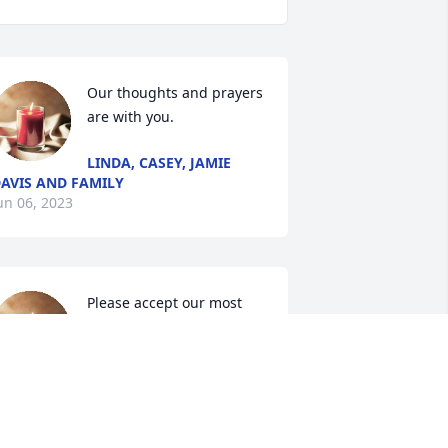
Our thoughts and prayers 
are with you.
LINDA, CASEY, JAMIE
AVIS AND FAMILY
un 06, 2023
Please accept our most 
heartfelt sympathies for 
your loss... Our thoughts 
are with you and your 
amily during this difficult time.
ORI &GREG, BRIAN &KAREN,