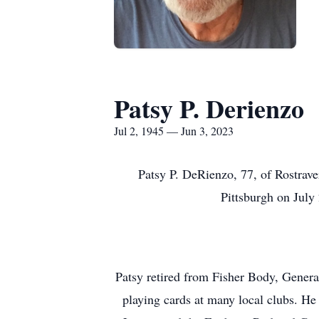
Patsy P. Derienzo
Jul 2, 1945 — Jun 3, 2023
Patsy P. DeRienzo, 77, of Rostrave
Pittsburgh on July
Patsy retired from Fisher Body, Genera
playing cards at many local clubs. H