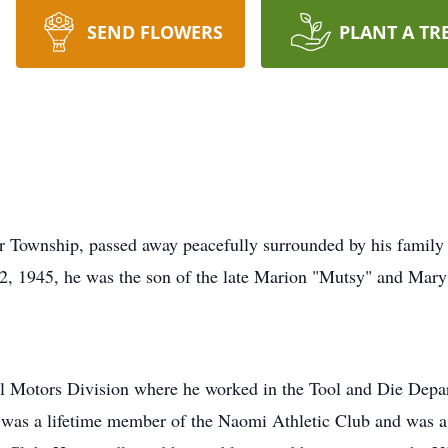
SEND FLOWERS
PLANT A TR
r Township, passed away peacefully surrounded by his family
 2, 1945, he was the son of the late Marion "Mutsy" and Mar
l Motors Division where he worked in the Tool and Die Depar
e was a lifetime member of the Naomi Athletic Club and was 