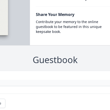
Share Your Memory
Contribute your memory to the online
guestbook to be featured in this unique
keepsake book.
Guestbook
e