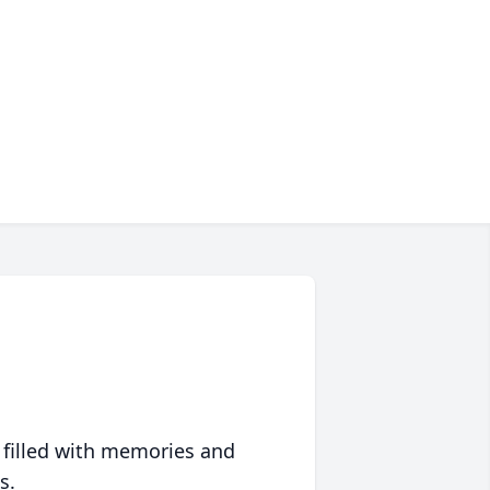
 filled with memories and
s.