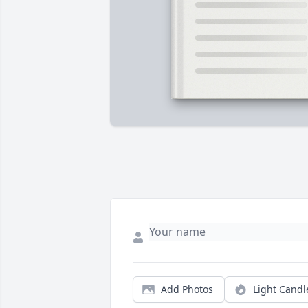
Add Photos
Light Candl