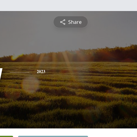
Share
y
2023