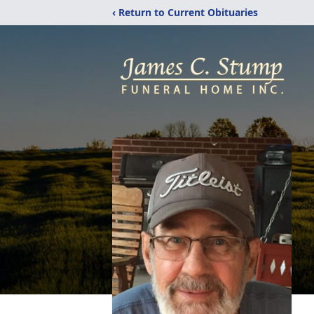
‹ Return to Current Obituaries