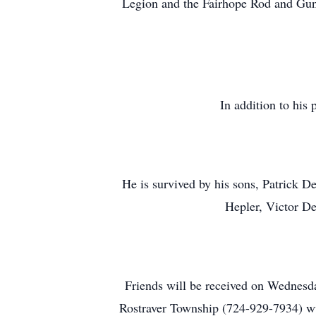
Legion and the Fairhope Rod and Gun
In addition to his
He is survived by his sons, Patrick 
Hepler, Victor D
Friends will be received on Wednesda
Rostraver Township (724-929-7934) w