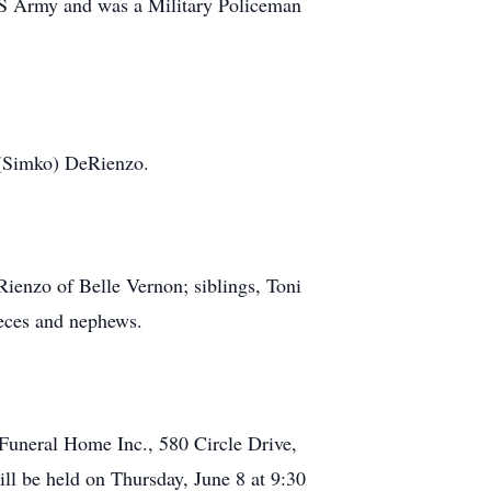
US Army and was a Military Policeman
a (Simko) DeRienzo.
ienzo of Belle Vernon; siblings, Toni
eces and nephews.
 Funeral Home Inc., 580 Circle Drive,
 be held on Thursday, June 8 at 9:30