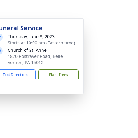
uneral Service
Thursday, June 8, 2023
Starts at 10:00 am (Eastern time)
Church of St. Anne
1870 Rostraver Road, Belle
Vernon, PA 15012
Text Directions
Plant Trees