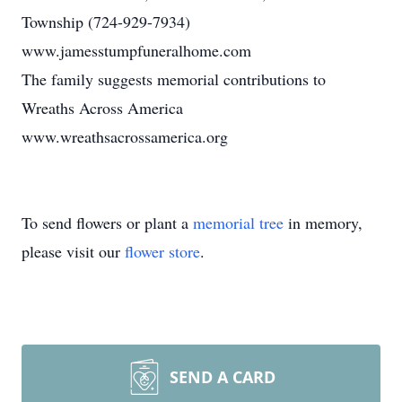
Township (724-929-7934)
www.jamesstumpfuneralhome.com
The family suggests memorial contributions to
Wreaths Across America
www.wreathsacrossamerica.org
To send flowers or plant a
memorial tree
in memory,
please visit our
flower store
.
SEND A CARD