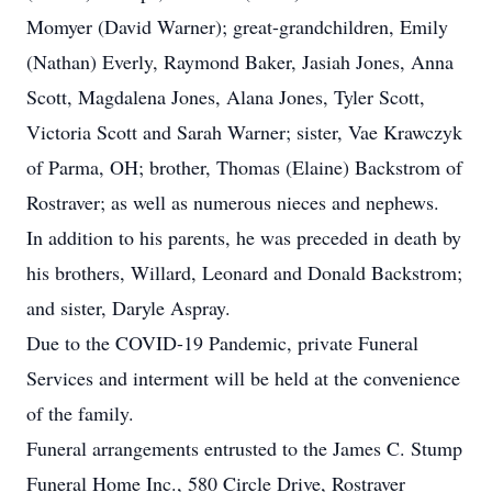
Momyer (David Warner); great-grandchildren, Emily
(Nathan) Everly, Raymond Baker, Jasiah Jones, Anna
Scott, Magdalena Jones, Alana Jones, Tyler Scott,
Victoria Scott and Sarah Warner; sister, Vae Krawczyk
of Parma, OH; brother, Thomas (Elaine) Backstrom of
Rostraver; as well as numerous nieces and nephews.
In addition to his parents, he was preceded in death by
his brothers, Willard, Leonard and Donald Backstrom;
and sister, Daryle Aspray.
Due to the COVID-19 Pandemic, private Funeral
Services and interment will be held at the convenience
of the family.
Funeral arrangements entrusted to the James C. Stump
Funeral Home Inc., 580 Circle Drive, Rostraver