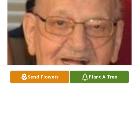
Send Flowers
Plant A Tree