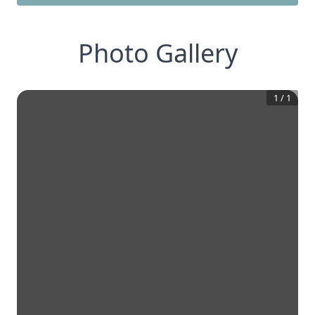
Photo Gallery
1
/
1