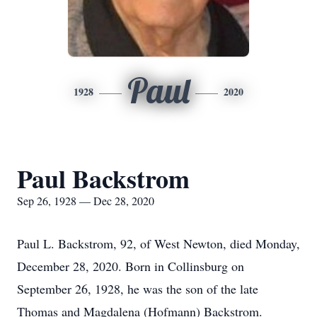
Paul
1928
2020
Paul Backstrom
Sep 26, 1928 — Dec 28, 2020
Paul L. Backstrom, 92, of West Newton, died Monday,
December 28, 2020. Born in Collinsburg on
September 26, 1928, he was the son of the late
Thomas and Magdalena (Hofmann) Backstrom.