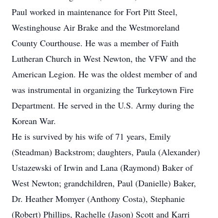
Paul worked in maintenance for Fort Pitt Steel,
Westinghouse Air Brake and the Westmoreland
County Courthouse. He was a member of Faith
Lutheran Church in West Newton, the VFW and the
American Legion. He was the oldest member of and
was instrumental in organizing the Turkeytown Fire
Department. He served in the U.S. Army during the
Korean War.
He is survived by his wife of 71 years, Emily
(Steadman) Backstrom; daughters, Paula (Alexander)
Ustazewski of Irwin and Lana (Raymond) Baker of
West Newton; grandchildren, Paul (Danielle) Baker,
Dr. Heather Momyer (Anthony Costa), Stephanie
(Robert) Phillips, Rachelle (Jason) Scott and Karri