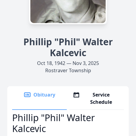
Phillip "Phil" Walter
Kalcevic
Oct 18, 1942 — Nov 3, 2025
Rostraver Township
Obituary
Service
Schedule
Phillip "Phil" Walter
Kalcevic