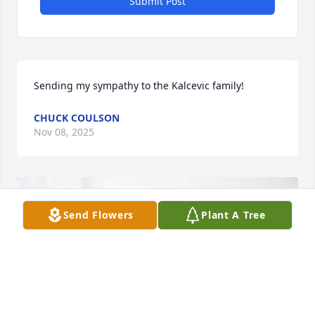
Submit Post
Sending my sympathy to the Kalcevic family!
CHUCK COULSON
Nov 08, 2025
Send Flowers
Plant A Tree