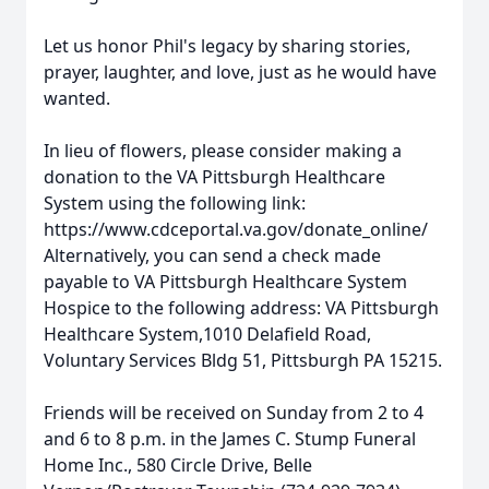
Let us honor Phil's legacy by sharing stories,
prayer, laughter, and love, just as he would have
wanted.
In lieu of flowers, please consider making a
donation to the VA Pittsburgh Healthcare
System using the following link:
https://www.cdceportal.va.gov/donate_online/
Alternatively, you can send a check made
payable to VA Pittsburgh Healthcare System
Hospice to the following address: VA Pittsburgh
Healthcare System,1010 Delafield Road,
Voluntary Services Bldg 51, Pittsburgh PA 15215.
Friends will be received on Sunday from 2 to 4
and 6 to 8 p.m. in the James C. Stump Funeral
Home Inc., 580 Circle Drive, Belle