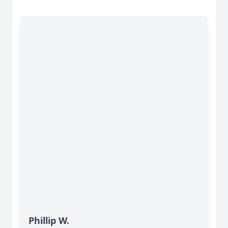
Phillip W.