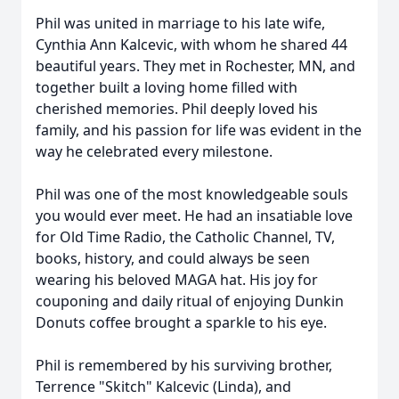
Phil was united in marriage to his late wife,
Cynthia Ann Kalcevic, with whom he shared 44
beautiful years. They met in Rochester, MN, and
together built a loving home filled with
cherished memories. Phil deeply loved his
family, and his passion for life was evident in the
way he celebrated every milestone.
Phil was one of the most knowledgeable souls
you would ever meet. He had an insatiable love
for Old Time Radio, the Catholic Channel, TV,
books, history, and could always be seen
wearing his beloved MAGA hat. His joy for
couponing and daily ritual of enjoying Dunkin
Donuts coﬀee brought a sparkle to his eye.
Phil is remembered by his surviving brother,
Terrence "Skitch" Kalcevic (Linda), and