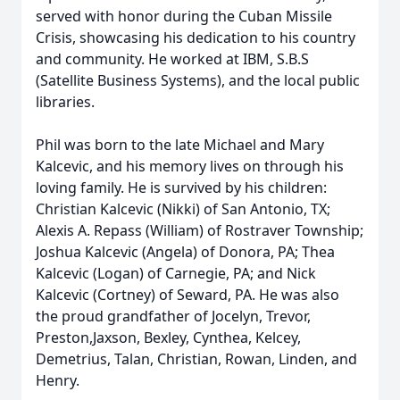
served with honor during the Cuban Missile
Crisis, showcasing his dedication to his country
and community. He worked at IBM, S.B.S
(Satellite Business Systems), and the local public
libraries.
Phil was born to the late Michael and Mary
Kalcevic, and his memory lives on through his
loving family. He is survived by his children:
Christian Kalcevic (Nikki) of San Antonio, TX;
Alexis A. Repass (William) of Rostraver Township;
Joshua Kalcevic (Angela) of Donora, PA; Thea
Kalcevic (Logan) of Carnegie, PA; and Nick
Kalcevic (Cortney) of Seward, PA. He was also
the proud grandfather of Jocelyn, Trevor,
Preston,Jaxson, Bexley, Cynthea, Kelcey,
Demetrius, Talan, Christian, Rowan, Linden, and
Henry.