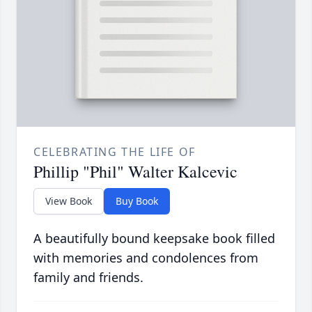
CELEBRATING THE LIFE OF
Phillip "Phil" Walter Kalcevic
View Book
Buy Book
A beautifully bound keepsake book filled
with memories and condolences from
family and friends.