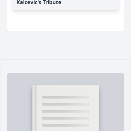
Kalcevic's Tribute