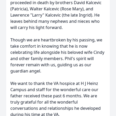
proceeded in death by brothers David Kalcevic
(Patricia), Walter Kalcevic (Rose Mary), and
Lawrence "Larry" Kalcevic (the late Ingrid). He
leaves behind many nephews and nieces who
will carry his light forward.
Though we are heartbroken by his passing, we
take comfort in knowing that he is now
celebrating life alongside his beloved wife Cindy
and other family members. Phil's spirit will
forever remain with us, guiding us as our
guardian angel.
We want to thank the VA hospice at H J Heinz
Campus and staff for the wonderful care our
father received these past 6 months. We are
truly grateful for all the wonderful
conversations and relationships he developed
during his time at the VA.