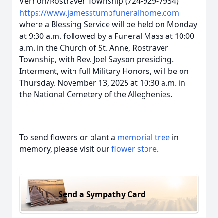
Vernon/Rostraver Township (724-929-7934)
https://www.jamesstumpfuneralhome.com
where a Blessing Service will be held on Monday
at 9:30 a.m. followed by a Funeral Mass at 10:00
a.m. in the Church of St. Anne, Rostraver
Township, with Rev. Joel Sayson presiding.
Interment, with full Military Honors, will be on
Thursday, November 13, 2025 at 10:30 a.m. in
the National Cemetery of the Alleghenies.
To send flowers or plant a
memorial tree
in
memory, please visit our
flower store
.
Send a Sympathy Card