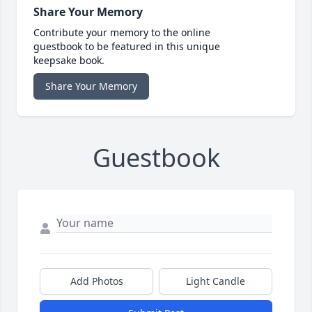
Share Your Memory
Contribute your memory to the online
guestbook to be featured in this unique
keepsake book.
Share Your Memory
Guestbook
Add Photos
Light Candle