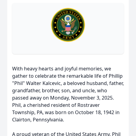
With heavy hearts and joyful memories, we
gather to celebrate the remarkable life of Phillip
"Phil" Walter Kalcevic, a beloved husband, father,
grandfather, brother, son, and uncle, who
passed away on Monday, November 3, 2025.
Phil, a cherished resident of Rostraver
Township, PA, was born on October 18, 1942 in
Clairton, Pennsylvania.
A proud veteran of the United States Army, Phil