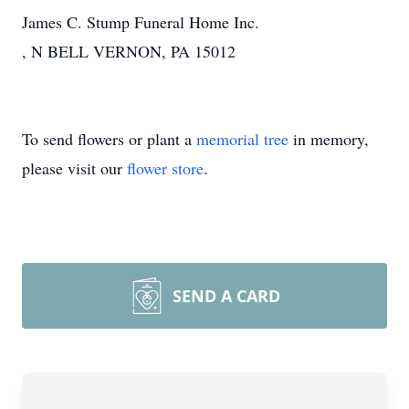
James C. Stump Funeral Home Inc.
, N BELL VERNON, PA 15012
To send flowers or plant a
memorial tree
in memory,
please visit our
flower store
.
SEND A CARD