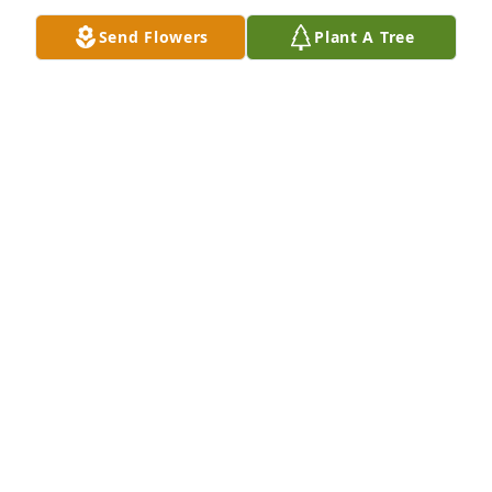
Send Flowers
Plant A Tree