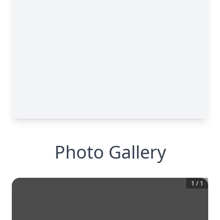
Photo Gallery
1
/
1