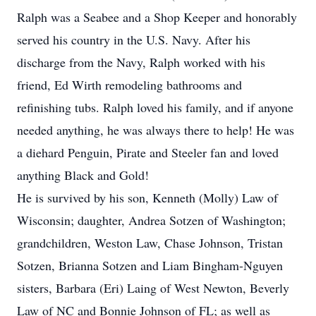
Ralph was a Seabee and a Shop Keeper and honorably
served his country in the U.S. Navy. After his
discharge from the Navy, Ralph worked with his
friend, Ed Wirth remodeling bathrooms and
refinishing tubs. Ralph loved his family, and if anyone
needed anything, he was always there to help! He was
a diehard Penguin, Pirate and Steeler fan and loved
anything Black and Gold!
He is survived by his son, Kenneth (Molly) Law of
Wisconsin; daughter, Andrea Sotzen of Washington;
grandchildren, Weston Law, Chase Johnson, Tristan
Sotzen, Brianna Sotzen and Liam Bingham-Nguyen
sisters, Barbara (Eri) Laing of West Newton, Beverly
Law of NC and Bonnie Johnson of FL; as well as