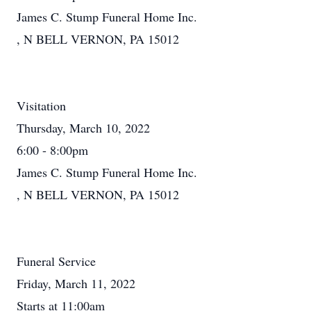
James C. Stump Funeral Home Inc.
, N BELL VERNON, PA 15012
Visitation
Thursday, March 10, 2022
6:00 - 8:00pm
James C. Stump Funeral Home Inc.
, N BELL VERNON, PA 15012
Funeral Service
Friday, March 11, 2022
Starts at 11:00am