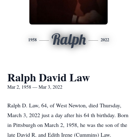
Ralph
1958
2022
Ralph David Law
Mar 2, 1958 — Mar 3, 2022
Ralph D. Law, 64, of West Newton, died Thursday,
March 3, 2022 just a day after his 64 th birthday. Born
in Pittsburgh on March 2, 1958, he was the son of the
late David R. and Edith Irene (Cummins) Law.