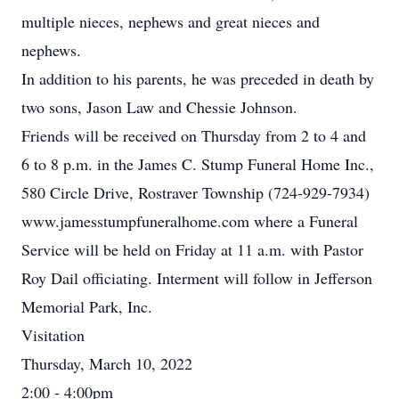
multiple nieces, nephews and great nieces and
nephews.
In addition to his parents, he was preceded in death by
two sons, Jason Law and Chessie Johnson.
Friends will be received on Thursday from 2 to 4 and
6 to 8 p.m. in the James C. Stump Funeral Home Inc.,
580 Circle Drive, Rostraver Township (724-929-7934)
www.jamesstumpfuneralhome.com where a Funeral
Service will be held on Friday at 11 a.m. with Pastor
Roy Dail officiating. Interment will follow in Jefferson
Memorial Park, Inc.
Visitation
Thursday, March 10, 2022
2:00 - 4:00pm