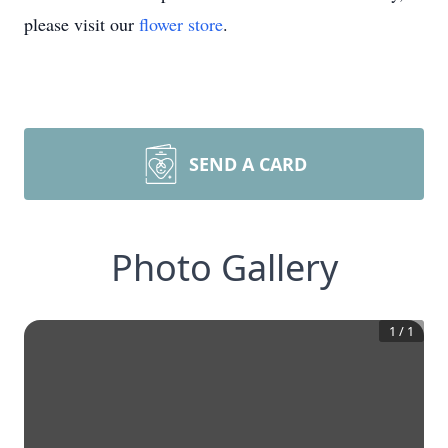
please visit our
flower store
.
SEND A CARD
Photo Gallery
1
/
1