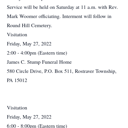
Service will be held on Saturday at 11 a.m. with Rev.
Mark Woomer officiating. Interment will follow in
Round Hill Cemetery.
Visitation
Friday, May 27, 2022
2:00 - 4:00pm (Eastern time)
James C. Stump Funeral Home
580 Circle Drive, P.O. Box 511, Rostraver Township,
PA 15012
Visitation
Friday, May 27, 2022
6:00 - 8:00pm (Eastern time)