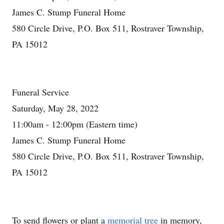
James C. Stump Funeral Home
580 Circle Drive, P.O. Box 511, Rostraver Township,
PA 15012
Funeral Service
Saturday, May 28, 2022
11:00am - 12:00pm (Eastern time)
James C. Stump Funeral Home
580 Circle Drive, P.O. Box 511, Rostraver Township,
PA 15012
To send flowers or plant a
memorial tree
in memory,