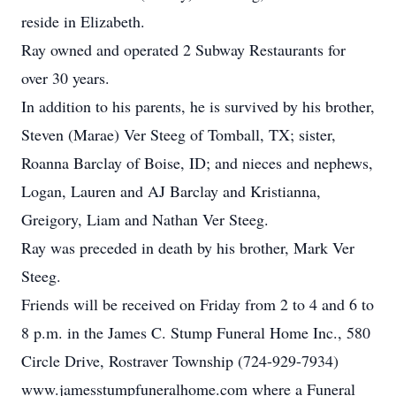
reside in Elizabeth.
Ray owned and operated 2 Subway Restaurants for
over 30 years.
In addition to his parents, he is survived by his brother,
Steven (Marae) Ver Steeg of Tomball, TX; sister,
Roanna Barclay of Boise, ID; and nieces and nephews,
Logan, Lauren and AJ Barclay and Kristianna,
Greigory, Liam and Nathan Ver Steeg.
Ray was preceded in death by his brother, Mark Ver
Steeg.
Friends will be received on Friday from 2 to 4 and 6 to
8 p.m. in the James C. Stump Funeral Home Inc., 580
Circle Drive, Rostraver Township (724-929-7934)
www.jamesstumpfuneralhome.com where a Funeral