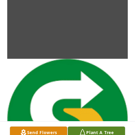
Send Flowers
Plant A Tree