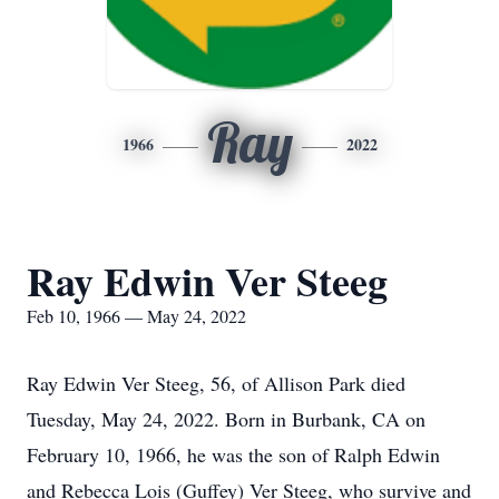
Ray
1966
2022
Ray Edwin Ver Steeg
Feb 10, 1966 — May 24, 2022
Ray Edwin Ver Steeg, 56, of Allison Park died
Tuesday, May 24, 2022. Born in Burbank, CA on
February 10, 1966, he was the son of Ralph Edwin
and Rebecca Lois (Guffey) Ver Steeg, who survive and