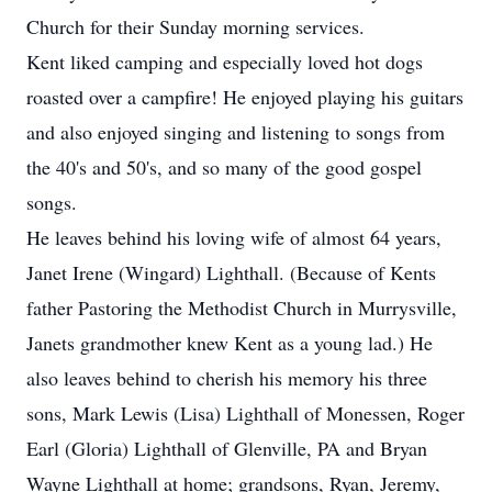
Church for their Sunday morning services.
Kent liked camping and especially loved hot dogs
roasted over a campfire! He enjoyed playing his guitars
and also enjoyed singing and listening to songs from
the 40's and 50's, and so many of the good gospel
songs.
He leaves behind his loving wife of almost 64 years,
Janet Irene (Wingard) Lighthall. (Because of Kents
father Pastoring the Methodist Church in Murrysville,
Janets grandmother knew Kent as a young lad.) He
also leaves behind to cherish his memory his three
sons, Mark Lewis (Lisa) Lighthall of Monessen, Roger
Earl (Gloria) Lighthall of Glenville, PA and Bryan
Wayne Lighthall at home; grandsons, Ryan, Jeremy,