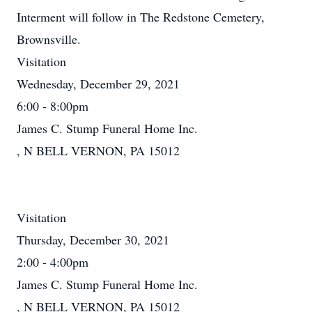
Interment will follow in The Redstone Cemetery,
Brownsville.
Visitation
Wednesday, December 29, 2021
6:00 - 8:00pm
James C. Stump Funeral Home Inc.
, N BELL VERNON, PA 15012
Visitation
Thursday, December 30, 2021
2:00 - 4:00pm
James C. Stump Funeral Home Inc.
, N BELL VERNON, PA 15012