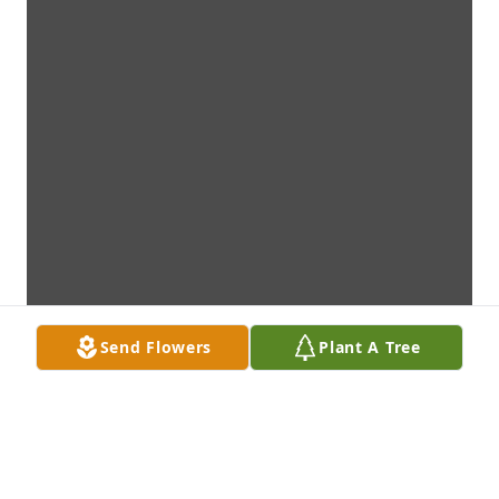
Send Flowers
Plant A Tree