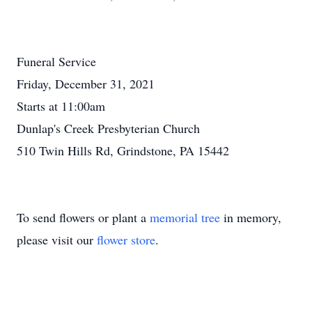
Funeral Service
Friday, December 31, 2021
Starts at 11:00am
Dunlap's Creek Presbyterian Church
510 Twin Hills Rd, Grindstone, PA 15442
To send flowers or plant a
memorial tree
in memory,
please visit our
flower store
.