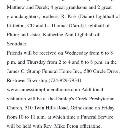
Matthew and Derek; 4 great grandsons and 2 great
granddaughters; brothers, R. Kirk (Diane) Lighthall of
Littleton, CO and L. Thomas (Carol) Lighthall of
Plum; and sister, Katherine Ann Lighthall of
Scottdale.
Friends will be received on Wednesday from 6 to 8
p.m. and Thursday from 2 to 4 and 6 to 8 p.m. in the
James C. Stump Funeral Home Inc., 580 Circle Drive,
Rostraver Township (724-929-7934)
www.jamesstumpfuneralhome.com Additional
visitation will be at the Dunlap's Creek Presbyterian
Church, 510 Twin Hills Road, Grindstone on Friday
from 10 to 11 a.m. at which time a Funeral Service
will be held with Rev. Mike Peton officiating.