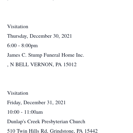
Visitation
Thursday, December 30, 2021
6:00 - 8:00pm
James C. Stump Funeral Home Inc.
, N BELL VERNON, PA 15012
Visitation
Friday, December 31, 2021
10:00 - 11:00am
Dunlap's Creek Presbyterian Church
510 Twin Hills Rd, Grindstone, PA 15442