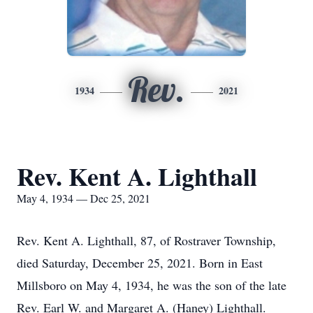
Rev.
1934
2021
Rev. Kent A. Lighthall
May 4, 1934 — Dec 25, 2021
Rev. Kent A. Lighthall, 87, of Rostraver Township,
died Saturday, December 25, 2021. Born in East
Millsboro on May 4, 1934, he was the son of the late
Rev. Earl W. and Margaret A. (Haney) Lighthall.