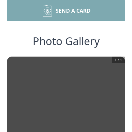
SEND A CARD
Photo Gallery
1
/
1