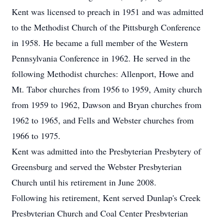
Kent was licensed to preach in 1951 and was admitted
to the Methodist Church of the Pittsburgh Conference
in 1958. He became a full member of the Western
Pennsylvania Conference in 1962. He served in the
following Methodist churches: Allenport, Howe and
Mt. Tabor churches from 1956 to 1959, Amity church
from 1959 to 1962, Dawson and Bryan churches from
1962 to 1965, and Fells and Webster churches from
1966 to 1975.
Kent was admitted into the Presbyterian Presbytery of
Greensburg and served the Webster Presbyterian
Church until his retirement in June 2008.
Following his retirement, Kent served Dunlap's Creek
Presbyterian Church and Coal Center Presbyterian