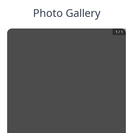
Photo Gallery
1
/
1