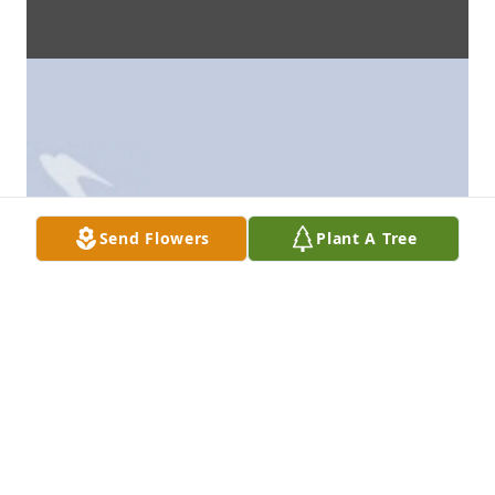
Send Flowers
Plant A Tree