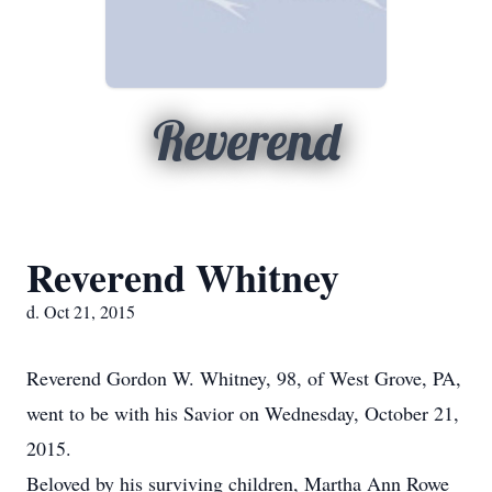
Reverend
Reverend Whitney
d. Oct 21, 2015
Reverend Gordon W. Whitney, 98, of West Grove, PA,
went to be with his Savior on Wednesday, October 21,
2015.
Beloved by his surviving children, Martha Ann Rowe