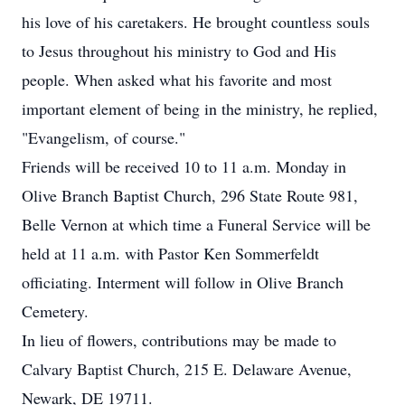
his love of his caretakers. He brought countless souls
to Jesus throughout his ministry to God and His
people. When asked what his favorite and most
important element of being in the ministry, he replied,
"Evangelism, of course."
Friends will be received 10 to 11 a.m. Monday in
Olive Branch Baptist Church, 296 State Route 981,
Belle Vernon at which time a Funeral Service will be
held at 11 a.m. with Pastor Ken Sommerfeldt
officiating. Interment will follow in Olive Branch
Cemetery.
In lieu of flowers, contributions may be made to
Calvary Baptist Church, 215 E. Delaware Avenue,
Newark, DE 19711.