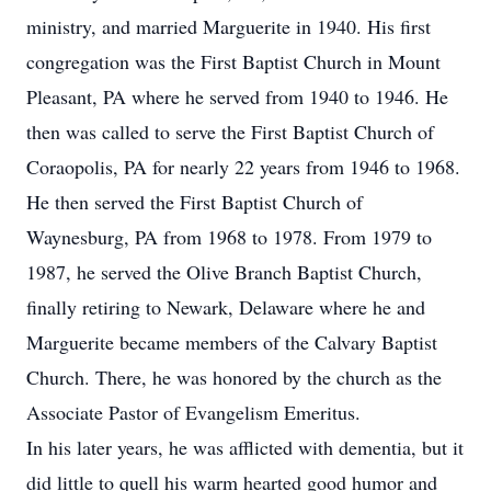
ministry, and married Marguerite in 1940. His first
congregation was the First Baptist Church in Mount
Pleasant, PA where he served from 1940 to 1946. He
then was called to serve the First Baptist Church of
Coraopolis, PA for nearly 22 years from 1946 to 1968.
He then served the First Baptist Church of
Waynesburg, PA from 1968 to 1978. From 1979 to
1987, he served the Olive Branch Baptist Church,
finally retiring to Newark, Delaware where he and
Marguerite became members of the Calvary Baptist
Church. There, he was honored by the church as the
Associate Pastor of Evangelism Emeritus.
In his later years, he was afflicted with dementia, but it
did little to quell his warm hearted good humor and