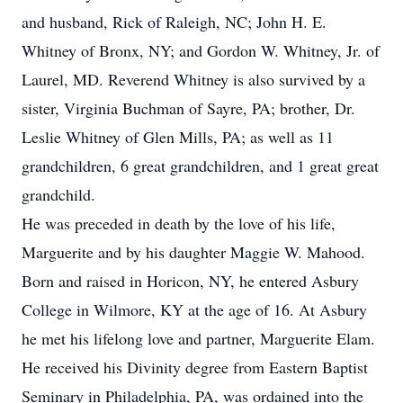
and husband, Rick of Raleigh, NC; John H. E.
Whitney of Bronx, NY; and Gordon W. Whitney, Jr. of
Laurel, MD. Reverend Whitney is also survived by a
sister, Virginia Buchman of Sayre, PA; brother, Dr.
Leslie Whitney of Glen Mills, PA; as well as 11
grandchildren, 6 great grandchildren, and 1 great great
grandchild.
He was preceded in death by the love of his life,
Marguerite and by his daughter Maggie W. Mahood.
Born and raised in Horicon, NY, he entered Asbury
College in Wilmore, KY at the age of 16. At Asbury
he met his lifelong love and partner, Marguerite Elam.
He received his Divinity degree from Eastern Baptist
Seminary in Philadelphia, PA, was ordained into the