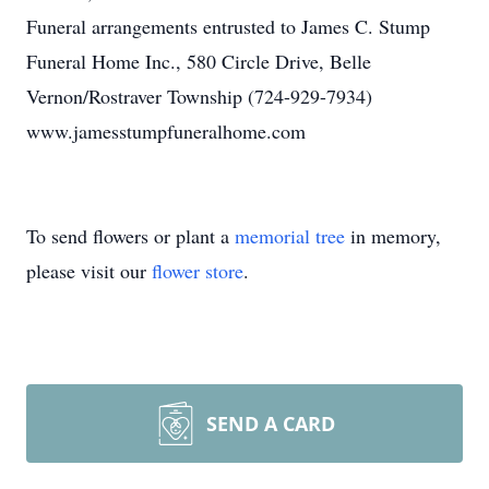
Funeral arrangements entrusted to James C. Stump
Funeral Home Inc., 580 Circle Drive, Belle
Vernon/Rostraver Township (724-929-7934)
www.jamesstumpfuneralhome.com
To send flowers or plant a
memorial tree
in memory,
please visit our
flower store
.
SEND A CARD