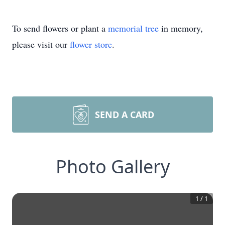
To send flowers or plant a
memorial tree
in memory,
please visit our
flower store
.
SEND A CARD
Photo Gallery
1
/
1