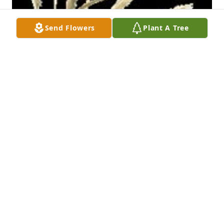
Send Flowers
Plant A Tree