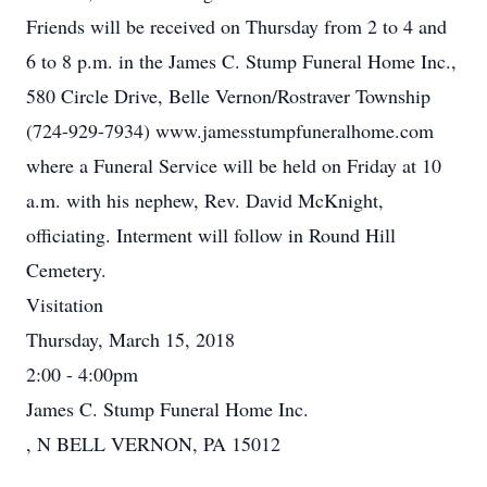
Friends will be received on Thursday from 2 to 4 and
6 to 8 p.m. in the James C. Stump Funeral Home Inc.,
580 Circle Drive, Belle Vernon/Rostraver Township
(724-929-7934) www.jamesstumpfuneralhome.com
where a Funeral Service will be held on Friday at 10
a.m. with his nephew, Rev. David McKnight,
officiating. Interment will follow in Round Hill
Cemetery.
Visitation
Thursday, March 15, 2018
2:00 - 4:00pm
James C. Stump Funeral Home Inc.
, N BELL VERNON, PA 15012