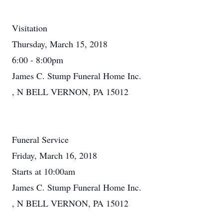
Visitation
Thursday, March 15, 2018
6:00 - 8:00pm
James C. Stump Funeral Home Inc.
, N BELL VERNON, PA 15012
Funeral Service
Friday, March 16, 2018
Starts at 10:00am
James C. Stump Funeral Home Inc.
, N BELL VERNON, PA 15012