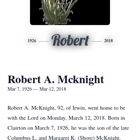
Robert
1926
2018
Robert A. Mcknight
Mar 7, 1926 — Mar 12, 2018
Robert A. McKnight, 92, of Irwin, went home to be
with the Lord on Monday, March 12, 2018. Born in
Clairton on March 7, 1926, he was the son of the late
Columbus L. and Margaret K. (Shore) McKnight.