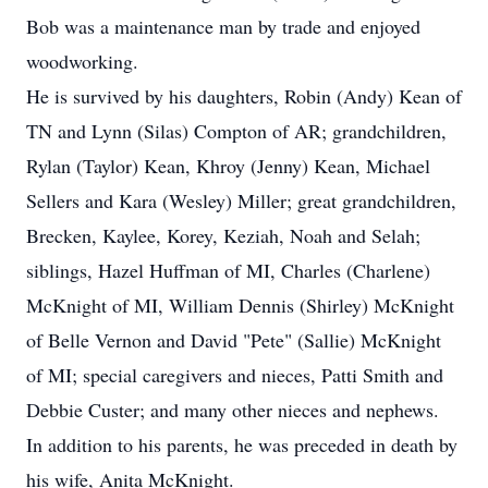
Bob was a maintenance man by trade and enjoyed
woodworking.
He is survived by his daughters, Robin (Andy) Kean of
TN and Lynn (Silas) Compton of AR; grandchildren,
Rylan (Taylor) Kean, Khroy (Jenny) Kean, Michael
Sellers and Kara (Wesley) Miller; great grandchildren,
Brecken, Kaylee, Korey, Keziah, Noah and Selah;
siblings, Hazel Huffman of MI, Charles (Charlene)
McKnight of MI, William Dennis (Shirley) McKnight
of Belle Vernon and David "Pete" (Sallie) McKnight
of MI; special caregivers and nieces, Patti Smith and
Debbie Custer; and many other nieces and nephews.
In addition to his parents, he was preceded in death by
his wife, Anita McKnight.