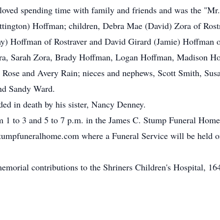
 loved spending time with family and friends and was the "Mr.
ttington) Hoffman; children, Debra Mae (David) Zora of Rost
 Hoffman of Rostraver and David Girard (Jamie) Hoffman of
ra, Sarah Zora, Brady Hoffman, Logan Hoffman, Madison H
 Rose and Avery Rain; nieces and nephews, Scott Smith, Sus
and Sandy Ward.
eded in death by his sister, Nancy Denney.
m 1 to 3 and 5 to 7 p.m. in the James C. Stump Funeral Home 
mpfuneralhome.com where a Funeral Service will be held on
 memorial contributions to the Shriners Children's Hospital, 1