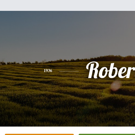
Rober
1936