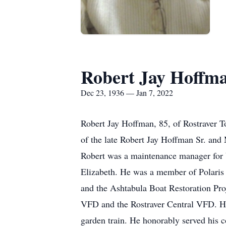
Robert Jay Hoffm
Dec 23, 1936 — Jan 7, 2022
Robert Jay Hoffman, 85, of Rostraver 
of the late Robert Jay Hoffman Sr. an
Robert was a maintenance manager for 
Elizabeth. He was a member of Polaris
and the Ashtabula Boat Restoration Pr
VFD and the Rostraver Central VFD. He
garden train. He honorably served his 