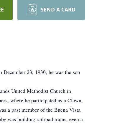
EE
SEND A CARD
on December 23, 1936, he was the son
lands United Methodist Church in
rs, where he participated as a Clown,
was a past member of the Buena Vista
 was building railroad trains, even a