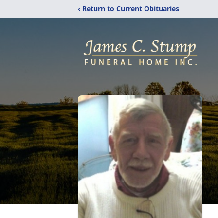
‹ Return to Current Obituaries