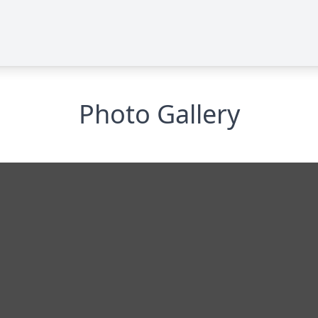
Photo Gallery