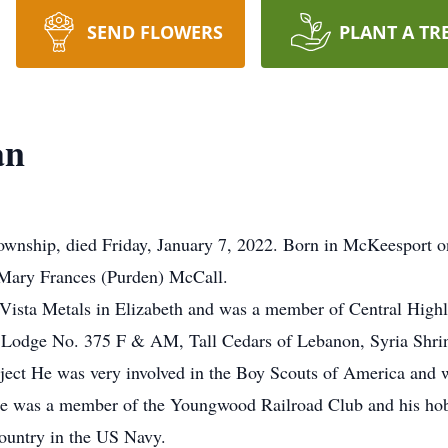
SEND FLOWERS
PLANT A TR
an
Township, died Friday, January 7, 2022. Born in McKeesport 
d Mary Frances (Purden) McCall.
Vista Metals in Elizabeth and was a member of Central High
 Lodge No. 375 F & AM, Tall Cedars of Lebanon, Syria Shrine
oject He was very involved in the Boy Scouts of America and 
 was a member of the Youngwood Railroad Club and his hobby
country in the US Navy.