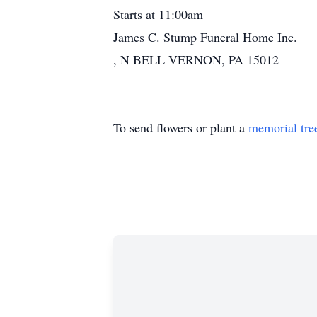
Starts at 11:00am
James C. Stump Funeral Home Inc.
, N BELL VERNON, PA 15012
To send flowers or plant a
memorial tre