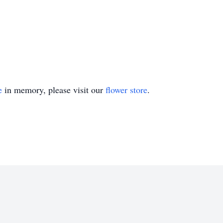
e
in memory, please visit our
flower store
.