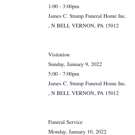
1:00 - 3:00pm
James C. Stump Funeral Home Inc.
, N BELL VERNON, PA 15012
Visitation
Sunday, January 9, 2022
5:00 - 7:00pm
James C. Stump Funeral Home Inc.
, N BELL VERNON, PA 15012
Funeral Service
Monday, January 10, 2022