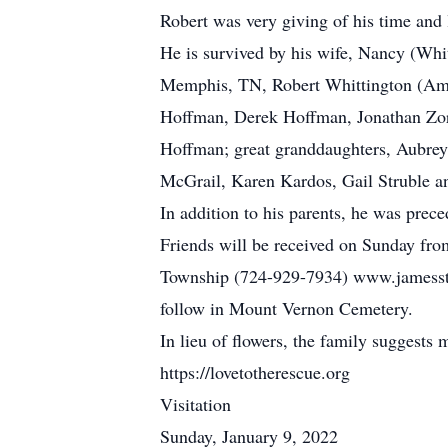
Robert was very giving of his time and
He is survived by his wife, Nancy (Whi
Memphis, TN, Robert Whittington (Amy)
Hoffman, Derek Hoffman, Jonathan Zo
Hoffman; great granddaughters, Aubrey
McGrail, Karen Kardos, Gail Struble 
In addition to his parents, he was prec
Friends will be received on Sunday fro
Township (724-929-7934) www.jamesstu
follow in Mount Vernon Cemetery.
In lieu of flowers, the family suggests
https://lovetotherescue.org
Visitation
Sunday, January 9, 2022