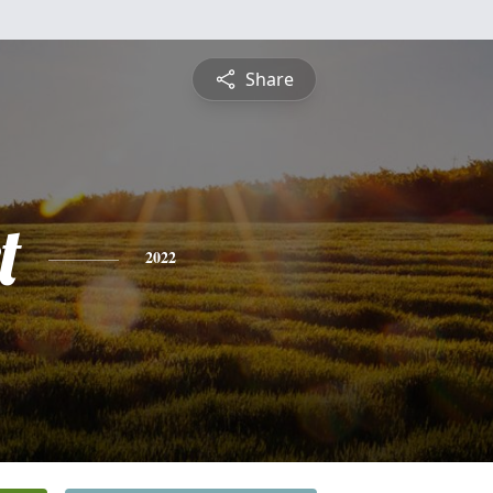
Share
t
2022