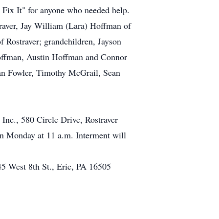
 Fix It" for anyone who needed help.
raver, Jay William (Lara) Hoffman of
 Rostraver; grandchildren, Jayson
offman, Austin Hoffman and Connor
an Fowler, Timothy McGrail, Sean
Inc., 580 Circle Drive, Rostraver
 Monday at 11 a.m. Interment will
645 West 8th St., Erie, PA 16505