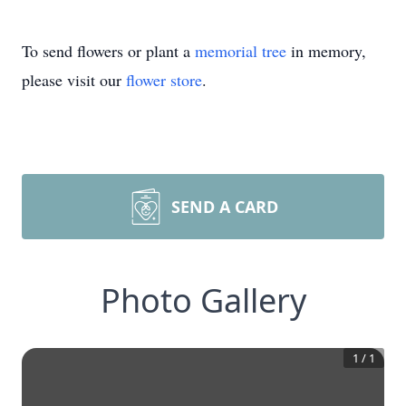
To send flowers or plant a
memorial tree
in memory,
please visit our
flower store
.
SEND A CARD
Photo Gallery
1
/
1