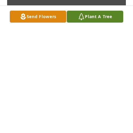
Send Flowers
Plant A Tree