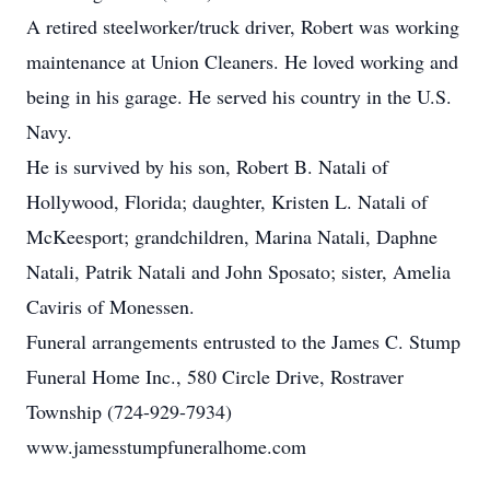
A retired steelworker/truck driver, Robert was working
maintenance at Union Cleaners. He loved working and
being in his garage. He served his country in the U.S.
Navy.
He is survived by his son, Robert B. Natali of
Hollywood, Florida; daughter, Kristen L. Natali of
McKeesport; grandchildren, Marina Natali, Daphne
Natali, Patrik Natali and John Sposato; sister, Amelia
Caviris of Monessen.
Funeral arrangements entrusted to the James C. Stump
Funeral Home Inc., 580 Circle Drive, Rostraver
Township (724-929-7934)
www.jamesstumpfuneralhome.com