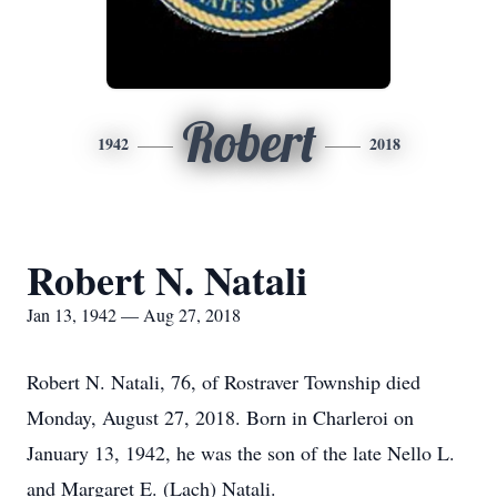
Robert
1942
2018
Robert N. Natali
Jan 13, 1942 — Aug 27, 2018
Robert N. Natali, 76, of Rostraver Township died
Monday, August 27, 2018. Born in Charleroi on
January 13, 1942, he was the son of the late Nello L.
and Margaret E. (Lach) Natali.