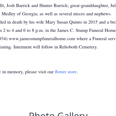
li, Josh Barrick and Hunter Barrick; great-granddaughter, Ju
 Medley of Georgia; as well as several nieces and nephews.
ceded in death by his wife Mary Susan Quinto in 2015 and a br
m 2 to 4 and 6 to 8 p.m. in the James C. Stump Funeral Home 
934) www.jamesstumpfuneralhome.com where a Funeral servi
iating. Interment will follow in Rehoboth Cemetery.
e
in memory, please visit our
flower store
.
Photo Gallery