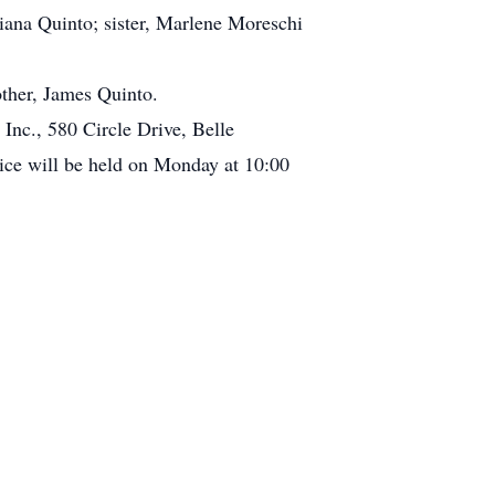
liana Quinto; sister, Marlene Moreschi
other, James Quinto.
Inc., 580 Circle Drive, Belle
ce will be held on Monday at 10:00