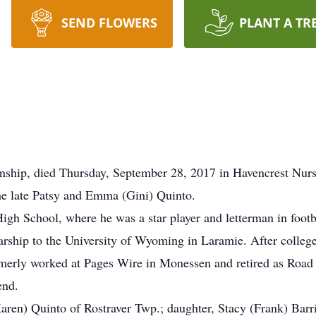
SEND FLOWERS
PLANT A TR
wnship, died Thursday, September 28, 2017 in Havencrest Nur
he late Patsy and Emma (Gini) Quinto.
gh School, where he was a star player and letterman in footba
larship to the University of Wyoming in Laramie. After college
merly worked at Pages Wire in Monessen and retired as Road 
end.
aren) Quinto of Rostraver Twp.; daughter, Stacy (Frank) Barri