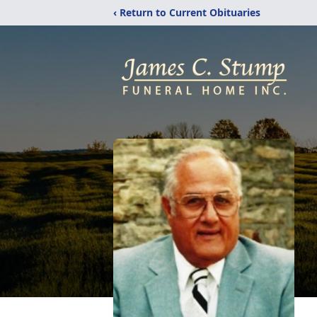
‹ Return to Current Obituaries