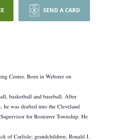
EE
SEND A CARD
sing Center. Born in Webster on
ll, basketball and baseball. After
, he was drafted into the Cleveland
Supervisor for Rostraver Township. He
ck of Carlisle; grandchildren, Ronald J.