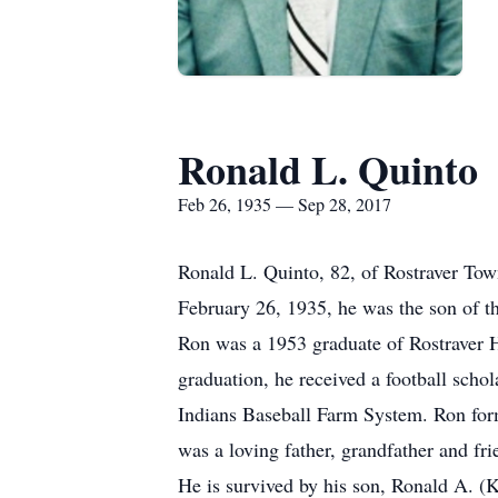
Ronald L. Quinto
Feb 26, 1935 — Sep 28, 2017
Ronald L. Quinto, 82, of Rostraver To
February 26, 1935, he was the son of t
Ron was a 1953 graduate of Rostraver Hi
graduation, he received a football scho
Indians Baseball Farm System. Ron for
was a loving father, grandfather and fri
He is survived by his son, Ronald A. (K