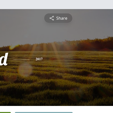
Share
d
2017