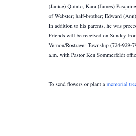
(Janice) Quinto, Kara (James) Pasquinel
of Webster; half-brother; Edward (Ann)
In addition to his parents, he was pre
Friends will be received on Sunday fro
Vernon/Rostraver Township (724-929-7
a.m. with Pastor Ken Sommerfeldt offic
To send flowers or plant a
memorial tre