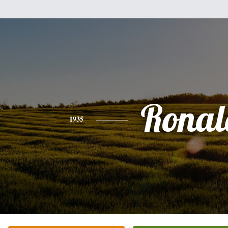
Ronal
1935