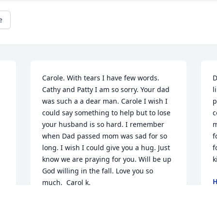
e
Carole. With tears I have few words. 
D
Cathy and Patty I am so sorry. Your dad 
l
was such a a dear man. Carole I wish I 
p
could say something to help but to lose 
c
your husband is so hard. I remember 
m
when Dad passed mom was sad for so 
f
long. I wish I could give you a hug. Just 
f
know we are praying for you. Will be up 
k
God willing in the fall. Love you so 
H
much.  Carol k.
J
CAROL KERLICKER AND JOE
Jul 01, 2024