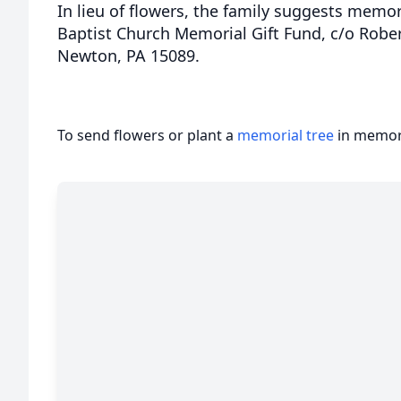
In lieu of flowers, the family suggests memori
Baptist Church Memorial Gift Fund, c/o Robe
Newton, PA 15089.
To send flowers or plant a
memorial tree
in memory