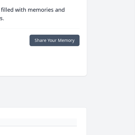
 filled with memories and
s.
Share Your Memory