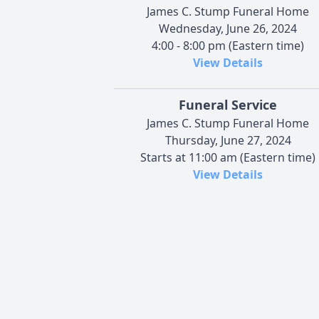
James C. Stump Funeral Home
Wednesday, June 26, 2024
4:00 - 8:00 pm (Eastern time)
View Details
Funeral Service
James C. Stump Funeral Home
Thursday, June 27, 2024
Starts at 11:00 am (Eastern time)
View Details