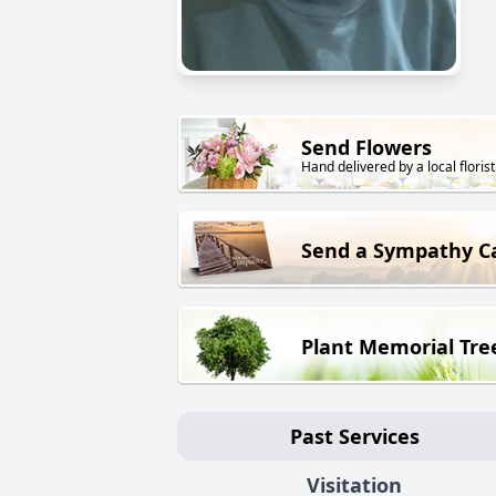
Send Flowers
Hand delivered by a local florist
Send a Sympathy C
Plant Memorial Tre
Past Services
Visitation