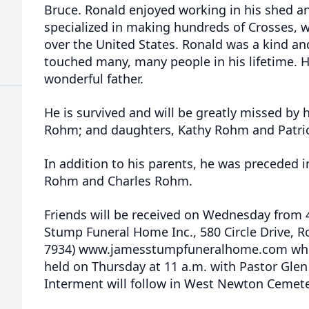
Bruce. Ronald enjoyed working in his shed 
specialized in making hundreds of Crosses, w
over the United States. Ronald was a kind a
touched many, many people in his lifetime. 
wonderful father.
He is survived and will be greatly missed by h
Rohm; and daughters, Kathy Rohm and Patri
In addition to his parents, he was preceded i
Rohm and Charles Rohm.
Friends will be received on Wednesday from 4
Stump Funeral Home Inc., 580 Circle Drive, R
7934) www.jamesstumpfuneralhome.com where
held on Thursday at 11 a.m. with Pastor Glen 
Interment will follow in West Newton Cemet