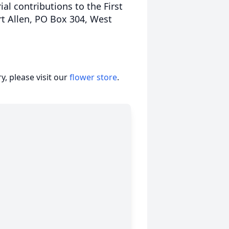
al contributions to the First
rt Allen, PO Box 304, West
, please visit our
flower store
.