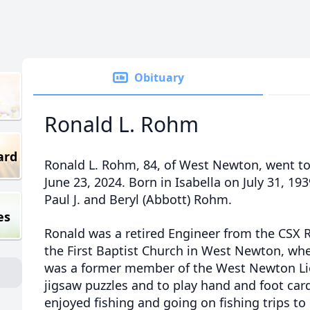
Obituary
Ronald L. Rohm
ard
Ronald L. Rohm, 84, of West Newton, went to
June 23, 2024. Born in Isabella on July 31, 19
Paul J. and Beryl (Abbott) Rohm.
es
Ronald was a retired Engineer from the CSX 
the First Baptist Church in West Newton, wh
was a former member of the West Newton Lio
jigsaw puzzles and to play hand and foot car
enjoyed fishing and going on fishing trips to