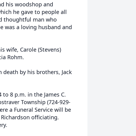
and his woodshop and
hich he gave to people all
nd thoughtful man who
He was a loving husband and
is wife, Carole (Stevens)
cia Rohm.
n death by his brothers, Jack
 to 8 p.m. in the James C.
ostraver Township (724-929-
 a Funeral Service will be
Richardson officiating.
ery.