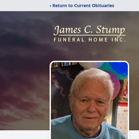
‹ Return to Current Obituaries