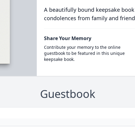
A beautifully bound keepsake book
condolences from family and friend
Share Your Memory
Contribute your memory to the online
guestbook to be featured in this unique
keepsake book.
Guestbook