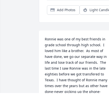
Add Photos
Light Candl
Ronnie was one of my best friends in 
grade school through high school.  I 
loved him like a brother.  As most of 
have done, we go our separate way in 
life and lose track of our friends.  The 
last time I saw Ronnie was in the late 
eighties before we got transfered to 
Texas.  I have thought of Ronnie many 
times over the years but as other have 
done-never picking up the phone-
sending a Christmas card of anything.  
Ronnie was a trusted friend and a true 