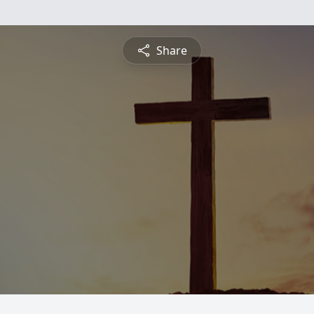
Share