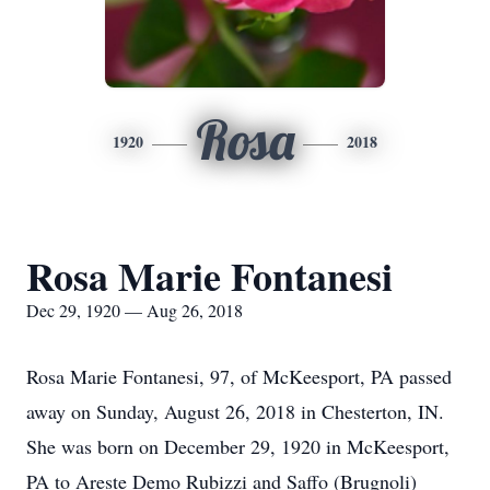
Rosa
1920
2018
Rosa Marie Fontanesi
Dec 29, 1920 — Aug 26, 2018
Rosa Marie Fontanesi, 97, of McKeesport, PA passed
away on Sunday, August 26, 2018 in Chesterton, IN.
She was born on December 29, 1920 in McKeesport,
PA to Areste Demo Rubizzi and Saffo (Brugnoli)