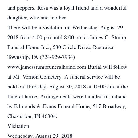
and peppers. Rosa was a loyal friend and a wonderful
daughter, wife and mother.
There will be a visitation on Wednesday, August 29,
2018 from 4:00 pm until 8:00 pm at James C. Stump
Funeral Home Inc., 580 Circle Drive, Rostraver
Township, PA (724-929-7934)
www.jamesstumpfuneralhome.com Burial will follow
at Mt. Vernon Cemetery. A funeral service will be
held on Thursday, August 30, 2018 at 10:00 am at the
funeral home. Arrangements were handled in Indiana
by Edmonds & Evans Funeral Home, 517 Broadway,
Chesterton, IN 46304.
Visitation
Wednesday, August 29, 2018