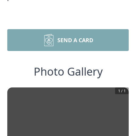
SEND A CARD
Photo Gallery
1
/
1