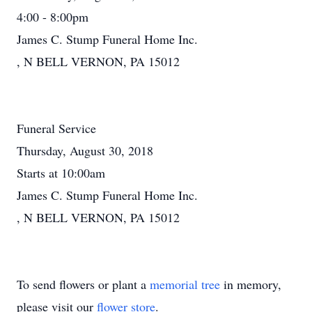
4:00 - 8:00pm
James C. Stump Funeral Home Inc.
, N BELL VERNON, PA 15012
Funeral Service
Thursday, August 30, 2018
Starts at 10:00am
James C. Stump Funeral Home Inc.
, N BELL VERNON, PA 15012
To send flowers or plant a
memorial tree
in memory,
please visit our
flower store
.