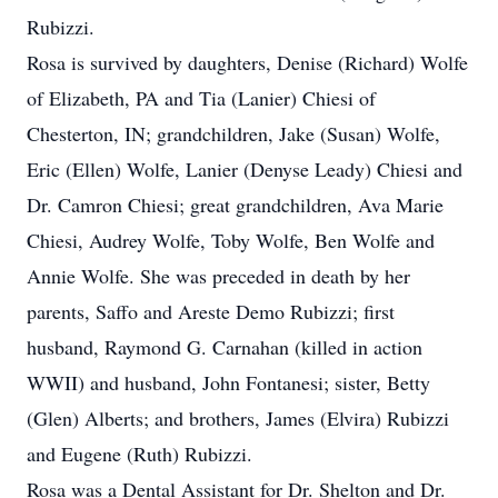
Rubizzi.
Rosa is survived by daughters, Denise (Richard) Wolfe
of Elizabeth, PA and Tia (Lanier) Chiesi of
Chesterton, IN; grandchildren, Jake (Susan) Wolfe,
Eric (Ellen) Wolfe, Lanier (Denyse Leady) Chiesi and
Dr. Camron Chiesi; great grandchildren, Ava Marie
Chiesi, Audrey Wolfe, Toby Wolfe, Ben Wolfe and
Annie Wolfe. She was preceded in death by her
parents, Saffo and Areste Demo Rubizzi; first
husband, Raymond G. Carnahan (killed in action
WWII) and husband, John Fontanesi; sister, Betty
(Glen) Alberts; and brothers, James (Elvira) Rubizzi
and Eugene (Ruth) Rubizzi.
Rosa was a Dental Assistant for Dr. Shelton and Dr.