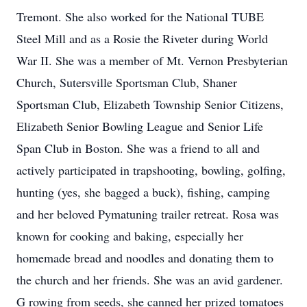
Tremont. She also worked for the National TUBE
Steel Mill and as a Rosie the Riveter during World
War II. She was a member of Mt. Vernon Presbyterian
Church, Sutersville Sportsman Club, Shaner
Sportsman Club, Elizabeth Township Senior Citizens,
Elizabeth Senior Bowling League and Senior Life
Span Club in Boston. She was a friend to all and
actively participated in trapshooting, bowling, golfing,
hunting (yes, she bagged a buck), fishing, camping
and her beloved Pymatuning trailer retreat. Rosa was
known for cooking and baking, especially her
homemade bread and noodles and donating them to
the church and her friends. She was an avid gardener.
G rowing from seeds, she canned her prized tomatoes