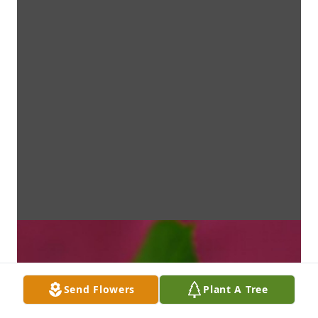
Send Flowers
Plant A Tree