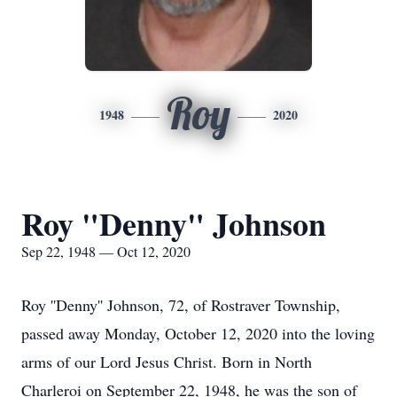
Roy
1948
2020
Roy "Denny" Johnson
Sep 22, 1948 — Oct 12, 2020
Roy ''Denny'' Johnson, 72, of Rostraver Township,
passed away Monday, October 12, 2020 into the loving
arms of our Lord Jesus Christ. Born in North
Charleroi on September 22, 1948, he was the son of