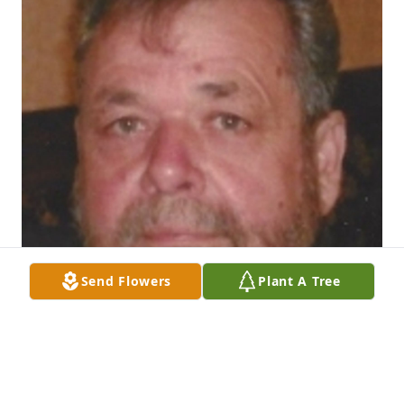
Send Flowers
Plant A Tree