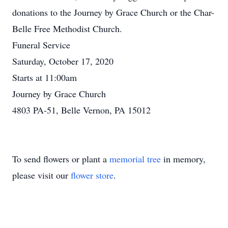
donations to the Journey by Grace Church or the Char-
Belle Free Methodist Church.
Funeral Service
Saturday, October 17, 2020
Starts at 11:00am
Journey by Grace Church
4803 PA-51, Belle Vernon, PA 15012
To send flowers or plant a
memorial tree
in memory,
please visit our
flower store
.