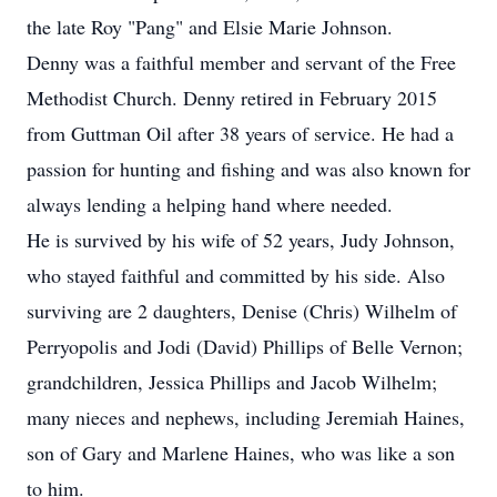
the late Roy "Pang" and Elsie Marie Johnson.
Denny was a faithful member and servant of the Free
Methodist Church. Denny retired in February 2015
from Guttman Oil after 38 years of service. He had a
passion for hunting and fishing and was also known for
always lending a helping hand where needed.
He is survived by his wife of 52 years, Judy Johnson,
who stayed faithful and committed by his side. Also
surviving are 2 daughters, Denise (Chris) Wilhelm of
Perryopolis and Jodi (David) Phillips of Belle Vernon;
grandchildren, Jessica Phillips and Jacob Wilhelm;
many nieces and nephews, including Jeremiah Haines,
son of Gary and Marlene Haines, who was like a son
to him.