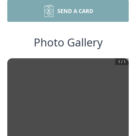
SEND A CARD
Photo Gallery
1
/
1