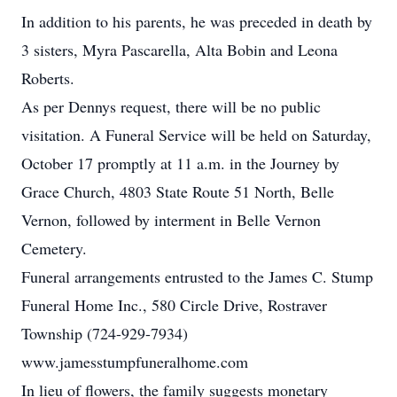
In addition to his parents, he was preceded in death by
3 sisters, Myra Pascarella, Alta Bobin and Leona
Roberts.
As per Dennys request, there will be no public
visitation. A Funeral Service will be held on Saturday,
October 17 promptly at 11 a.m. in the Journey by
Grace Church, 4803 State Route 51 North, Belle
Vernon, followed by interment in Belle Vernon
Cemetery.
Funeral arrangements entrusted to the James C. Stump
Funeral Home Inc., 580 Circle Drive, Rostraver
Township (724-929-7934)
www.jamesstumpfuneralhome.com
In lieu of flowers, the family suggests monetary