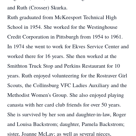
and Ruth (Crosser) Skurka.
Ruth graduated from McKeesport Technical High
School in 1954. She worked for the Westinghouse
Credit Corporation in Pittsburgh from 1954 to 1961.
In 1974 she went to work for Ekves Service Center and
worked there for 16 years. She then worked at the
Smithton Truck Stop and Perkins Restaurant for 10
years. Ruth enjoyed volunteering for the Rostraver Girl
Scouts, the Collinsburg VFC Ladies Auxiliary and the
Methodist Women's Group. She also enjoyed playing
canasta with her card club friends for over 50 years.
She is survived by her son and daughter-in-law, Roger
and Louisa Backstrom; daughter, Pamela Backstrom;
sister, Joanne McLay; as well as several nieces,