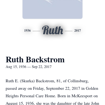
Ruth
1936
2017
Ruth Backstrom
Aug 15, 1936 — Sep 22, 2017
Ruth E. (Skurka) Backstrom, 81, of Collinsburg,
passed away on Friday, September 22, 2017 in Golden
Heights Personal Care Home. Born in McKeesport on
August 15, 1936, she was the daughter of the late John