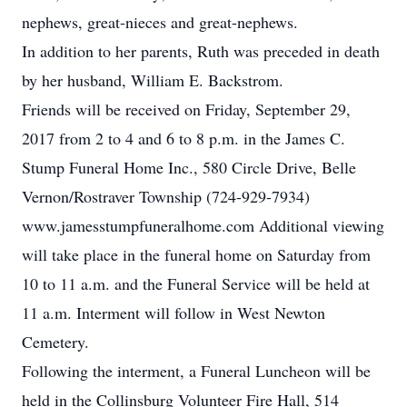
nephews, great-nieces and great-nephews.
In addition to her parents, Ruth was preceded in death
by her husband, William E. Backstrom.
Friends will be received on Friday, September 29,
2017 from 2 to 4 and 6 to 8 p.m. in the James C.
Stump Funeral Home Inc., 580 Circle Drive, Belle
Vernon/Rostraver Township (724-929-7934)
www.jamesstumpfuneralhome.com Additional viewing
will take place in the funeral home on Saturday from
10 to 11 a.m. and the Funeral Service will be held at
11 a.m. Interment will follow in West Newton
Cemetery.
Following the interment, a Funeral Luncheon will be
held in the Collinsburg Volunteer Fire Hall, 514