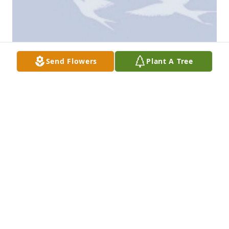
Send Flowers
Plant A Tree