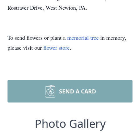
Rostraver Drive, West Newton, PA.
To send flowers or plant a
memorial tree
in memory,
please visit our
flower store
.
SEND A CARD
Photo Gallery