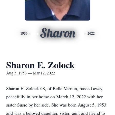
Sharon
1953
2022
Sharon E. Zolock
Aug 5, 1953 — Mar 12, 2022
Sharon E. Zolock 68, of Belle Vernon, passed away
peacefully in her home on March 12, 2022 with her
sister Susie by her side. She was born August 5, 1953
and was a beloved daughter, sister, aunt and friend to