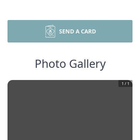
SEND A CARD
Photo Gallery
1
/
1