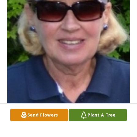
Send Flowers
Plant A Tree