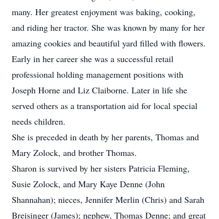
many. Her greatest enjoyment was baking, cooking,
and riding her tractor. She was known by many for her
amazing cookies and beautiful yard filled with flowers.
Early in her career she was a successful retail
professional holding management positions with
Joseph Horne and Liz Claiborne. Later in life she
served others as a transportation aid for local special
needs children.
She is preceded in death by her parents, Thomas and
Mary Zolock, and brother Thomas.
Sharon is survived by her sisters Patricia Fleming,
Susie Zolock, and Mary Kaye Denne (John
Shannahan); nieces, Jennifer Merlin (Chris) and Sarah
Breisinger (James); nephew, Thomas Denne; and great