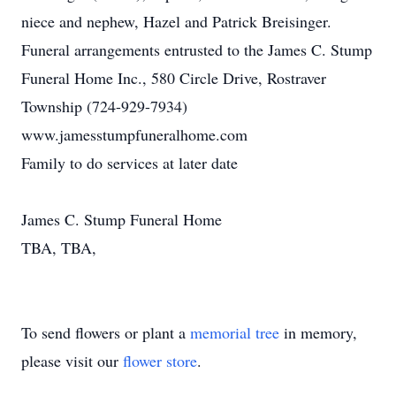
niece and nephew, Hazel and Patrick Breisinger.
Funeral arrangements entrusted to the James C. Stump
Funeral Home Inc., 580 Circle Drive, Rostraver
Township (724-929-7934)
www.jamesstumpfuneralhome.com
Family to do services at later date
James C. Stump Funeral Home
TBA, TBA,
To send flowers or plant a
memorial tree
in memory,
please visit our
flower store
.