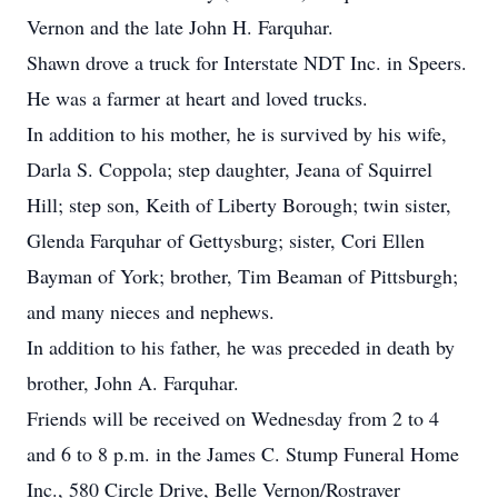
Vernon and the late John H. Farquhar.
Shawn drove a truck for Interstate NDT Inc. in Speers.
He was a farmer at heart and loved trucks.
In addition to his mother, he is survived by his wife,
Darla S. Coppola; step daughter, Jeana of Squirrel
Hill; step son, Keith of Liberty Borough; twin sister,
Glenda Farquhar of Gettysburg; sister, Cori Ellen
Bayman of York; brother, Tim Beaman of Pittsburgh;
and many nieces and nephews.
In addition to his father, he was preceded in death by
brother, John A. Farquhar.
Friends will be received on Wednesday from 2 to 4
and 6 to 8 p.m. in the James C. Stump Funeral Home
Inc., 580 Circle Drive, Belle Vernon/Rostraver