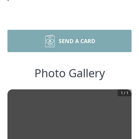
SEND A CARD
Photo Gallery
1
/
1