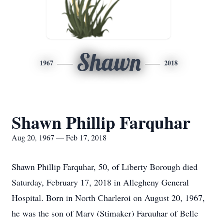
Shawn
1967
2018
Shawn Phillip Farquhar
Aug 20, 1967 — Feb 17, 2018
Shawn Phillip Farquhar, 50, of Liberty Borough died
Saturday, February 17, 2018 in Allegheny General
Hospital. Born in North Charleroi on August 20, 1967,
he was the son of Mary (Stimaker) Farquhar of Belle