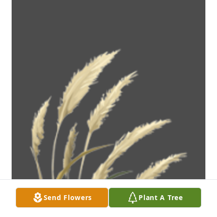
Send Flowers
Plant A Tree