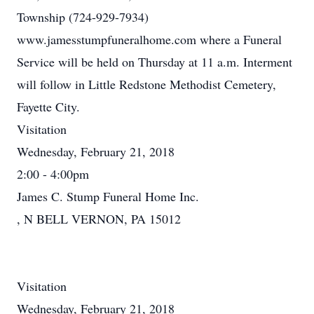
Township (724-929-7934)
www.jamesstumpfuneralhome.com where a Funeral
Service will be held on Thursday at 11 a.m. Interment
will follow in Little Redstone Methodist Cemetery,
Fayette City.
Visitation
Wednesday, February 21, 2018
2:00 - 4:00pm
James C. Stump Funeral Home Inc.
, N BELL VERNON, PA 15012
Visitation
Wednesday, February 21, 2018