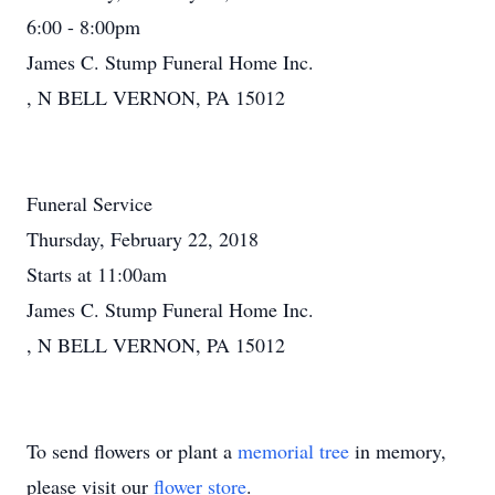
6:00 - 8:00pm
James C. Stump Funeral Home Inc.
, N BELL VERNON, PA 15012
Funeral Service
Thursday, February 22, 2018
Starts at 11:00am
James C. Stump Funeral Home Inc.
, N BELL VERNON, PA 15012
To send flowers or plant a
memorial tree
in memory,
please visit our
flower store
.