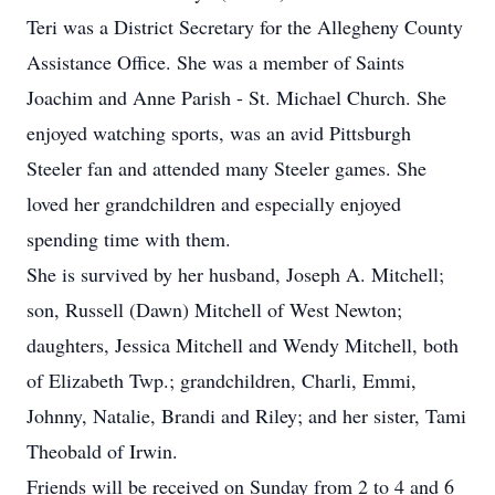
Teri was a District Secretary for the Allegheny County
Assistance Office. She was a member of Saints
Joachim and Anne Parish - St. Michael Church. She
enjoyed watching sports, was an avid Pittsburgh
Steeler fan and attended many Steeler games. She
loved her grandchildren and especially enjoyed
spending time with them.
She is survived by her husband, Joseph A. Mitchell;
son, Russell (Dawn) Mitchell of West Newton;
daughters, Jessica Mitchell and Wendy Mitchell, both
of Elizabeth Twp.; grandchildren, Charli, Emmi,
Johnny, Natalie, Brandi and Riley; and her sister, Tami
Theobald of Irwin.
Friends will be received on Sunday from 2 to 4 and 6