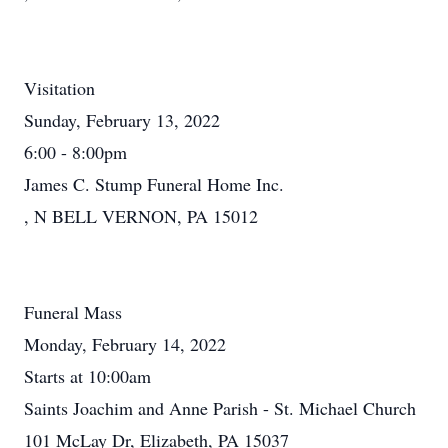
Visitation
Sunday, February 13, 2022
6:00 - 8:00pm
James C. Stump Funeral Home Inc.
, N BELL VERNON, PA 15012
Funeral Mass
Monday, February 14, 2022
Starts at 10:00am
Saints Joachim and Anne Parish - St. Michael Church
101 McLay Dr, Elizabeth, PA 15037