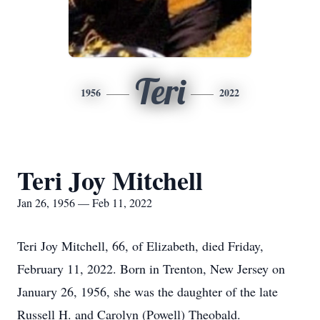
Teri
1956
2022
Teri Joy Mitchell
Jan 26, 1956 — Feb 11, 2022
Teri Joy Mitchell, 66, of Elizabeth, died Friday,
February 11, 2022. Born in Trenton, New Jersey on
January 26, 1956, she was the daughter of the late
Russell H. and Carolyn (Powell) Theobald.