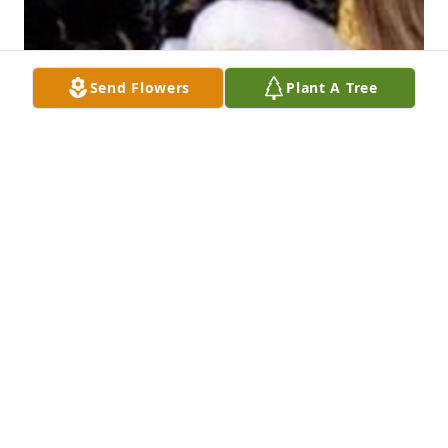
Send Flowers
Plant A Tree