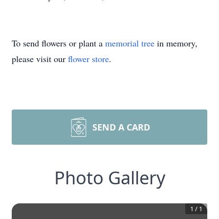
To send flowers or plant a
memorial tree
in memory,
please visit our
flower store
.
SEND A CARD
Photo Gallery
1
/
1