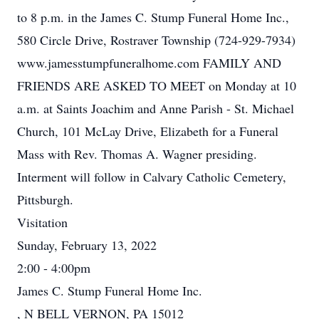
to 8 p.m. in the James C. Stump Funeral Home Inc.,
580 Circle Drive, Rostraver Township (724-929-7934)
www.jamesstumpfuneralhome.com FAMILY AND
FRIENDS ARE ASKED TO MEET on Monday at 10
a.m. at Saints Joachim and Anne Parish - St. Michael
Church, 101 McLay Drive, Elizabeth for a Funeral
Mass with Rev. Thomas A. Wagner presiding.
Interment will follow in Calvary Catholic Cemetery,
Pittsburgh.
Visitation
Sunday, February 13, 2022
2:00 - 4:00pm
James C. Stump Funeral Home Inc.
, N BELL VERNON, PA 15012