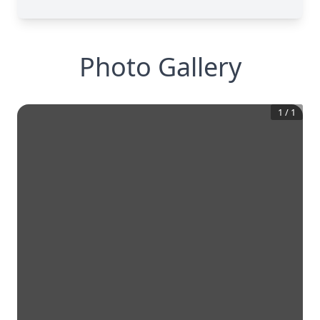
Photo Gallery
1
/
1