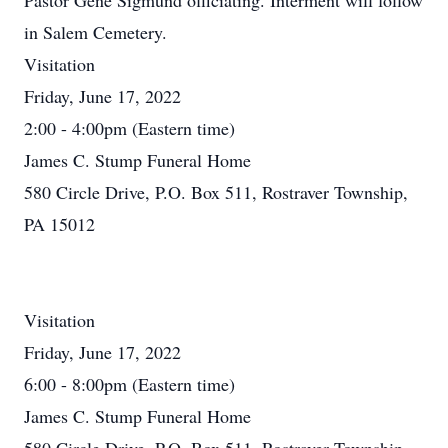
Pastor Gene Sigmund officiating. Interment will follow
in Salem Cemetery.
Visitation
Friday, June 17, 2022
2:00 - 4:00pm (Eastern time)
James C. Stump Funeral Home
580 Circle Drive, P.O. Box 511, Rostraver Township,
PA 15012
Visitation
Friday, June 17, 2022
6:00 - 8:00pm (Eastern time)
James C. Stump Funeral Home