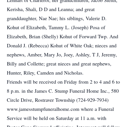
Lenhart of Charleroi; her grandchildren, Jacob Sleith,
Kerisha, Shali, D D and Leanna; and great
granddaughter, Nae Nae; his siblings, Valerie D.
Kohut of Elizabeth, Tammy L. (Joseph) Posa of
Elizabeth, Brian (Shelly) Kohut of Forward Twp. And
Donald J. (Rebecca) Kohut of White Oak; nieces and
nephews, Amber, Mary Jo, Joey, Ashley, T J, Jeremy,
Billy and Collette; great nieces and great nephews,
Hunter, Riley, Camden and Nicholas.
Friends will be received on Friday from 2 to 4 and 6 to
8 p.m. in the James C. Stump Funeral Home Inc., 580
Circle Drive, Rostraver Township (724-929-7934)
www.jamesstumpfuneralhome.com where a Funeral
Service will be held on Saturday at 11 a.m. with