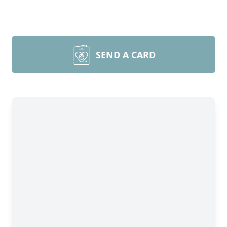
SEND A CARD