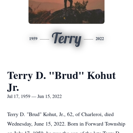
Terry
1959
2022
Terry D. "Brud" Kohut
Jr.
Jul 17, 1959 — Jun 15, 2022
Terry D. "Brud" Kohut, Jr., 62, of Charleroi, died
Wednesday, June 15, 2022. Born in Forward Township