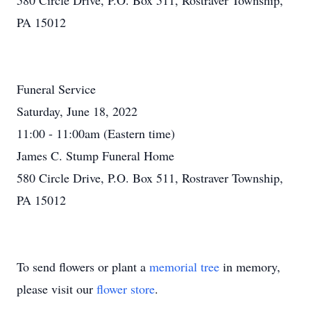
580 Circle Drive, P.O. Box 511, Rostraver Township,
PA 15012
Funeral Service
Saturday, June 18, 2022
11:00 - 11:00am (Eastern time)
James C. Stump Funeral Home
580 Circle Drive, P.O. Box 511, Rostraver Township,
PA 15012
To send flowers or plant a
memorial tree
in memory,
please visit our
flower store
.