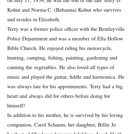
on July 17, 1959, he was the son of the late Terry D.
Kohut and Norma C. (Behanna) Kohut who survives
and resides in Elizabeth.
Terry was a former police officer with the Bentleyville
Police Department and was a member of Ella Hollow
Bible Church. He enjoyed riding his motorcycle,
hunting, camping, fishing, painting, gardening and
canning the vegetables. He also loved all types of
music and played the guitar, fiddle and harmonica. He
was always late for his appointments. Terry had a big
heart and always did for others before doing for
himself!
In addition to his mother, he is survived by his loving
companion, Carol Schaum; her daughter, Billie Jo