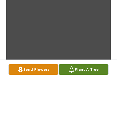
Send Flowers
Plant A Tree