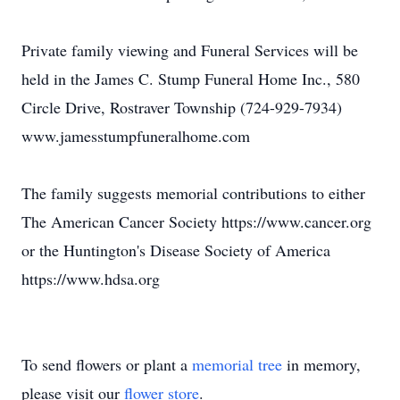
Private family viewing and Funeral Services will be
held in the James C. Stump Funeral Home Inc., 580
Circle Drive, Rostraver Township (724-929-7934)
www.jamesstumpfuneralhome.com
The family suggests memorial contributions to either
The American Cancer Society https://www.cancer.org
or the Huntington's Disease Society of America
https://www.hdsa.org
To send flowers or plant a
memorial tree
in memory,
please visit our
flower store
.