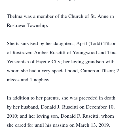
Thelma was a member of the Church of St. Anne in
Rostraver Township.
She is survived by her daughters, April (Todd) Tilson
of Rostraver, Amber Ruscitti of Youngwood and Tina
Yetsconish of Fayette City; her loving grandson with
whom she had a very special bond, Cameron Tilson; 2
nieces and 1 nephew.
In addition to her parents, she was preceded in death
by her husband, Donald J. Ruscitti on December 10,
2010; and her loving son, Donald F. Ruscitti, whom
she cared for until his passing on March 13, 2019.