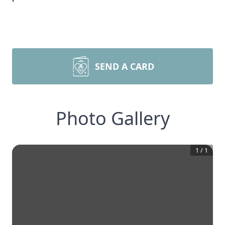
SEND A CARD
Photo Gallery
1
/
1