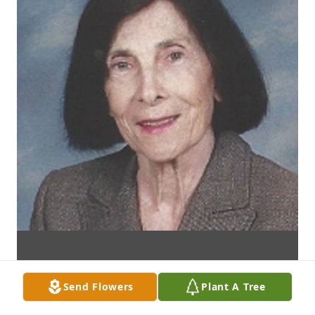
Send Flowers
Plant A Tree