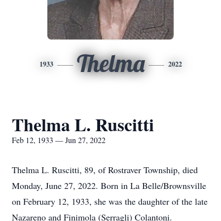
Thelma
1933
2022
Thelma L. Ruscitti
Feb 12, 1933 — Jun 27, 2022
Thelma L. Ruscitti, 89, of Rostraver Township, died
Monday, June 27, 2022. Born in La Belle/Brownsville
on February 12, 1933, she was the daughter of the late
Nazareno and Finimola (Serragli) Colantoni.