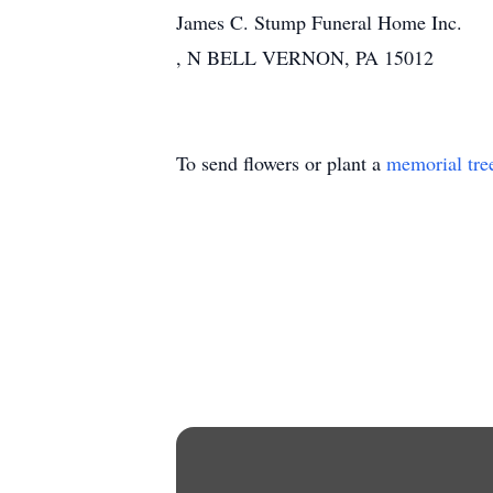
James C. Stump Funeral Home Inc.
, N BELL VERNON, PA 15012
To send flowers or plant a
memorial tre