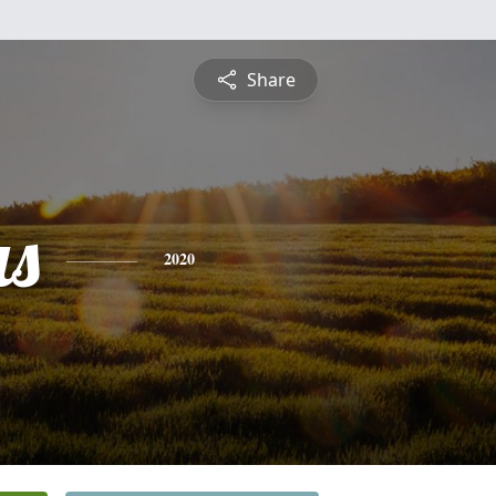
Share
s
2020