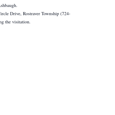
 Ashbaugh.
ircle Drive, Rostraver Township (724-
 the visitation.