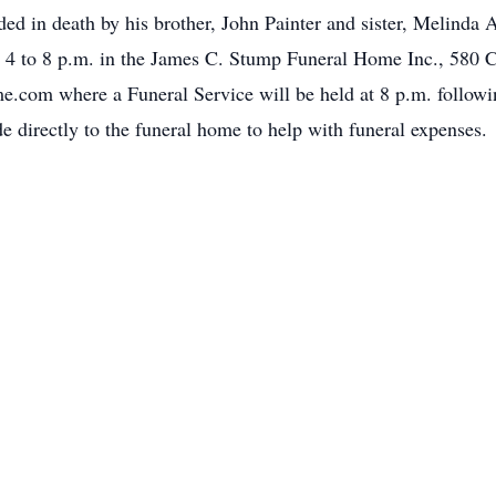
eded in death by his brother, John Painter and sister, Melinda
m 4 to 8 p.m. in the James C. Stump Funeral Home Inc., 580 C
om where a Funeral Service will be held at 8 p.m. following
de directly to the funeral home to help with funeral expenses.