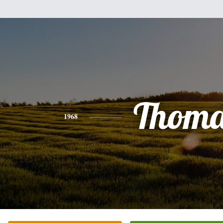
Thoma
1968