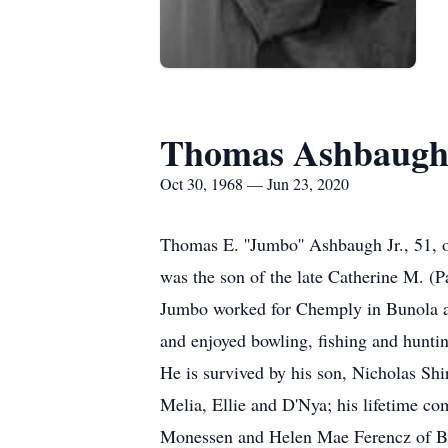
Thomas Ashbaugh 
Oct 30, 1968 — Jun 23, 2020
Thomas E. ''Jumbo'' Ashbaugh Jr., 51, 
was the son of the late Catherine M. (
Jumbo worked for Chemply in Bunola a
and enjoyed bowling, fishing and hunti
He is survived by his son, Nicholas Sh
Melia, Ellie and D'Nya; his lifetime c
Monessen and Helen Mae Ferencz of Bel