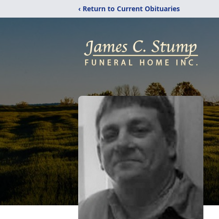
‹ Return to Current Obituaries