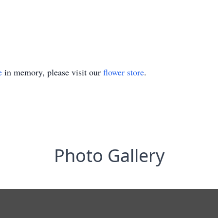
e
in memory, please visit our
flower store
.
Photo Gallery