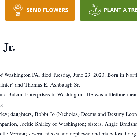
SEND FLOWERS
PLANT A TR
Jr.
of Washington PA, died Tuesday, June 23, 2020. Born in Nort
Painter) and Thomas E. Ashbaugh Sr.
nd Balcon Enterprises in Washington. He was a lifetime me
ng.
irley; daughters, Bobbi Jo (Nicholas) Deems and Destiny Leon
ompanion, Jackie Shirley of Washington; sisters, Angie Brad
le Vernon; several nieces and nephews; and his beloved dog,