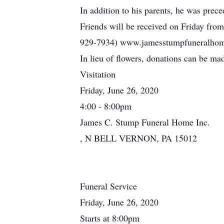
In addition to his parents, he was prec
Friends will be received on Friday fro
929-7934) www.jamesstumpfuneralhome.c
In lieu of flowers, donations can be ma
Visitation
Friday, June 26, 2020
4:00 - 8:00pm
James C. Stump Funeral Home Inc.
, N BELL VERNON, PA 15012
Funeral Service
Friday, June 26, 2020
Starts at 8:00pm