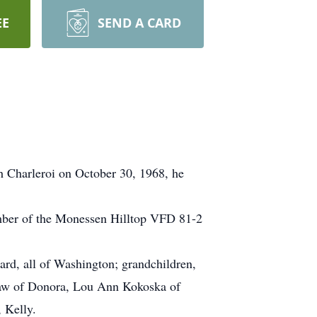
EE
SEND A CARD
h Charleroi on October 30, 1968, he
mber of the Monessen Hilltop VFD 81-2
ard, all of Washington; grandchildren,
shaw of Donora, Lou Ann Kokoska of
 Kelly.