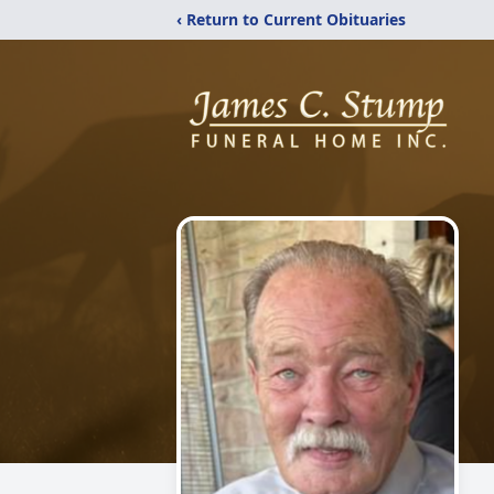
‹ Return to Current Obituaries