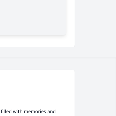
 filled with memories and