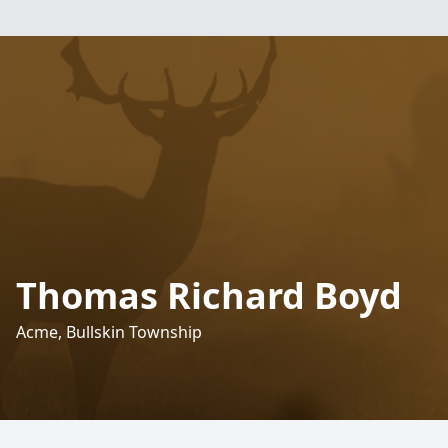
Thomas Richard Boyd
Acme, Bullskin Township