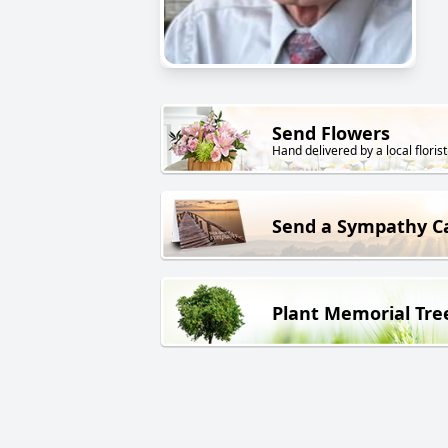
Send Flowers
Hand delivered by a local florist
Send a Sympathy C
Plant Memorial Tre