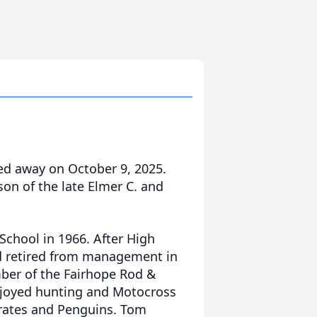
ed away on October 9, 2025.
son of the late Elmer C. and
chool in 1966. After High
nd retired from management in
mber of the Fairhope Rod &
njoyed hunting and Motocross
Pirates and Penguins. Tom