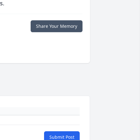
s.
Share Your Memory
Submit Post