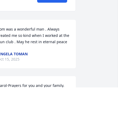
om was a wonderful man . Always 
reated me so kind when I worked at the 
un club . May he rest in eternal peace
ANGELA TOMAN
ct 15, 2025
arol-Prayers for you and your family. 

eth
ETH ZOLLARS
ct 14, 2025