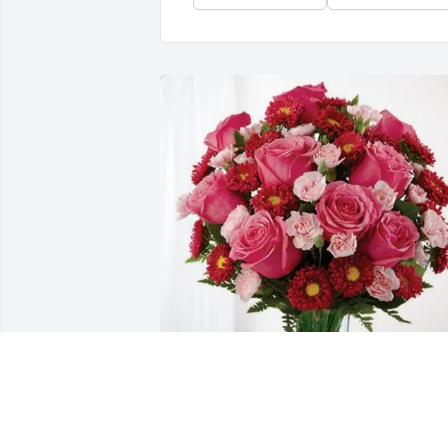
Larry Boyd purchased Blossoming Heart