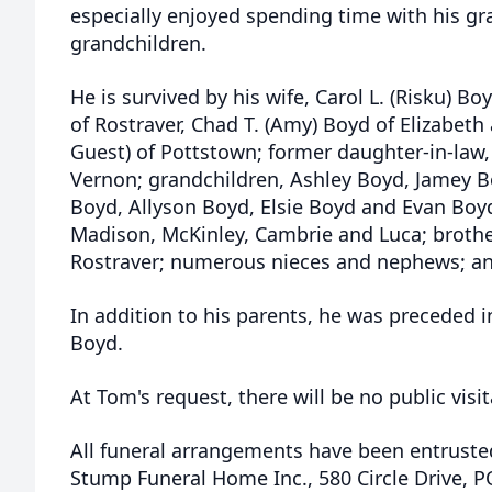
especially enjoyed spending time with his gr
grandchildren.
He is survived by his wife, Carol L. (Risku) Bo
of Rostraver, Chad T. (Amy) Boyd of Elizabeth
Guest) of Pottstown; former daughter-in-law,
Vernon; grandchildren, Ashley Boyd, Jamey Bo
Boyd, Allyson Boyd, Elsie Boyd and Evan Boyd
Madison, McKinley, Cambrie and Luca; brothe
Rostraver; numerous nieces and nephews; and
In addition to his parents, he was preceded in
Boyd.
At Tom's request, there will be no public visit
All funeral arrangements have been entrusted
Stump Funeral Home Inc., 580 Circle Drive, 