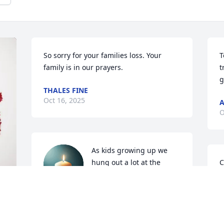
So sorry for your families loss. Your 
T
family is in our prayers.
t
g
THALES FINE
Oct 16, 2025
O
As kids growing up we 
hung out a lot at the 
C
house with Larry and Tom 
B
was always in the garage 
B
tinkering with this or that. And recently 
O
we got together as adults as a Fellsburg 
 
reunion and had wonderful 