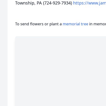
Township, PA (724-929-7934)
https://www.ja
To send flowers or plant a
memorial tree
in memory