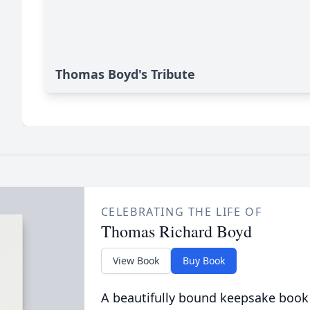
Thomas Boyd's Tribute
CELEBRATING THE LIFE OF
Thomas Richard Boyd
View Book
Buy Book
A beautifully bound keepsake book