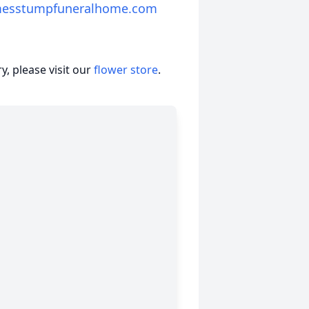
messtumpfuneralhome.com
, please visit our
flower store
.