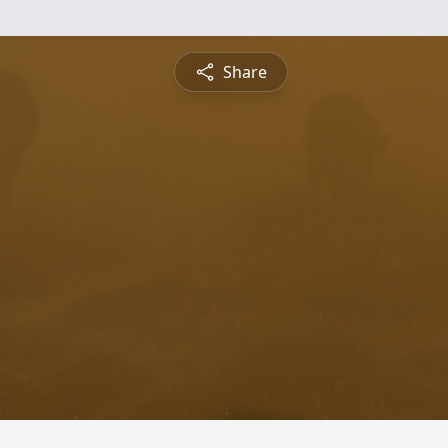
Share