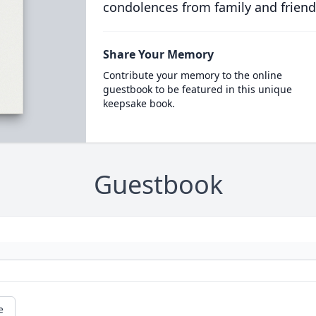
condolences from family and friend
Share Your Memory
Contribute your memory to the online
guestbook to be featured in this unique
keepsake book.
Guestbook
e