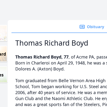
Obituary
Thomas Richard Boyd
ard
Thomas Richard Boyd, 77
, of Acme PA, pass
Born in Charleroi on April 29, 1948, he was a 
Dolores A. (Axton) Boyd.
es
Tom graduated from Belle Vernon Area High S
School, Tom began working for U.S. Steel a
2006, after 40 years of service. He was a me
Gun Club and the Naomi Athletic Club. He e
and was a great sports fan of the Steelers, 