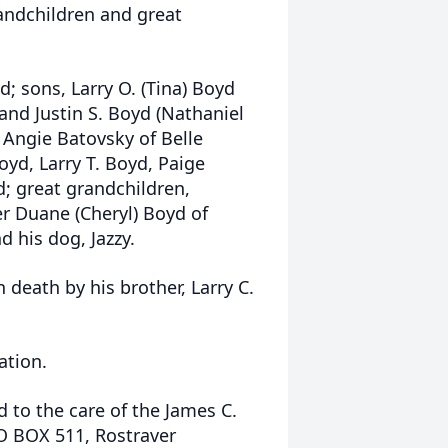
andchildren and great
yd; sons, Larry O. (Tina) Boyd
 and Justin S. Boyd (Nathaniel
 Angie Batovsky of Belle
yd, Larry T. Boyd, Paige
; great grandchildren,
r Duane (Cheryl) Boyd of
 his dog, Jazzy.
 death by his brother, Larry C.
ation.
 to the care of the James C.
PO BOX 511, Rostraver