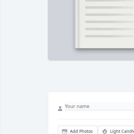
Add Photos
Light Candl