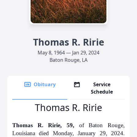
Thomas R. Ririe
May 8, 1964 — Jan 29, 2024
Baton Rouge, LA
Obituary
Service
Schedule
Thomas R. Ririe
Thomas R. Ririe, 59,
of Baton Rouge,
Louisiana died Monday, January 29, 2024.