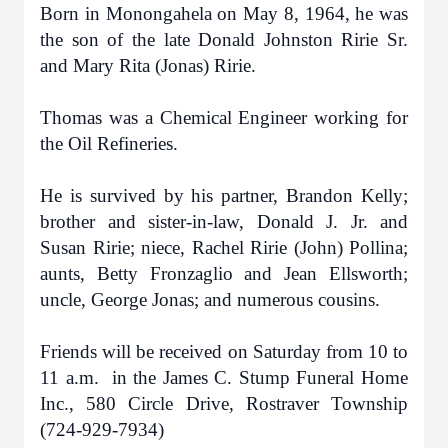
Born in Monongahela on May 8, 1964, he was
the son of the late Donald Johnston Ririe Sr.
and Mary Rita (Jonas) Ririe.
Thomas was a Chemical Engineer working for
the Oil Refineries.
He is survived by his partner, Brandon Kelly;
brother and sister-in-law, Donald J. Jr. and
Susan Ririe; niece, Rachel Ririe (John) Pollina;
aunts, Betty Fronzaglio and Jean Ellsworth;
uncle, George Jonas; and numerous cousins.
Friends will be received on Saturday from 10 to
11 a.m. in the James C. Stump Funeral Home
Inc., 580 Circle Drive, Rostraver Township
(724-929-7934)