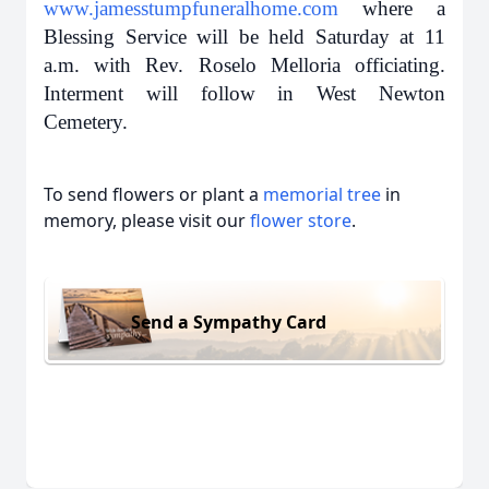
www.jamesstumpfuneralhome.com
where a
Blessing Service will be held Saturday at 11
a.m. with Rev. Roselo Melloria officiating.
Interment will follow in West Newton
Cemetery.
To send flowers or plant a
memorial tree
in
memory, please visit our
flower store
.
Send a Sympathy Card