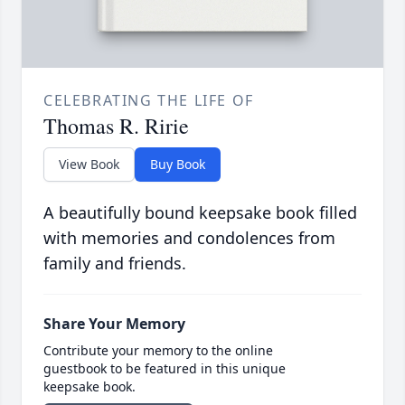
CELEBRATING THE LIFE OF
Thomas R. Ririe
View Book
Buy Book
A beautifully bound keepsake book filled
with memories and condolences from
family and friends.
Share Your Memory
Contribute your memory to the online
guestbook to be featured in this unique
keepsake book.