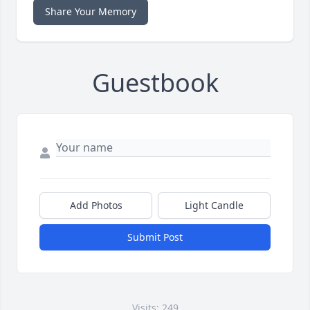
Share Your Memory
Guestbook
Add Photos
Light Candle
Submit Post
Visits: 249