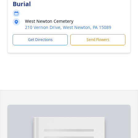
Burial
West Newton Cemetery
210 Vernon Drive, West Newton, PA 15089
Get Directions
Send Flowers