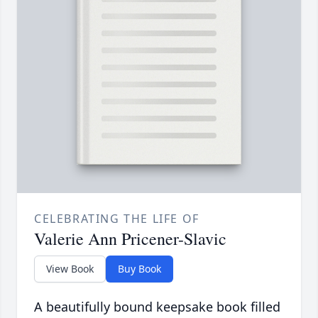
CELEBRATING THE LIFE OF
Valerie Ann Pricener-Slavic
View Book
Buy Book
A beautifully bound keepsake book filled