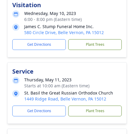
Visitation
Wednesday, May 10, 2023
6:00 - 8:00 pm (Eastern time)
James C. Stump Funeral Home Inc.
580 Circle Drive, Belle Vernon, PA 15012
Get Directions
Plant Trees
Service
Thursday, May 11, 2023
Starts at 10:00 am (Eastern time)
St. Basil the Great Russian Orthodox Church
1449 Ridge Road, Belle Vernon, PA 15012
Get Directions
Plant Trees