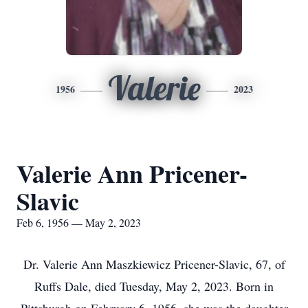
Valerie
1956
2023
Valerie Ann Pricener-
Slavic
Feb 6, 1956 — May 2, 2023
Dr. Valerie Ann Maszkiewicz Pricener-Slavic, 67, of
Ruffs Dale, died Tuesday, May 2, 2023. Born in