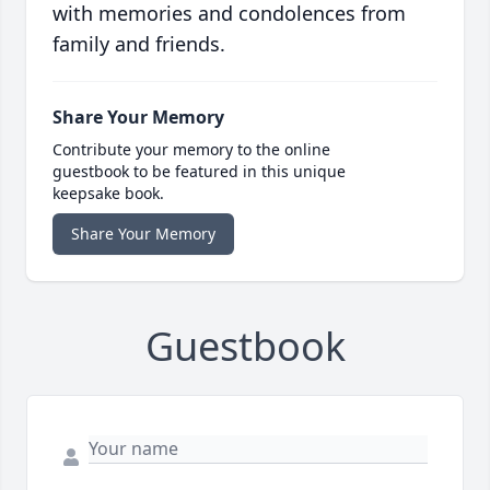
with memories and condolences from
family and friends.
Share Your Memory
Contribute your memory to the online
guestbook to be featured in this unique
keepsake book.
Share Your Memory
Guestbook