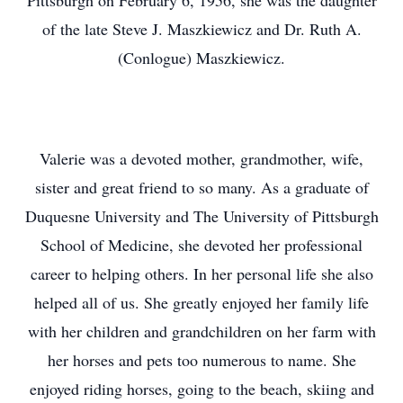
Pittsburgh on February 6, 1956, she was the daughter
of the late Steve J. Maszkiewicz and Dr. Ruth A.
(Conlogue) Maszkiewicz.
Valerie was a devoted mother, grandmother, wife,
sister and great friend to so many. As a graduate of
Duquesne University and The University of Pittsburgh
School of Medicine, she devoted her professional
career to helping others. In her personal life she also
helped all of us. She greatly enjoyed her family life
with her children and grandchildren on her farm with
her horses and pets too numerous to name. She
enjoyed riding horses, going to the beach, skiing and