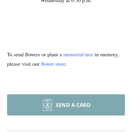
Wednesday at 6:30 p.m.
To send flowers or plant a
memorial tree
in memory,
please visit our
flower store
.
SEND A CARD