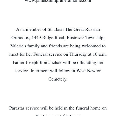
www.jamesstumpfuneralhome.com
As a member of St. Basil The Great Russian
Orthodox, 1449 Ridge Road, Rostraver Township,
Valerie's family and friends are being welcomed to
meet for her Funeral service on Thursday at 10 a.m.
Father Joseph Romanchak will be officiating her
service. Interment will follow in West Newton
Cemetery.
Parastas service will be held in the funeral home on