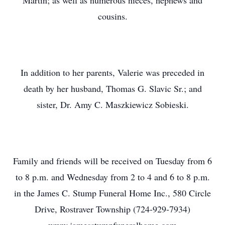
Martin; as well as numerous nieces, nephews and
cousins.
In addition to her parents, Valerie was preceded in
death by her husband, Thomas G. Slavic Sr.; and
sister, Dr. Amy C. Maszkiewicz Sobieski.
Family and friends will be received on Tuesday from 6
to 8 p.m. and Wednesday from 2 to 4 and 6 to 8 p.m.
in the James C. Stump Funeral Home Inc., 580 Circle
Drive, Rostraver Township (724-929-7934)