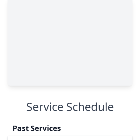
Service Schedule
Past Services