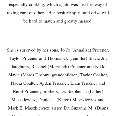
especially cooking, which again was just her way of
taking care of others. Her positive spirit and drive will
be hard to match and greatly missed.
She is survived by her sons, Jo Jo (Annalisa) Pricener,
Taylor Pricener and Thomas G. (Jennifer) Slavic Jr.;
daughters, Raechel (Marybeth) Pricener and Nikki
Slavic (Marc) Drobny; grandchildren, Taylor Coalter,
Nadia Coalter, Ayden Pricener, Liam Pricener and
Remi Pricener; brothers, Dr. Stephen J. (Esther)
Maszkiewicz, Daniel J. (Karen) Maszkiewicz and
Mark E. Maszkiewicz; sister, Dr. Suzanne M. (Dean)