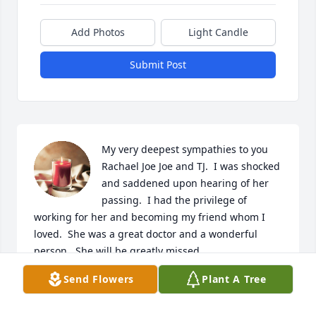
Add Photos
Light Candle
Submit Post
My very deepest sympathies to you 
Rachael Joe Joe and TJ.  I was shocked 
and saddened upon hearing of her 
passing.  I had the privilege of 
working for her and becoming my friend whom I 
loved.  She was a great doctor and a wonderful 
person.  She will be greatly missed.

Patty McMahon
Send Flowers
Plant A Tree
PATTY MCMAHON
May 15, 2023