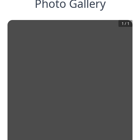
Photo Gallery
1
/
1