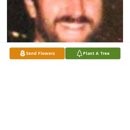
Send Flowers
Plant A Tree