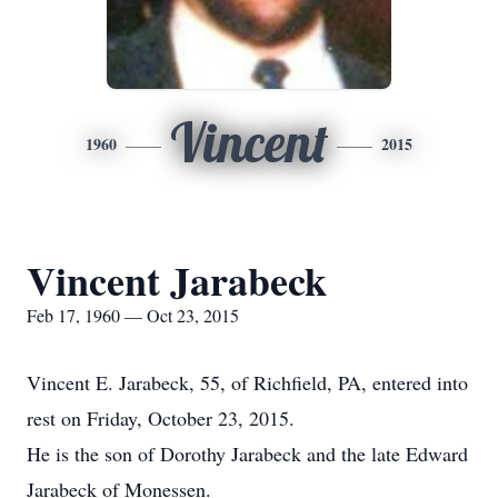
Vincent
1960
2015
Vincent Jarabeck
Feb 17, 1960 — Oct 23, 2015
Vincent E. Jarabeck, 55, of Richfield, PA, entered into
rest on Friday, October 23, 2015.
He is the son of Dorothy Jarabeck and the late Edward
Jarabeck of Monessen.