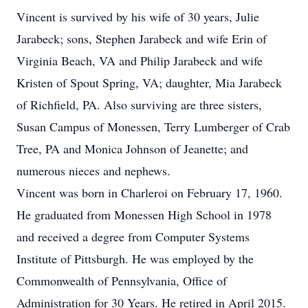
Vincent is survived by his wife of 30 years, Julie
Jarabeck; sons, Stephen Jarabeck and wife Erin of
Virginia Beach, VA and Philip Jarabeck and wife
Kristen of Spout Spring, VA; daughter, Mia Jarabeck
of Richfield, PA. Also surviving are three sisters,
Susan Campus of Monessen, Terry Lumberger of Crab
Tree, PA and Monica Johnson of Jeanette; and
numerous nieces and nephews.
Vincent was born in Charleroi on February 17, 1960.
He graduated from Monessen High School in 1978
and received a degree from Computer Systems
Institute of Pittsburgh. He was employed by the
Commonwealth of Pennsylvania, Office of
Administration for 30 Years. He retired in April 2015.