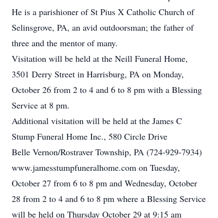
He is a parishioner of St Pius X Catholic Church of
Selinsgrove, PA, an avid outdoorsman; the father of
three and the mentor of many.
Visitation will be held at the Neill Funeral Home,
3501 Derry Street in Harrisburg, PA on Monday,
October 26 from 2 to 4 and 6 to 8 pm with a Blessing
Service at 8 pm.
Additional visitation will be held at the James C
Stump Funeral Home Inc., 580 Circle Drive
Belle Vernon/Rostraver Township, PA (724-929-7934)
www.jamesstumpfuneralhome.com on Tuesday,
October 27 from 6 to 8 pm and Wednesday, October
28 from 2 to 4 and 6 to 8 pm where a Blessing Service
will be held on Thursday October 29 at 9:15 am