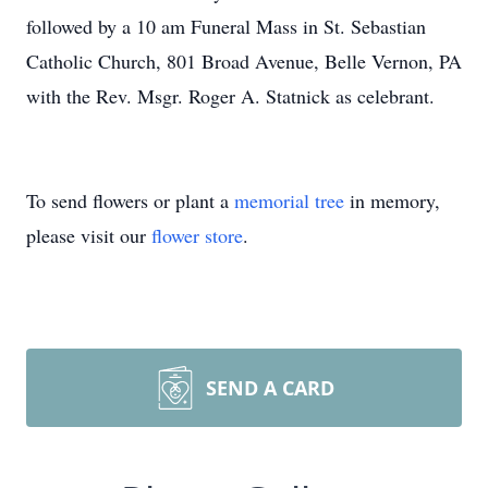
followed by a 10 am Funeral Mass in St. Sebastian
Catholic Church, 801 Broad Avenue, Belle Vernon, PA
with the Rev. Msgr. Roger A. Statnick as celebrant.
To send flowers or plant a
memorial tree
in memory,
please visit our
flower store
.
SEND A CARD